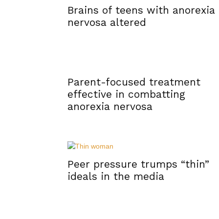
Brains of teens with anorexia
nervosa altered
Parent-focused treatment
effective in combatting
anorexia nervosa
Peer pressure trumps “thin”
ideals in the media