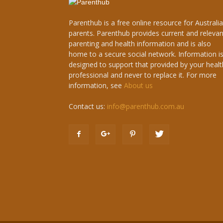
Parenthub is a free online resource for Australi
parents. Parenthub provides current and relevan
parenting and health information and is also
home to a secure social network. Information i
designed to support that provided by your healt
professional and never to replace it. For more
information, see
About us
Contact us:
info@parenthub.com.au