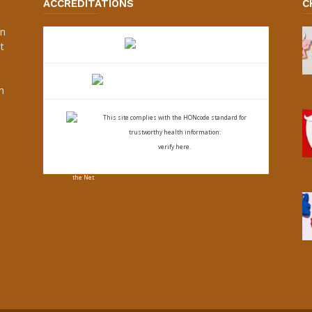
ACCREDITATIONS
C
an
t
s
h
This site complies with the
HONcode standard for
trustworthy health
information:
verify here.