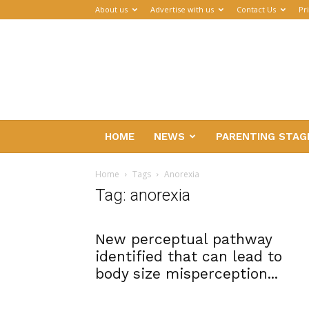
About us
Advertise with us
Contact Us
Pr
Parenthub
HOME
NEWS
PARENTING STAG
Home
Tags
Anorexia
Tag: anorexia
New perceptual pathway
identified that can lead to
body size misperception...