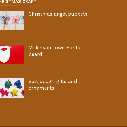
HRISTMAS CRAFT
Christmas angel puppets
Make your own Santa
beard
Salt dough gifts and
ornaments