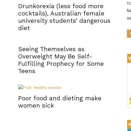
co
Drunkorexia (less food more
fa
cocktails), Australian female
s
university students’ dangerous
diet
Seeing Themselves as
Overweight May Be Self-
Fulfilling Prophecy for Some
Teens
Poor food and dieting make
women sick