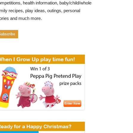
mpetitions, health information, baby/child/whole
mily recipes, play ideas, outings, personal
tories and much more.
Subscribe