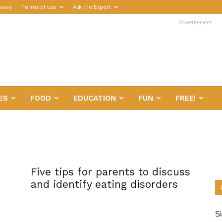
ivacy
Terms of use
Ask the Expert
- Advertisement -
ES
FOOD
EDUCATION
FUN
FREE!
Five tips for parents to discuss
and identify eating disorders
Si