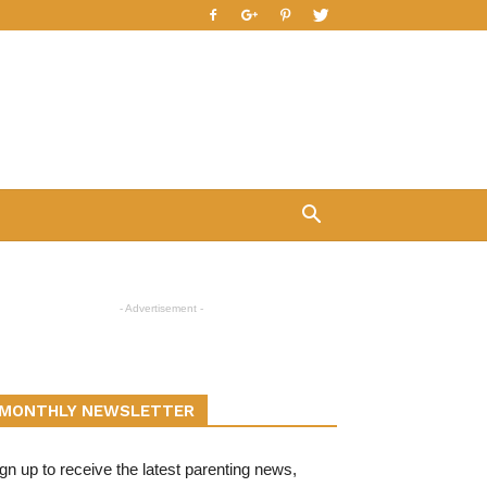
- Advertisement -
MONTHLY NEWSLETTER
gn up to receive the latest parenting news,