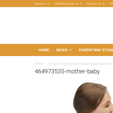
About us
Advertise with us
Contact Us
Pr
Parenthub
HOME
NEWS
PARENTING STAG
Home
GP Q/A: Getting your old body back after chil
464973535-mother-baby