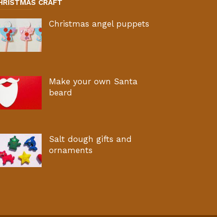
HRISTMAS CRAFT
Christmas angel puppets
Make your own Santa
beard
Salt dough gifts and
ornaments