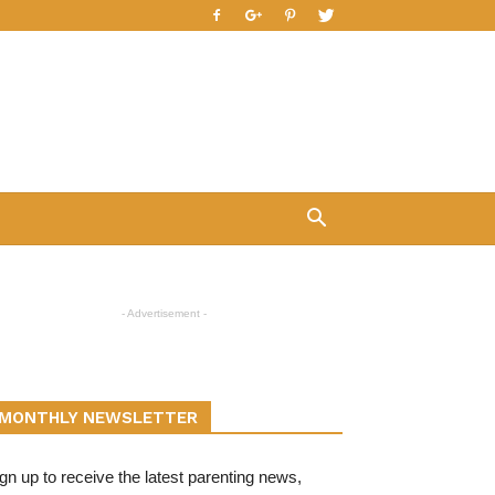
- Advertisement -
MONTHLY NEWSLETTER
gn up to receive the latest parenting news,