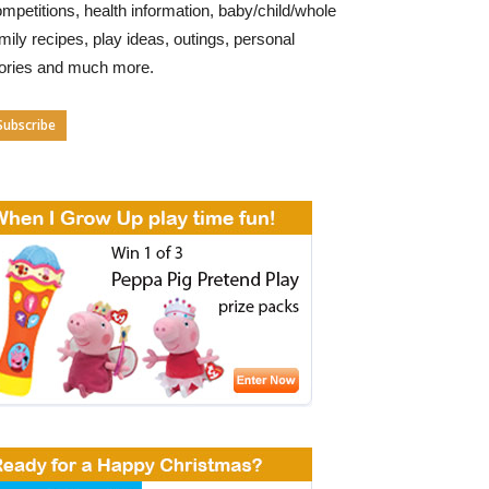
mpetitions, health information, baby/child/whole
mily recipes, play ideas, outings, personal
tories and much more.
Subscribe