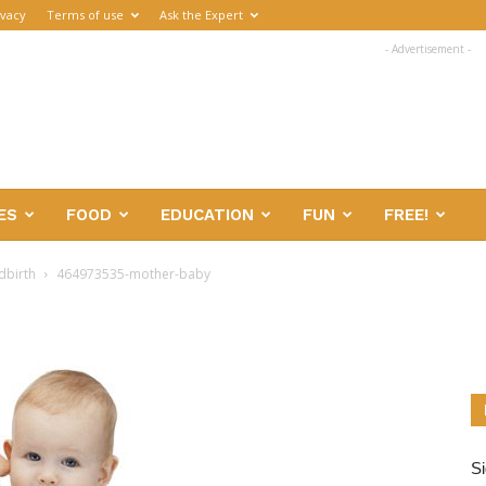
ivacy
Terms of use
Ask the Expert
- Advertisement -
ES
FOOD
EDUCATION
FUN
FREE!
dbirth
464973535-mother-baby
Si