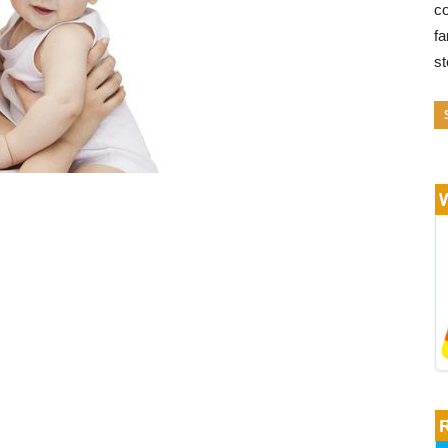
co
fa
s