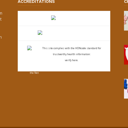
ACCREDITATIONS
C
an
t
s
h
This site complies with the
HONcode standard for
trustworthy health
information:
verify here.