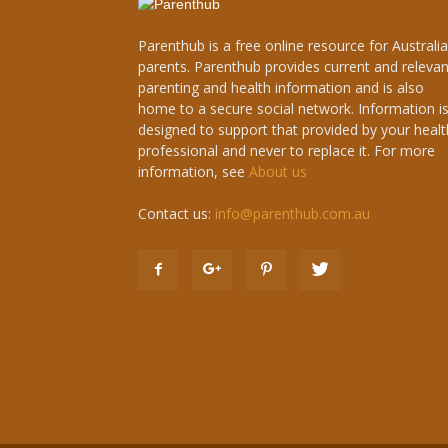
Parenthub is a free online resource for Australi
parents. Parenthub provides current and relevan
parenting and health information and is also
home to a secure social network. Information i
designed to support that provided by your healt
professional and never to replace it. For more
information, see
About us
Contact us:
info@parenthub.com.au