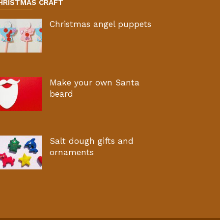
HRISTMAS CRAFT
Christmas angel puppets
Make your own Santa
beard
Salt dough gifts and
ornaments