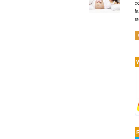
co
fa
s