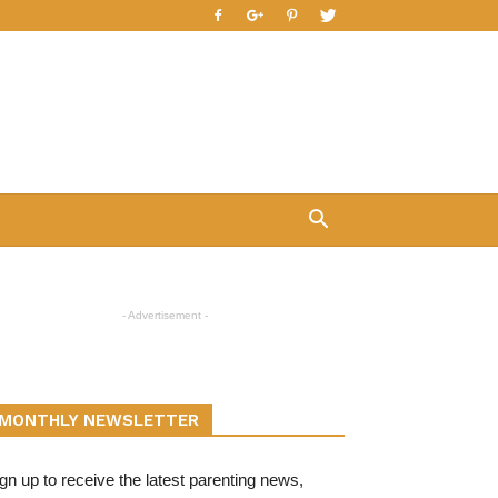
- Advertisement -
MONTHLY NEWSLETTER
gn up to receive the latest parenting news,