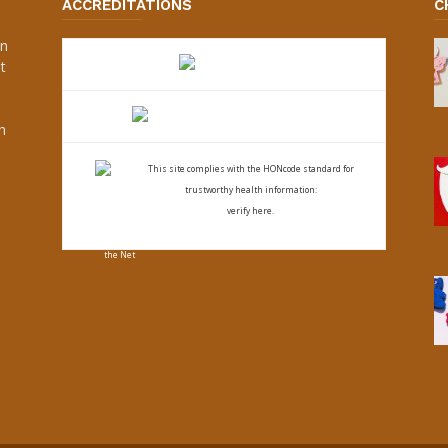
ACCREDITATIONS
C
an
t
s
h
This site complies with the
HONcode standard for
trustworthy health
information:
verify here.