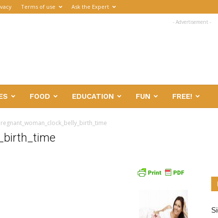
ivacy
Terms of use
Ask the Expert
- Advertisement -
ES
FOOD
EDUCATION
FUN
FREE!
regnant_woman_clock_belly_birth_time
birth_time
Si