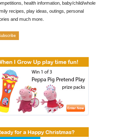
mpetitions, health information, baby/child/whole
mily recipes, play ideas, outings, personal
tories and much more.
Subscribe