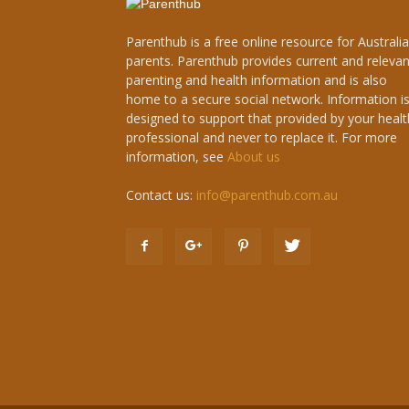
Parenthub is a free online resource for Australi
parents. Parenthub provides current and relevan
parenting and health information and is also
home to a secure social network. Information i
designed to support that provided by your healt
professional and never to replace it. For more
information, see
About us
Contact us:
info@parenthub.com.au