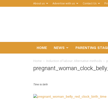
About us
Advertise with us
Contact Us
Pr
Parenthub
HOME
NEWS
PARENTING STAG
Home
Induction of labour: Alternative methods
p
pregnant_woman_clock_belly_
Time to birth