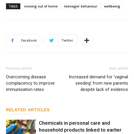
TAGS
moving out of home
teenager behaviour
wellbeing
Facebook
Twitter
Previous article
Next article
Overcoming disease
Increased demand for ‘vaginal
complacency to improve
seeding’ from new parents
immunisation rates
despite lack of evidence
RELATED ARTICLES
Chemicals in personal care and
household products linked to earlier