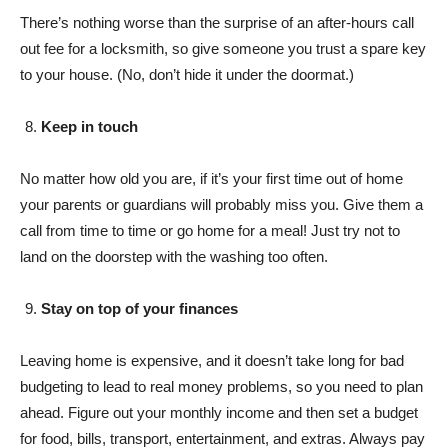
There’s nothing worse than the surprise of an after-hours call
out fee for a locksmith, so give someone you trust a spare key
to your house. (No, don’t hide it under the doormat.)
Keep in touch
No matter how old you are, if it’s your first time out of home
your parents or guardians will probably miss you. Give them a
call from time to time or go home for a meal! Just try not to
land on the doorstep with the washing too often.
Stay on top of your finances
Leaving home is expensive, and it doesn’t take long for bad
budgeting to lead to real money problems, so you need to plan
ahead. Figure out your monthly income and then set a budget
for food, bills, transport, entertainment, and extras. Always pay