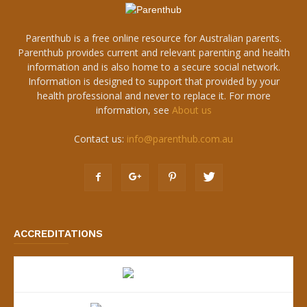
Parenthub is a free online resource for Australian parents.
Parenthub provides current and relevant parenting and health
information and is also home to a secure social network.
Information is designed to support that provided by your
health professional and never to replace it. For more
information, see
About us
Contact us:
info@parenthub.com.au
ACCREDITATIONS