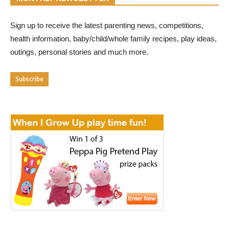
Sign up to receive the latest parenting news, competitions,
health information, baby/child/whole family recipes, play ideas,
outings, personal stories and much more.
Subscribe