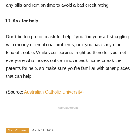
any bills and rent on time to avoid a bad credit rating.
Ask for help
Don’t be too proud to ask for help if you find yourself struggling
with money or emotional problems, or if you have any other
kind of trouble. While your parents might be there for you, not
everyone who moves out can move back home or ask their
parents for help, so make sure you’re familiar with other places
that can help.
(Source:
Australian Catholic University
)
- Advertisement -
Date Created:
March 13, 2016