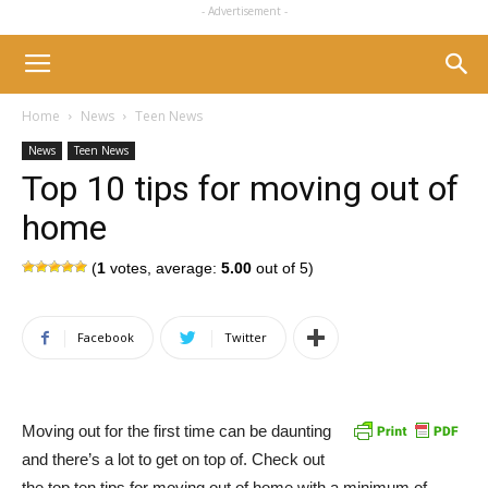
- Advertisement -
Home
News
Teen News
News
Teen News
Top 10 tips for moving out of
home
(
1
votes, average:
5.00
out of 5)
Facebook
Twitter
Moving out for the first time can be daunting
and there’s a lot to get on top of. Check out
the top ten tips for moving out of home with a minimum of