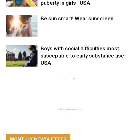
puberty in girls | USA
Be sun smart! Wear sunscreen
Boys with social difficulties most
susceptible to early substance use |
USA
- Advertisement -
MONTHLY NEWSLETTER