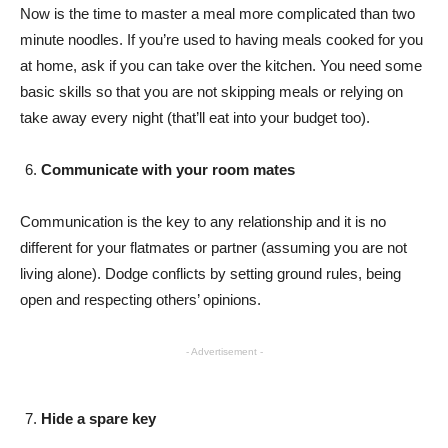
Now is the time to master a meal more complicated than two
minute noodles. If you’re used to having meals cooked for you
at home, ask if you can take over the kitchen. You need some
basic skills so that you are not skipping meals or relying on
take away every night (that’ll eat into your budget too).
Communicate with your room mates
Communication is the key to any relationship and it is no
different for your flatmates or partner (assuming you are not
living alone). Dodge conflicts by setting ground rules, being
open and respecting others’ opinions.
- Advertisement -
Hide a spare key