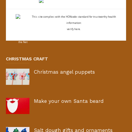
This site complies with the
HONcode standard for trustworthy health
information:
verify here.
CHRISTMAS CRAFT
Christmas angel puppets
Make your own Santa beard
Salt dough gifts and ornaments