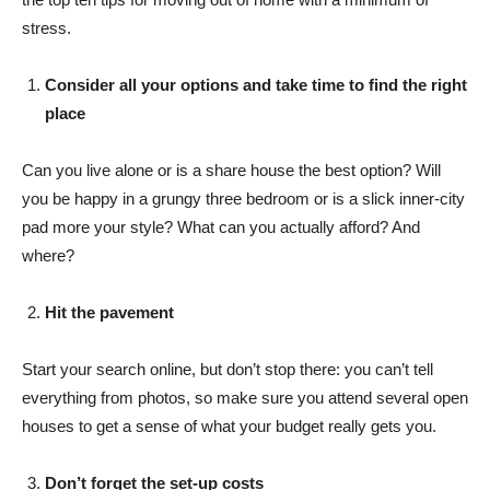
stress.
Consider all your options and take time to find the right
place
Can you live alone or is a share house the best option? Will
you be happy in a grungy three bedroom or is a slick inner-city
pad more your style? What can you actually afford? And
where?
Hit the pavement
Start your search online, but don’t stop there: you can’t tell
everything from photos, so make sure you attend several open
houses to get a sense of what your budget really gets you.
Don’t forget the set-up costs