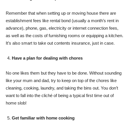
Remember that when setting up or moving house there are
establishment fees like rental bond (usually a month’s rent in
advance), phone, gas, electricity or internet connection fees,
as well as the costs of furnishing rooms or equipping a kitchen.
It’s also smart to take out contents insurance, just in case.
Have a plan for dealing with chores
No one likes them but they have to be done. Without sounding
like your mum and dad, try to keep on top of the chores like
cleaning, cooking, laundry, and taking the bins out. You don’t
want to fall into the cliché of being a typical first time out of
home slob!
Get familiar with home cooking