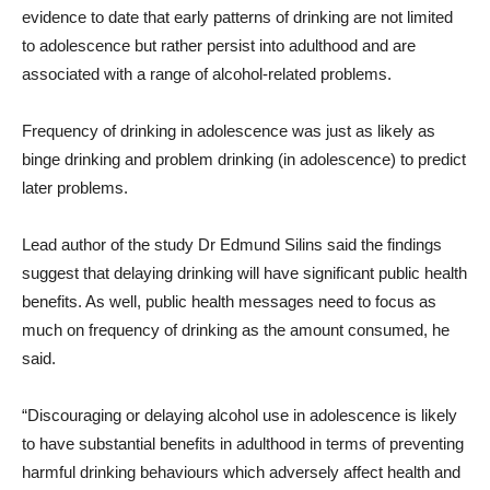
evidence to date that early patterns of drinking are not limited
to adolescence but rather persist into adulthood and are
associated with a range of alcohol-related problems.
Frequency of drinking in adolescence was just as likely as
binge drinking and problem drinking (in adolescence) to predict
later problems.
Lead author of the study Dr Edmund Silins said the findings
suggest that delaying drinking will have significant public health
benefits. As well, public health messages need to focus as
much on frequency of drinking as the amount consumed, he
said.
“Discouraging or delaying alcohol use in adolescence is likely
to have substantial benefits in adulthood in terms of preventing
harmful drinking behaviours which adversely affect health and