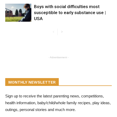
Boys with social difficulties most
susceptible to early substance use |
USA
- Advertisement -
MONTHLY NEWSLETTER
Sign up to receive the latest parenting news, competitions,
health information, baby/child/whole family recipes, play ideas,
outings, personal stories and much more.