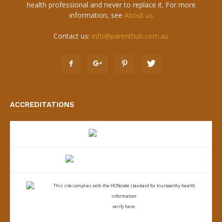
health professional and never to replace it. For more
information, see
About us
Contact us:
info@parenthub.com.au
ACCREDITATIONS
This site complies with the
HONcode standard for trustworthy health
information:
verify here.