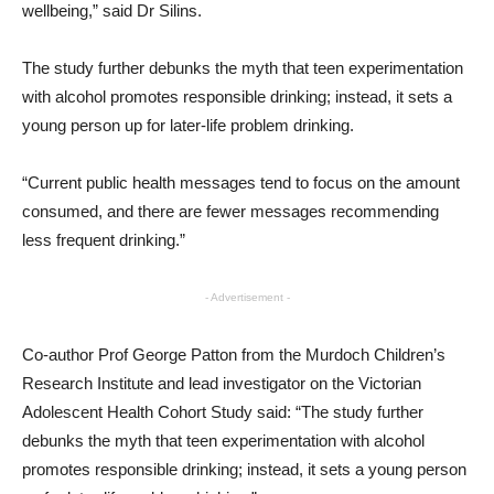
wellbeing,” said Dr Silins.
The study further debunks the myth that teen experimentation
with alcohol promotes responsible drinking; instead, it sets a
young person up for later-life problem drinking.
“Current public health messages tend to focus on the amount
consumed, and there are fewer messages recommending
less frequent drinking.”
- Advertisement -
Co-author Prof George Patton from the Murdoch Children’s
Research Institute and lead investigator on the Victorian
Adolescent Health Cohort Study said: “The study further
debunks the myth that teen experimentation with alcohol
promotes responsible drinking; instead, it sets a young person