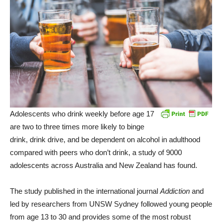
Adolescents who drink weekly before age 17
are two to three times more likely to binge
drink, drink drive, and be dependent on alcohol in adulthood
compared with peers who don’t drink, a study of 9000
adolescents across Australia and New Zealand has found.
The study published in the international journal
Addiction
and
led by researchers from UNSW Sydney followed young people
from age 13 to 30 and provides some of the most robust