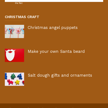
CHRISTMAS CRAFT
Christmas angel puppets
Make your own Santa beard
Salt dough gifts and ornaments