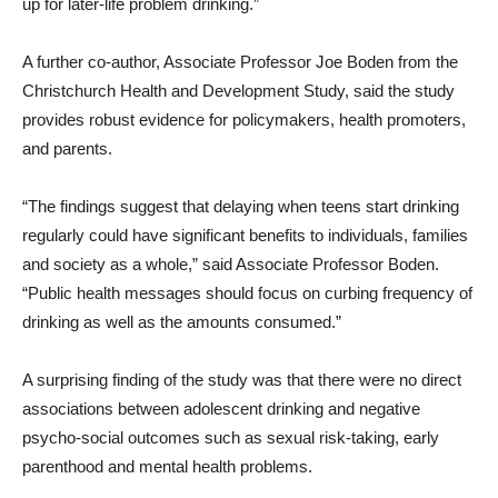
up for later-life problem drinking.”
A further co-author, Associate Professor Joe Boden from the
Christchurch Health and Development Study, said the study
provides robust evidence for policymakers, health promoters,
and parents.
“The findings suggest that delaying when teens start drinking
regularly could have significant benefits to individuals, families
and society as a whole,” said Associate Professor Boden.
“Public health messages should focus on curbing frequency of
drinking as well as the amounts consumed.”
A surprising finding of the study was that there were no direct
associations between adolescent drinking and negative
psycho-social outcomes such as sexual risk-taking, early
parenthood and mental health problems.