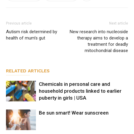
Previous article
Next article
Autism risk determined by
New research into nucleoside
health of mum’s gut
therapy aims to develop a
treatment for deadly
mitochondrial disease
RELATED ARTICLES
Chemicals in personal care and
household products linked to earlier
puberty in girls | USA
Be sun smart! Wear sunscreen