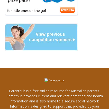
Parenthub is a free online resource for Australian parents.
Parenthub provides current and relevant parenting and health
information and is also home to a secure social network.
Information is designed to support that provided by your