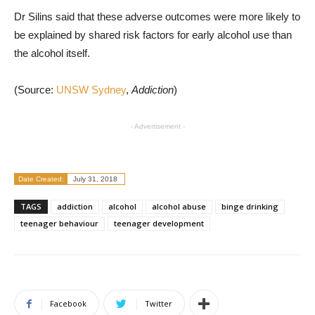
Dr Silins said that these adverse outcomes were more likely to
be explained by shared risk factors for early alcohol use than
the alcohol itself.
(Source:
UNSW Sydney
,
Addiction
)
- Advertisement -
Date Created:
July 31, 2018
TAGS
addiction
alcohol
alcohol abuse
binge drinking
teenager behaviour
teenager development
Facebook
Twitter