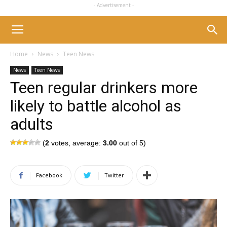
- Advertisement -
Home
News
Teen News
News
Teen News
Teen regular drinkers more
likely to battle alcohol as
adults
(
2
votes, average:
3.00
out of 5)
Facebook
Twitter