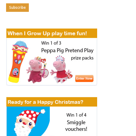
Subscribe