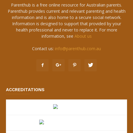
Parenthub is a free online resource for Australian parents.
Parenthub provides current and relevant parenting and health
information and is also home to a secure social network.
Information is designed to support that provided by your
health professional and never to replace it. For more
information, see
About us
Contact us:
info@parenthub.com.au
ACCREDITATIONS