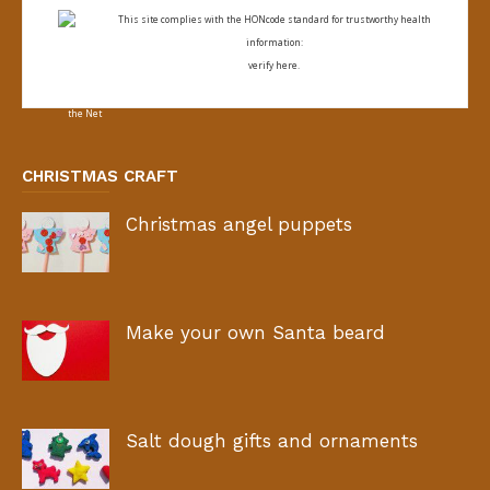
This site complies with the
HONcode standard for trustworthy health
information:
verify here.
CHRISTMAS CRAFT
Christmas angel puppets
Make your own Santa beard
Salt dough gifts and ornaments