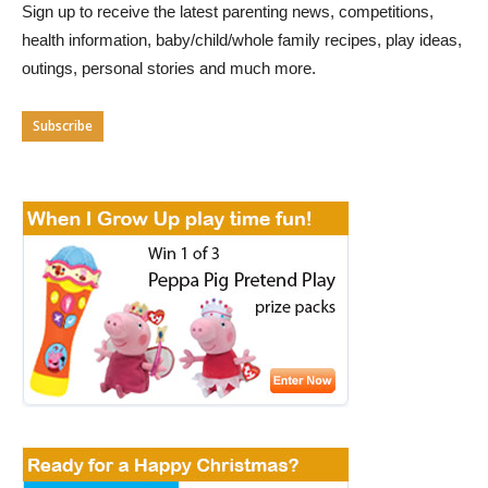
Sign up to receive the latest parenting news, competitions,
health information, baby/child/whole family recipes, play ideas,
outings, personal stories and much more.
Subscribe