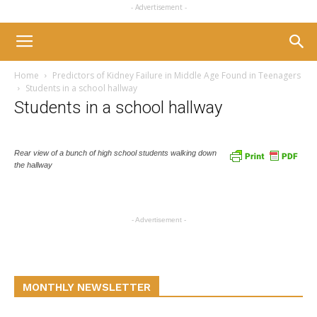
- Advertisement -
Home
Predictors of Kidney Failure in Middle Age Found in Teenagers
Students in a school hallway
Students in a school hallway
Rear view of a bunch of high school students walking down
the hallway
- Advertisement -
MONTHLY NEWSLETTER