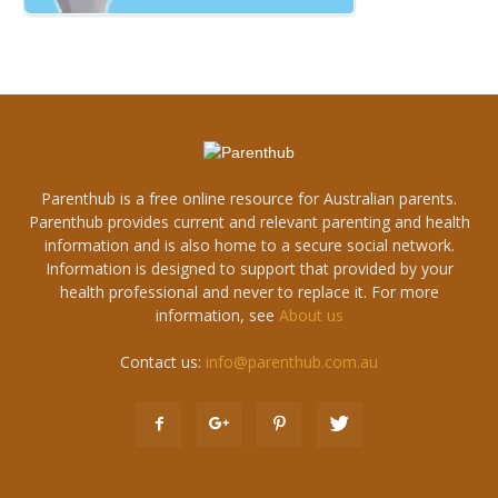
Parenthub is a free online resource for Australian parents.
Parenthub provides current and relevant parenting and health
information and is also home to a secure social network.
Information is designed to support that provided by your
health professional and never to replace it. For more
information, see
About us
Contact us:
info@parenthub.com.au