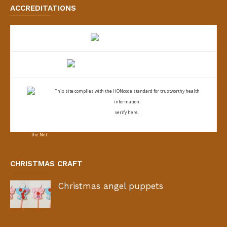
ACCREDITATIONS
This site complies with the
HONcode standard for trustworthy health
information:
verify here.
CHRISTMAS CRAFT
Christmas angel puppets