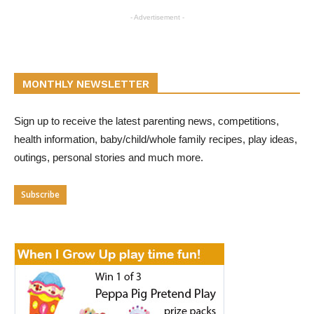
- Advertisement -
MONTHLY NEWSLETTER
Sign up to receive the latest parenting news, competitions,
health information, baby/child/whole family recipes, play ideas,
outings, personal stories and much more.
Subscribe