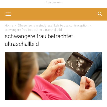
- Advertisement -
Home
Obese teens in study less likely to use contraception
schwangere frau betrachtet ultraschallbild
schwangere frau betrachtet
ultraschallbild