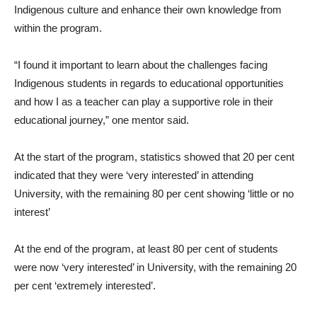
Indigenous culture and enhance their own knowledge from
within the program.
“I found it important to learn about the challenges facing
Indigenous students in regards to educational opportunities
and how I as a teacher can play a supportive role in their
educational journey,” one mentor said.
At the start of the program, statistics showed that 20 per cent
indicated that they were ‘very interested’ in attending
University, with the remaining 80 per cent showing ‘little or no
interest’
At the end of the program, at least 80 per cent of students
were now ‘very interested’ in University, with the remaining 20
per cent ‘extremely interested’.