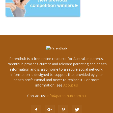
Parenthub is a free online resource for Australian parents.
Parenthub provides current and relevant parenting and health
information and is also home to a secure social network.
Information is designed to support that provided by your
health professional and never to replace it. For more
information, see
About us
Contact us:
info@parenthub.com.au