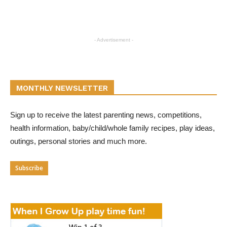
- Advertisement -
MONTHLY NEWSLETTER
Sign up to receive the latest parenting news, competitions,
health information, baby/child/whole family recipes, play ideas,
outings, personal stories and much more.
Subscribe