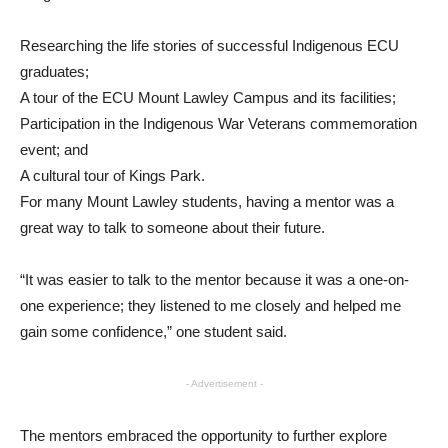
Researching the life stories of successful Indigenous ECU
graduates;
A tour of the ECU Mount Lawley Campus and its facilities;
Participation in the Indigenous War Veterans commemoration
event; and
A cultural tour of Kings Park.
For many Mount Lawley students, having a mentor was a
great way to talk to someone about their future.
“It was easier to talk to the mentor because it was a one-on-
one experience; they listened to me closely and helped me
gain some confidence,” one student said.
- Advertisement -
The mentors embraced the opportunity to further explore