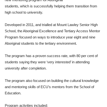
students, which is successfully helping them transition from
high school to university.
Developed in 2011, and trialled at Mount Lawley Senior High
School, the Aboriginal Excellence and Tertiary Access Mentor
Program focused on ways to introduce year eight and nine
Aboriginal students to the tertiary environment.
The program has a proven success rate, with 80 per cent of
students saying they were ‘very interested’ in attending
university after completion.
The program also focused on building the cultural knowledge
and mentoring skills of ECU’s mentors from the School of
Education.
Program activities included: