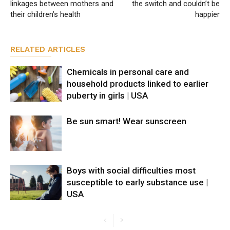
linkages between mothers and
the switch and couldn’t be
their children’s health
happier
RELATED ARTICLES
Chemicals in personal care and
household products linked to earlier
puberty in girls | USA
Be sun smart! Wear sunscreen
Boys with social difficulties most
susceptible to early substance use |
USA