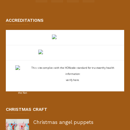
ACCREDITATIONS
This site complies with the
HONcode standard for trustworthy health
information:
verify here.
CHRISTMAS CRAFT
Christmas angel puppets