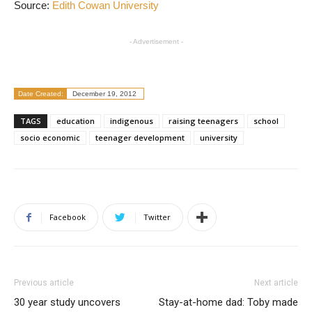
Source:
Edith Cowan University
- Advertisement -
Date Created:
December 19, 2012
TAGS
education
indigenous
raising teenagers
school
socio economic
teenager development
university
Facebook
Twitter
Previous article
Next article
30 year study uncovers
Stay-at-home dad: Toby made