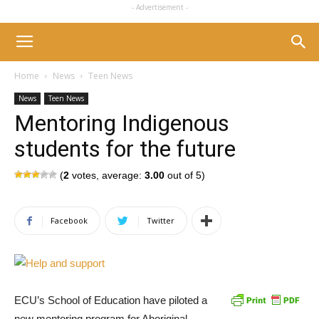
- Advertisement -
Home
News
Teen News
News
Teen News
Mentoring Indigenous
students for the future
(
2
votes, average:
3.00
out of 5)
Facebook
Twitter
ECU’s School of Education have piloted a
new mentoring program for Aboriginal