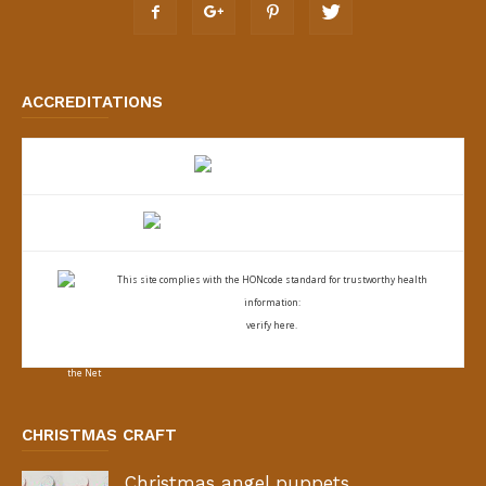
ACCREDITATIONS
This site complies with the
HONcode standard for trustworthy health
information:
verify here.
CHRISTMAS CRAFT
Christmas angel puppets