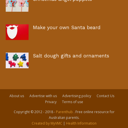
Make your own Santa beard
Salt dough gifts and ornaments
About us
Advertise with us
Advertising policy
Contact Us
Privacy
Terms of use
Copyright © 2012 - 2018 -
Parenthub
. Free online resource for
Australian parents.
Created by MyVMC
|
Health Information