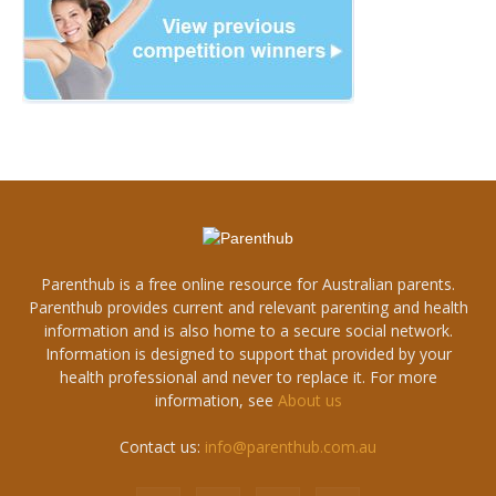
Parenthub is a free online resource for Australian parents.
Parenthub provides current and relevant parenting and health
information and is also home to a secure social network.
Information is designed to support that provided by your
health professional and never to replace it. For more
information, see
About us
Contact us:
info@parenthub.com.au