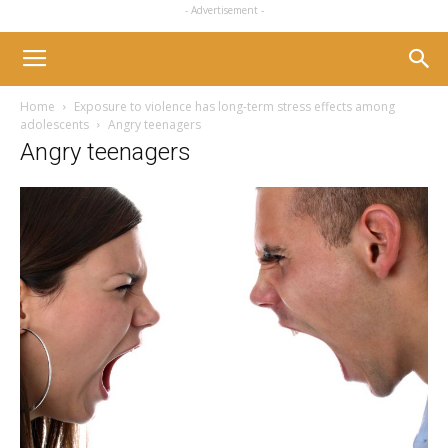
- Advertisement -
Home
Exposure to violence has long-term stress effects among
adolescents
Angry teenagers
Angry teenagers