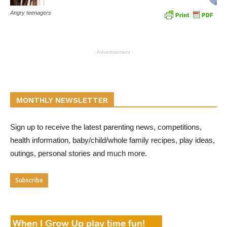
Angry teenagers
- Advertisement -
MONTHLY NEWSLETTER
Sign up to receive the latest parenting news, competitions,
health information, baby/child/whole family recipes, play ideas,
outings, personal stories and much more.
Subscribe