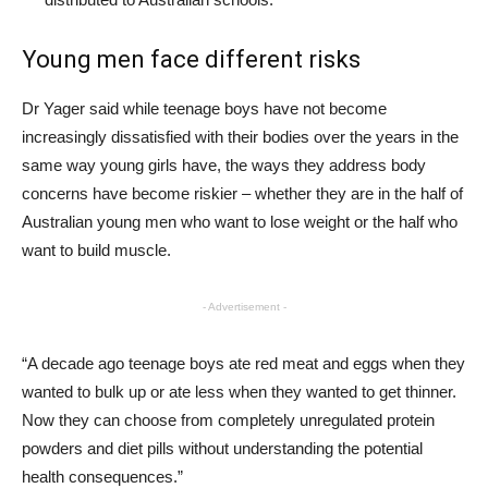
Young men face different risks
Dr Yager said while teenage boys have not become
increasingly dissatisfied with their bodies over the years in the
same way young girls have, the ways they address body
concerns have become riskier – whether they are in the half of
Australian young men who want to lose weight or the half who
want to build muscle.
- Advertisement -
“A decade ago teenage boys ate red meat and eggs when they
wanted to bulk up or ate less when they wanted to get thinner.
Now they can choose from completely unregulated protein
powders and diet pills without understanding the potential
health consequences.”