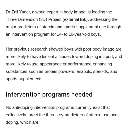
Dr Zali Yager, a world expert in body image, is leading the
Three Dimension (3D) Project (external link), addressing the
major predictors of steroid and sports supplement use through
an intervention program for 14- to 16-year-old boys.
Her previous research showed boys with poor body image are
more likely to have lenient attitudes toward doping in sport, and
more likely to use appearance or performance-enhancing
substances such as protein powders, anabolic steroids, and
sports supplements.
Intervention programs needed
No anti-doping intervention programs currently exist that
collectively target the three key predictors of steroid use and
doping, which are: