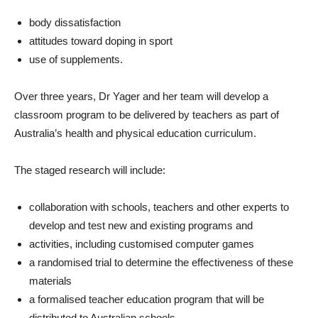
body dissatisfaction
attitudes toward doping in sport
use of supplements.
Over three years, Dr Yager and her team will develop a
classroom program to be delivered by teachers as part of
Australia’s health and physical education curriculum.
The staged research will include:
collaboration with schools, teachers and other experts to
develop and test new and existing programs and
activities, including customised computer games
a randomised trial to determine the effectiveness of these
materials
a formalised teacher education program that will be
distributed to Australian schools.