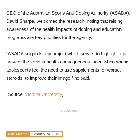
CEO of the Australian Sports Anti-Doping Authority (ASADA),
David Sharpe, welcomed the research, noting that raising
awareness of the health impacts of doping and education
programs are key priorities for the agency.
“ASADA supports any project which serves to highlight and
prevent the serious health consequences faced when young
adolescents feel the need to use supplements, or worse,
steroids, to improve their image,” he said.
(Source:
Victoria University
)
- Advertisement -
Date Created:
February 24, 2018