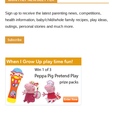
Sign up to receive the latest parenting news, competitions,
health information, baby/child/whole family recipes, play ideas,
outings, personal stories and much more.
Subscribe