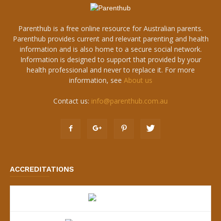
Parenthub is a free online resource for Australian parents.
Parenthub provides current and relevant parenting and health
information and is also home to a secure social network.
Information is designed to support that provided by your
health professional and never to replace it. For more
information, see
About us
Contact us:
info@parenthub.com.au
ACCREDITATIONS