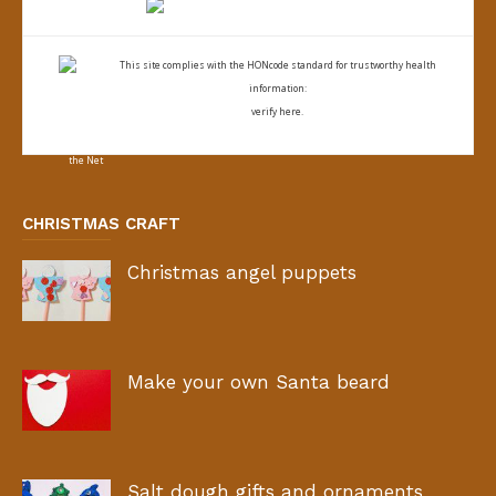
This site complies with the
HONcode standard for trustworthy health
information:
verify here.
CHRISTMAS CRAFT
Christmas angel puppets
Make your own Santa beard
Salt dough gifts and ornaments