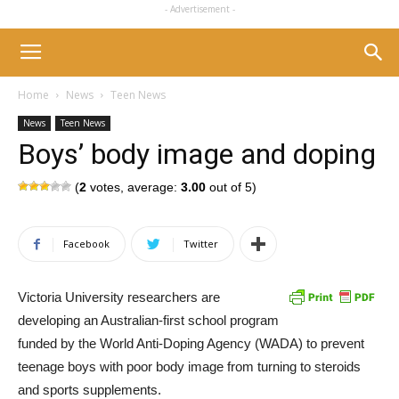
- Advertisement -
Home
News
Teen News
News
Teen News
Boys’ body image and doping
(
2
votes, average:
3.00
out of 5)
Facebook
Twitter
Victoria University researchers are
developing an Australian-first school program
funded by the World Anti-Doping Agency (WADA) to prevent
teenage boys with poor body image from turning to steroids
and sports supplements.