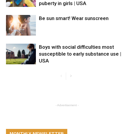
puberty in girls | USA
Be sun smart! Wear sunscreen
Boys with social difficulties most
susceptible to early substance use |
USA
- Advertisement -
MONTHLY NEWSLETTER