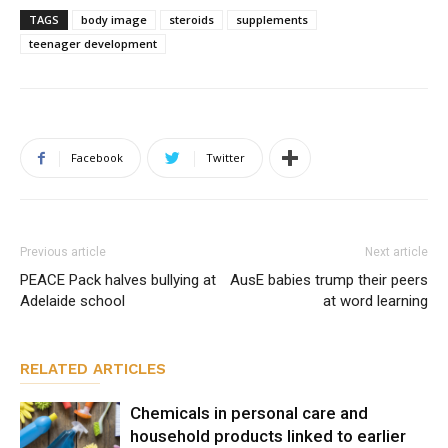
TAGS
body image
steroids
supplements
teenager development
Facebook
Twitter
Previous article
Next article
PEACE Pack halves bullying at
AusE babies trump their peers
Adelaide school
at word learning
RELATED ARTICLES
Chemicals in personal care and
household products linked to earlier