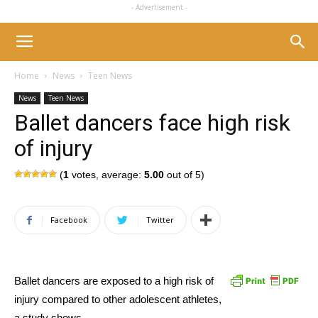
- Advertisement -
Home
News
Teen News
News
Teen News
Ballet dancers face high risk
of injury
(
1
votes, average:
5.00
out of 5)
Facebook
Twitter
Ballet dancers are exposed to a high risk of
injury compared to other adolescent athletes,
a study shows.