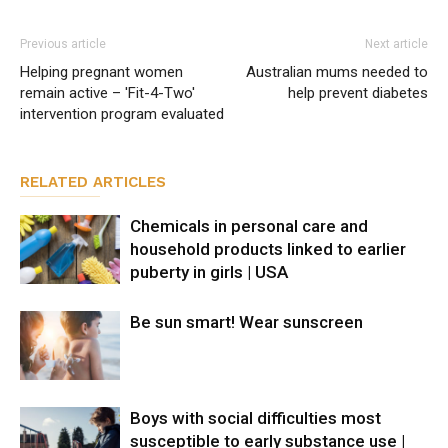
Previous article
Next article
Helping pregnant women
Australian mums needed to
remain active – 'Fit-4-Two'
help prevent diabetes
intervention program evaluated
RELATED ARTICLES
Chemicals in personal care and
household products linked to earlier
puberty in girls | USA
Be sun smart! Wear sunscreen
Boys with social difficulties most
susceptible to early substance use |