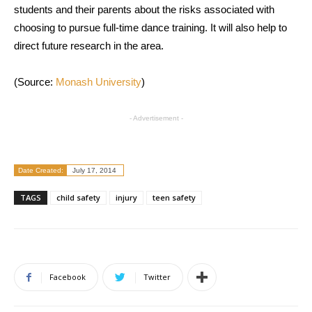
students and their parents about the risks associated with
choosing to pursue full-time dance training. It will also help to
direct future research in the area.
(Source:
Monash University
)
- Advertisement -
Date Created:
July 17, 2014
TAGS
child safety
injury
teen safety
Facebook
Twitter