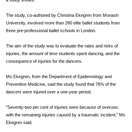
The study, co-authored by Christina Ekegren from Monash
University, involved more than 260 elite ballet students from
three pre-professional ballet schools in London.
The aim of the study was to evaluate the rates and risks of
injuries, the amount of time students spent dancing, and the
consequence of injuries for the dancers.
Ms Ekegren, from the Department of Epidemiology and
Preventive Medicine, said the study found that 76% of the
dancers were injured over a one-year period.
“Seventy-two per cent of injuries were because of overuse,
with the remaining injuries caused by a traumatic incident,” Ms
Ekegren said.