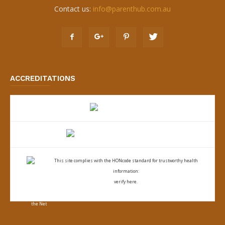
Contact us:
info@parenthub.com.au
ACCREDITATIONS
This site complies with the
HONcode standard for trustworthy health
information:
verify here.