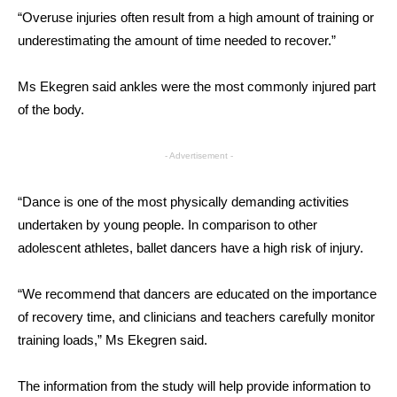
“Overuse injuries often result from a high amount of training or
underestimating the amount of time needed to recover.”
Ms Ekegren said ankles were the most commonly injured part
of the body.
- Advertisement -
“Dance is one of the most physically demanding activities
undertaken by young people. In comparison to other
adolescent athletes, ballet dancers have a high risk of injury.
“We recommend that dancers are educated on the importance
of recovery time, and clinicians and teachers carefully monitor
training loads,” Ms Ekegren said.
The information from the study will help provide information to