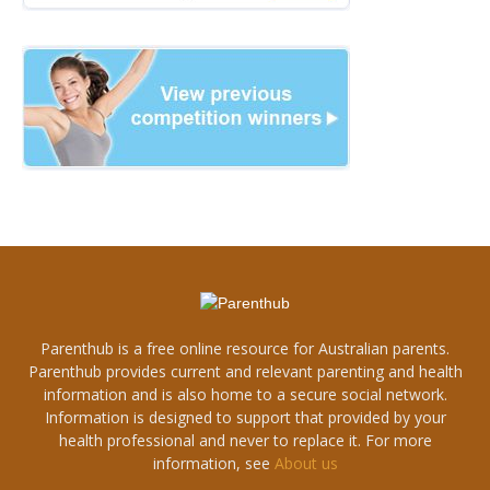
Parenthub is a free online resource for Australian parents.
Parenthub provides current and relevant parenting and health
information and is also home to a secure social network.
Information is designed to support that provided by your
health professional and never to replace it. For more
information, see
About us