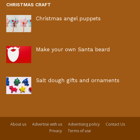
CHRISTMAS CRAFT
Christmas angel puppets
Make your own Santa beard
Salt dough gifts and ornaments
About us
Advertise with us
Advertising policy
Contact Us
Privacy
Terms of use