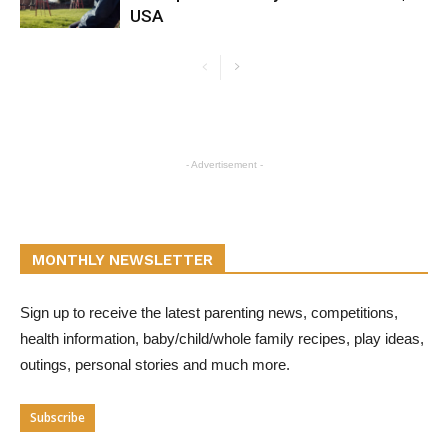
USA
- Advertisement -
MONTHLY NEWSLETTER
Sign up to receive the latest parenting news, competitions,
health information, baby/child/whole family recipes, play ideas,
outings, personal stories and much more.
Subscribe