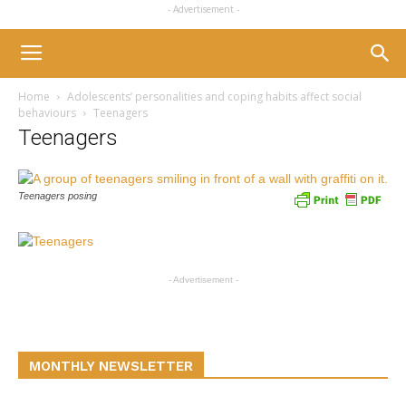
- Advertisement -
Home
Adolescents’ personalities and coping habits affect social
behaviours
Teenagers
Teenagers
Teenagers posing
- Advertisement -
MONTHLY NEWSLETTER