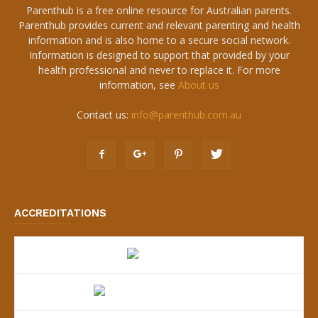
Parenthub is a free online resource for Australian parents.
Parenthub provides current and relevant parenting and health
information and is also home to a secure social network.
Information is designed to support that provided by your
health professional and never to replace it. For more
information, see
About us
Contact us:
info@parenthub.com.au
ACCREDITATIONS