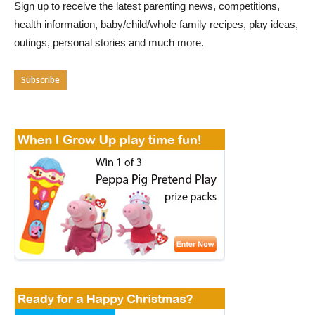
Sign up to receive the latest parenting news, competitions,
health information, baby/child/whole family recipes, play ideas,
outings, personal stories and much more.
Subscribe