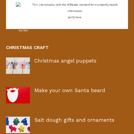
This site complies with the
HONcode standard for trustworthy health
information:
verify here.
CHRISTMAS CRAFT
Christmas angel puppets
Make your own Santa beard
Salt dough gifts and ornaments