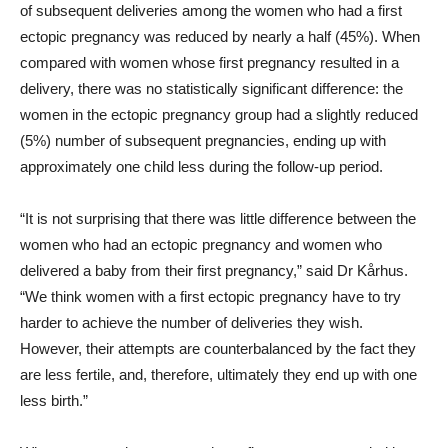
of subsequent deliveries among the women who had a first
ectopic pregnancy was reduced by nearly a half (45%). When
compared with women whose first pregnancy resulted in a
delivery, there was no statistically significant difference: the
women in the ectopic pregnancy group had a slightly reduced
(5%) number of subsequent pregnancies, ending up with
approximately one child less during the follow-up period.
“It is not surprising that there was little difference between the
women who had an ectopic pregnancy and women who
delivered a baby from their first pregnancy,” said Dr Kårhus.
“We think women with a first ectopic pregnancy have to try
harder to achieve the number of deliveries they wish.
However, their attempts are counterbalanced by the fact they
are less fertile, and, therefore, ultimately they end up with one
less birth.”