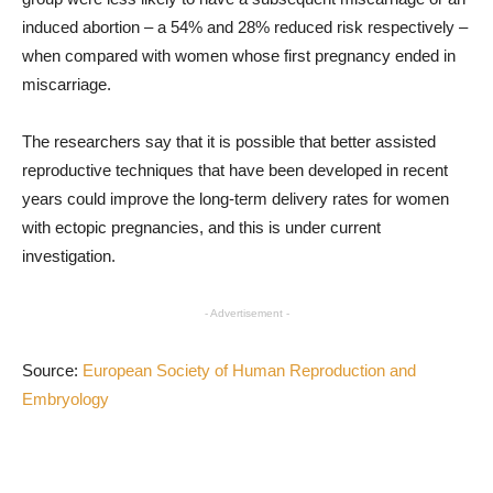
induced abortion – a 54% and 28% reduced risk respectively –
when compared with women whose first pregnancy ended in
miscarriage.
The researchers say that it is possible that better assisted
reproductive techniques that have been developed in recent
years could improve the long-term delivery rates for women
with ectopic pregnancies, and this is under current
investigation.
- Advertisement -
Source:
European Society of Human Reproduction and
Embryology