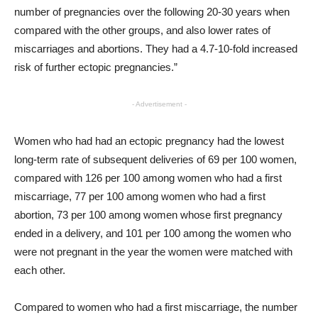
number of pregnancies over the following 20-30 years when
compared with the other groups, and also lower rates of
miscarriages and abortions. They had a 4.7-10-fold increased
risk of further ectopic pregnancies.”
- Advertisement -
Women who had had an ectopic pregnancy had the lowest
long-term rate of subsequent deliveries of 69 per 100 women,
compared with 126 per 100 among women who had a first
miscarriage, 77 per 100 among women who had a first
abortion, 73 per 100 among women whose first pregnancy
ended in a delivery, and 101 per 100 among the women who
were not pregnant in the year the women were matched with
each other.
Compared to women who had a first miscarriage, the number