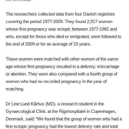
The researchers collected data from four Danish registries
covering the period 1977-2009. They found 2,917 women
whose first pregnancy was ectopic between 1977-1982 and
who, except for those who died or emigrated, were followed to
the end of 2009 or for an average of 23 years.
These women were matched with other women of the same
age whose first pregnancy resulted in a delivery, miscarriage
or abortion. They were also compared with a fourth group of
women who had no recorded pregnancy in the year of
matching.
Dr Line Lund Kårhus (MD), a research student in the
Gynaecological Clinic at the Rigshospitalet in Copenhagen,
Denmark, said: “We found that the group of women who had a
first ectopic pregnancy had the lowest delivery rate and total