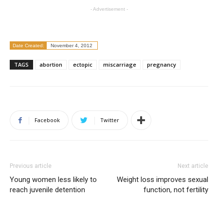
- Advertisement -
Date Created:
November 4, 2012
TAGS
abortion
ectopic
miscarriage
pregnancy
Facebook
Twitter
Previous article
Next article
Young women less likely to
Weight loss improves sexual
reach juvenile detention
function, not fertility