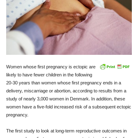
Women whose first pregnancy is ectopic are
likely to have fewer children in the following
20-30 years than women whose first pregnancy ends in a
delivery, miscarriage or abortion, according to results from a
study of nearly 3,000 women in Denmark. In addition, these
women have a five-fold increased risk of a subsequent ectopic
pregnancy.
The first study to look at long-term reproductive outcomes in