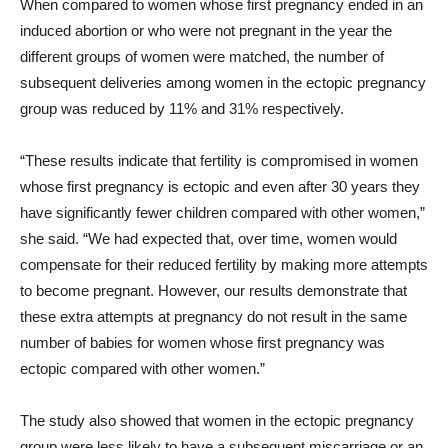
When compared to women whose first pregnancy ended in an
induced abortion or who were not pregnant in the year the
different groups of women were matched, the number of
subsequent deliveries among women in the ectopic pregnancy
group was reduced by 11% and 31% respectively.
“These results indicate that fertility is compromised in women
whose first pregnancy is ectopic and even after 30 years they
have significantly fewer children compared with other women,”
she said. “We had expected that, over time, women would
compensate for their reduced fertility by making more attempts
to become pregnant. However, our results demonstrate that
these extra attempts at pregnancy do not result in the same
number of babies for women whose first pregnancy was
ectopic compared with other women.”
The study also showed that women in the ectopic pregnancy
group were less likely to have a subsequent miscarriage or an