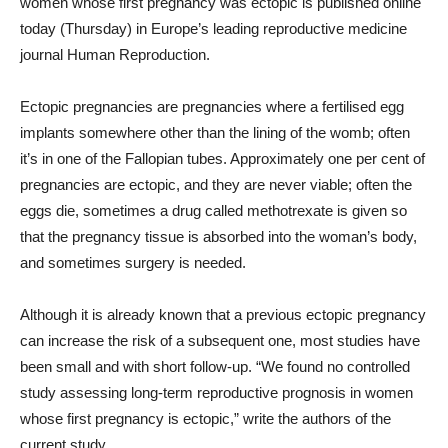
women whose first pregnancy was ectopic is published online
today (Thursday) in Europe’s leading reproductive medicine
journal Human Reproduction.
Ectopic pregnancies are pregnancies where a fertilised egg
implants somewhere other than the lining of the womb; often
it’s in one of the Fallopian tubes. Approximately one per cent of
pregnancies are ectopic, and they are never viable; often the
eggs die, sometimes a drug called methotrexate is given so
that the pregnancy tissue is absorbed into the woman’s body,
and sometimes surgery is needed.
Although it is already known that a previous ectopic pregnancy
can increase the risk of a subsequent one, most studies have
been small and with short follow-up. “We found no controlled
study assessing long-term reproductive prognosis in women
whose first pregnancy is ectopic,” write the authors of the
current study.