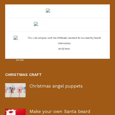
This site complies with the
HONcode standard for trustworthy health
information:
verify here.
CHRISTMAS CRAFT
Christmas angel puppets
Make your own Santa beard