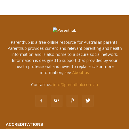
Parenthub is a free online resource for Australian parents.
Parenthub provides current and relevant parenting and health
information and is also home to a secure social network.
Information is designed to support that provided by your
health professional and never to replace it. For more
information, see
About us
Contact us:
info@parenthub.com.au
ACCREDITATIONS