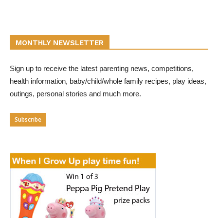
MONTHLY NEWSLETTER
Sign up to receive the latest parenting news, competitions,
health information, baby/child/whole family recipes, play ideas,
outings, personal stories and much more.
Subscribe