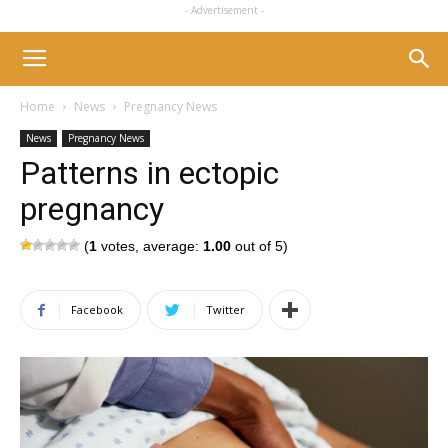
- Advertisement -
Home
News
Pregnancy News
News
Pregnancy News
Patterns in ectopic
pregnancy
(
1
votes, average:
1.00
out of 5)
Facebook
Twitter