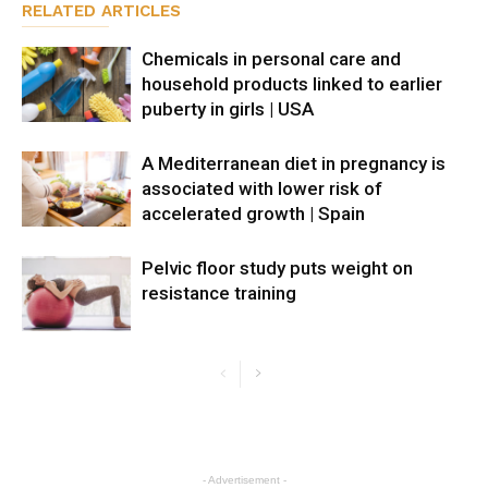
RELATED ARTICLES
Chemicals in personal care and
household products linked to earlier
puberty in girls | USA
A Mediterranean diet in pregnancy is
associated with lower risk of
accelerated growth | Spain
Pelvic floor study puts weight on
resistance training
- Advertisement -