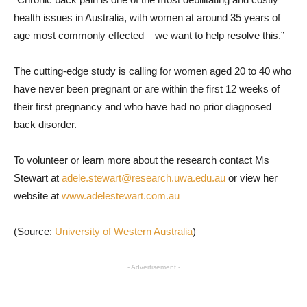
health issues in Australia, with women at around 35 years of
age most commonly effected – we want to help resolve this.”
The cutting-edge study is calling for women aged 20 to 40 who
have never been pregnant or are within the first 12 weeks of
their first pregnancy and who have had no prior diagnosed
back disorder.
To volunteer or learn more about the research contact Ms
Stewart at
adele.stewart@research.uwa.edu.au
or view her
website at
www.adelestewart.com.au
(Source:
University of Western Australia
)
- Advertisement -