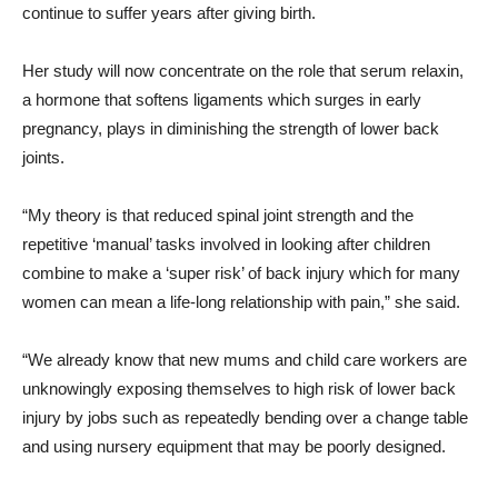
continue to suffer years after giving birth.
Her study will now concentrate on the role that serum relaxin,
a hormone that softens ligaments which surges in early
pregnancy, plays in diminishing the strength of lower back
joints.
“My theory is that reduced spinal joint strength and the
repetitive ‘manual’ tasks involved in looking after children
combine to make a ‘super risk’ of back injury which for many
women can mean a life-long relationship with pain,” she said.
“We already know that new mums and child care workers are
unknowingly exposing themselves to high risk of lower back
injury by jobs such as repeatedly bending over a change table
and using nursery equipment that may be poorly designed.