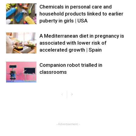
Chemicals in personal care and
household products linked to earlier
puberty in girls | USA
A Mediterranean diet in pregnancy is
associated with lower risk of
accelerated growth | Spain
Companion robot trialled in
classrooms
- Advertisement -