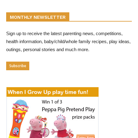
MONTHLY NEWSLETTER
Sign up to receive the latest parenting news, competitions,
health information, baby/child/whole family recipes, play ideas,
outings, personal stories and much more.
Subscribe