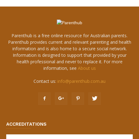
Parenthub is a free online resource for Australian parents.
Parenthub provides current and relevant parenting and health
information and is also home to a secure social network.
Information is designed to support that provided by your
health professional and never to replace it. For more
information, see
About us
Contact us:
info@parenthub.com.au
ACCREDITATIONS