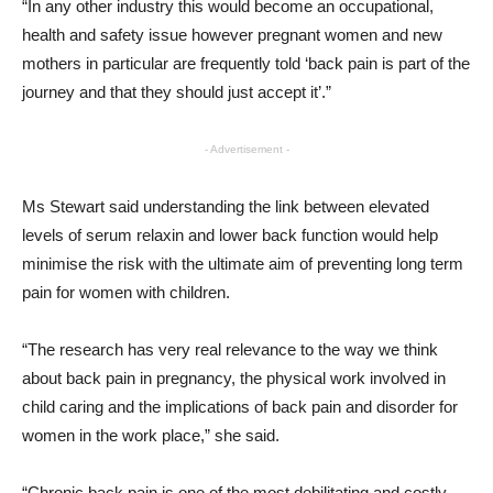
“In any other industry this would become an occupational,
health and safety issue however pregnant women and new
mothers in particular are frequently told ‘back pain is part of the
journey and that they should just accept it’.”
- Advertisement -
Ms Stewart said understanding the link between elevated
levels of serum relaxin and lower back function would help
minimise the risk with the ultimate aim of preventing long term
pain for women with children.
“The research has very real relevance to the way we think
about back pain in pregnancy, the physical work involved in
child caring and the implications of back pain and disorder for
women in the work place,” she said.
“Chronic back pain is one of the most debilitating and costly