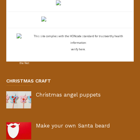
This site complies with the
HONcode standard for trustworthy health
information:
verify here.
CHRISTMAS CRAFT
Christmas angel puppets
Make your own Santa beard