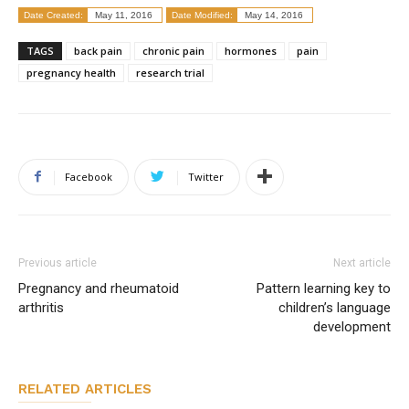
Date Created:
May 11, 2016
Date Modified:
May 14, 2016
TAGS
back pain
chronic pain
hormones
pain
pregnancy health
research trial
Facebook
Twitter
Previous article
Next article
Pregnancy and rheumatoid
Pattern learning key to
arthritis
children’s language
development
RELATED ARTICLES