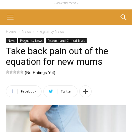
- Advertisement -
Home
News
Pregnancy News
News
Pregnancy News
Research and Clinical Trials
Take back pain out of the
equation for new mums
(No Ratings Yet)
Facebook
Twitter