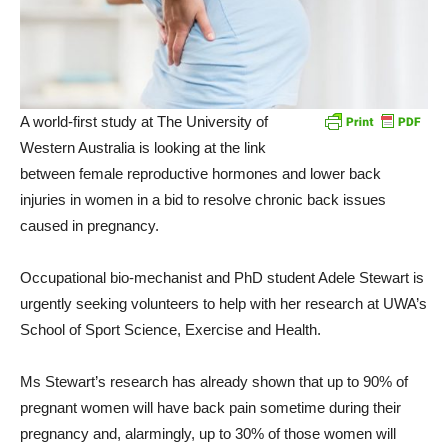
A world-first study at The University of
Western Australia is looking at the link
between female reproductive hormones and lower back
injuries in women in a bid to resolve chronic back issues
caused in pregnancy.
Occupational bio-mechanist and PhD student Adele Stewart is
urgently seeking volunteers to help with her research at UWA’s
School of Sport Science, Exercise and Health.
Ms Stewart’s research has already shown that up to 90% of
pregnant women will have back pain sometime during their
pregnancy and, alarmingly, up to 30% of those women will