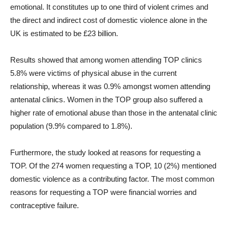
emotional. It constitutes up to one third of violent crimes and
the direct and indirect cost of domestic violence alone in the
UK is estimated to be £23 billion.
Results showed that among women attending TOP clinics
5.8% were victims of physical abuse in the current
relationship, whereas it was 0.9% amongst women attending
antenatal clinics. Women in the TOP group also suffered a
higher rate of emotional abuse than those in the antenatal clinic
population (9.9% compared to 1.8%).
Furthermore, the study looked at reasons for requesting a
TOP. Of the 274 women requesting a TOP, 10 (2%) mentioned
domestic violence as a contributing factor. The most common
reasons for requesting a TOP were financial worries and
contraceptive failure.