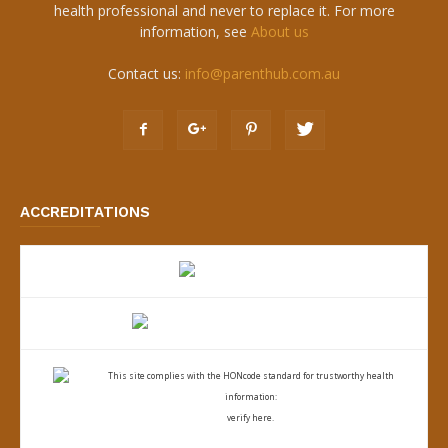
health professional and never to replace it. For more
information, see
About us
Contact us:
info@parenthub.com.au
ACCREDITATIONS
This site complies with the
HONcode standard for trustworthy health
information:
verify here.