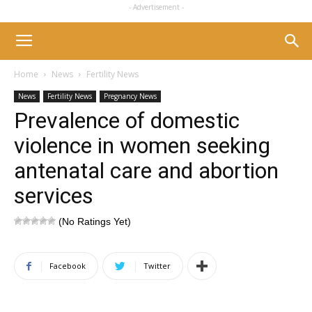
- Advertisement -
Home
News
Fertility News
News
Fertility News
Pregnancy News
Prevalence of domestic
violence in women seeking
antenatal care and abortion
services
(No Ratings Yet)
Facebook
Twitter