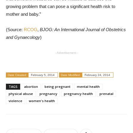
growing problem that can pose a significant health risk to
mother and baby.”
(Source:
RCOG
,
BJOG: An International Journal of Obstetrics
and Gynaecology
)
- Advertisement -
Date Created:
February 5, 2014
Date Modified:
February 24, 2014
TAGS
abortion
being pregnant
mental health
physical abuse
pregnancy
pregnancy health
prenatal
violence
women's health