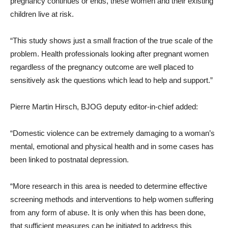
pregnancy continues or ends, these women and their existing
children live at risk.
“This study shows just a small fraction of the true scale of the
problem. Health professionals looking after pregnant women
regardless of the pregnancy outcome are well placed to
sensitively ask the questions which lead to help and support.”
Pierre Martin Hirsch, BJOG deputy editor-in-chief added:
“Domestic violence can be extremely damaging to a woman’s
mental, emotional and physical health and in some cases has
been linked to postnatal depression.
“More research in this area is needed to determine effective
screening methods and interventions to help women suffering
from any form of abuse. It is only when this has been done,
that sufficient measures can be initiated to address this