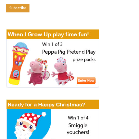
Subscribe