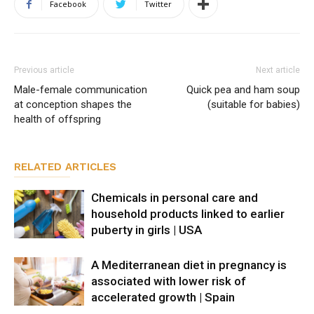
Facebook
Twitter
Previous article
Next article
Male-female communication
Quick pea and ham soup
at conception shapes the
(suitable for babies)
health of offspring
RELATED ARTICLES
Chemicals in personal care and
household products linked to earlier
puberty in girls | USA
A Mediterranean diet in pregnancy is
associated with lower risk of
accelerated growth | Spain