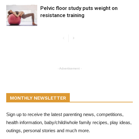
Pelvic floor study puts weight on
resistance training
- Advertisement -
MONTHLY NEWSLETTER
Sign up to receive the latest parenting news, competitions,
health information, baby/child/whole family recipes, play ideas,
outings, personal stories and much more.