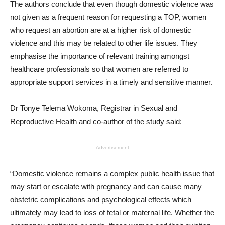
The authors conclude that even though domestic violence was
not given as a frequent reason for requesting a TOP, women
who request an abortion are at a higher risk of domestic
violence and this may be related to other life issues. They
emphasise the importance of relevant training amongst
healthcare professionals so that women are referred to
appropriate support services in a timely and sensitive manner.
Dr Tonye Telema Wokoma, Registrar in Sexual and
Reproductive Health and co-author of the study said:
- Advertisement -
“Domestic violence remains a complex public health issue that
may start or escalate with pregnancy and can cause many
obstetric complications and psychological effects which
ultimately may lead to loss of fetal or maternal life. Whether the