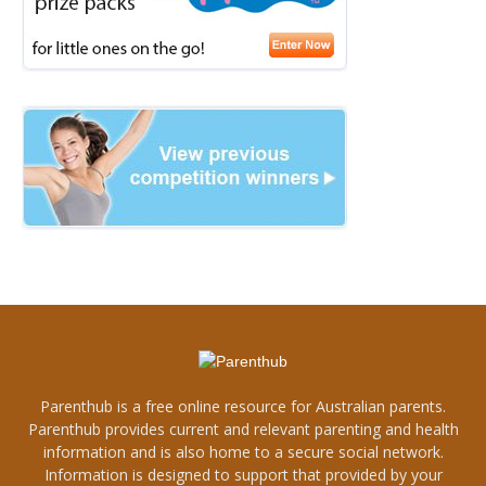
Parenthub is a free online resource for Australian parents.
Parenthub provides current and relevant parenting and health
information and is also home to a secure social network.
Information is designed to support that provided by your