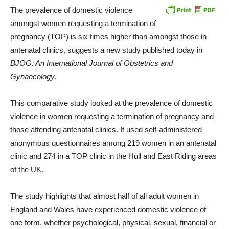
The prevalence of domestic violence
amongst women requesting a termination of
pregnancy (TOP) is six times higher than amongst those in
antenatal clinics, suggests a new study published today in
BJOG: An International Journal of Obstetrics and
Gynaecology
.
This comparative study looked at the prevalence of domestic
violence in women requesting a termination of pregnancy and
those attending antenatal clinics. It used self-administered
anonymous questionnaires among 219 women in an antenatal
clinic and 274 in a TOP clinic in the Hull and East Riding areas
of the UK.
The study highlights that almost half of all adult women in
England and Wales have experienced domestic violence of
one form, whether psychological, physical, sexual, financial or