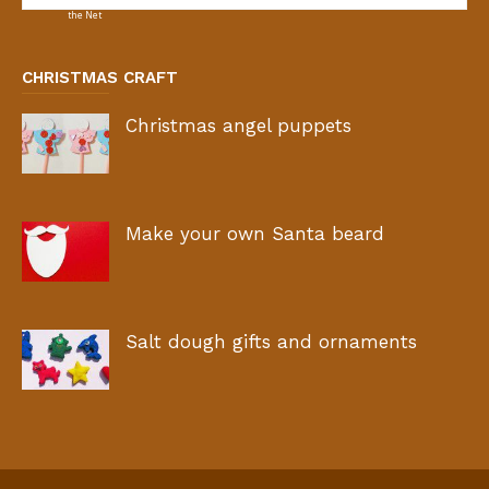
CHRISTMAS CRAFT
Christmas angel puppets
Make your own Santa beard
Salt dough gifts and ornaments