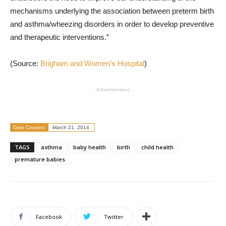
mechanisms underlying the association between preterm birth
and asthma/wheezing disorders in order to develop preventive
and therapeutic interventions.”
(Source:
Brigham and Women’s Hospital
)
- Advertisement -
Date Created:
March 21, 2014
TAGS
asthma
baby health
birth
child health
premature babies
Facebook
Twitter