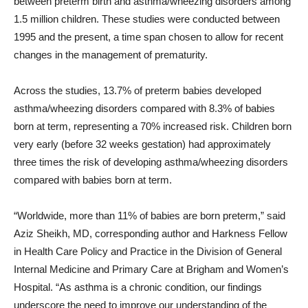
between preterm birth and asthma/wheezing disorders among
1.5 million children. These studies were conducted between
1995 and the present, a time span chosen to allow for recent
changes in the management of prematurity.
Across the studies, 13.7% of preterm babies developed
asthma/wheezing disorders compared with 8.3% of babies
born at term, representing a 70% increased risk. Children born
very early (before 32 weeks gestation) had approximately
three times the risk of developing asthma/wheezing disorders
compared with babies born at term.
“Worldwide, more than 11% of babies are born preterm,” said
Aziz Sheikh, MD, corresponding author and Harkness Fellow
in Health Care Policy and Practice in the Division of General
Internal Medicine and Primary Care at Brigham and Women’s
Hospital. “As asthma is a chronic condition, our findings
underscore the need to improve our understanding of the