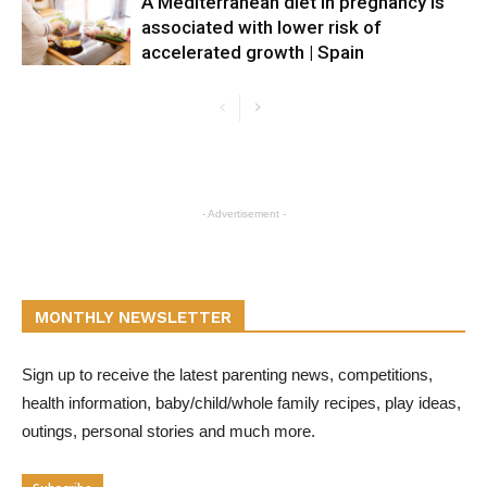
A Mediterranean diet in pregnancy is
associated with lower risk of
accelerated growth | Spain
- Advertisement -
MONTHLY NEWSLETTER
Sign up to receive the latest parenting news, competitions,
health information, baby/child/whole family recipes, play ideas,
outings, personal stories and much more.