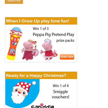
Subscribe