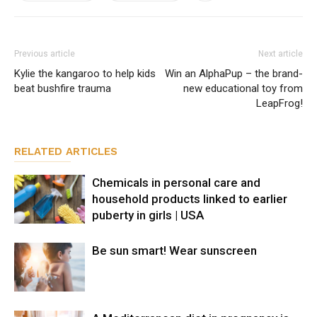
Previous article
Next article
Kylie the kangaroo to help kids
Win an AlphaPup – the brand-
beat bushfire trauma
new educational toy from
LeapFrog!
RELATED ARTICLES
Chemicals in personal care and
household products linked to earlier
puberty in girls | USA
Be sun smart! Wear sunscreen