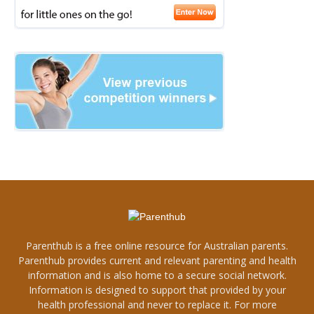
Parenthub is a free online resource for Australian parents.
Parenthub provides current and relevant parenting and health
information and is also home to a secure social network.
Information is designed to support that provided by your
health professional and never to replace it. For more