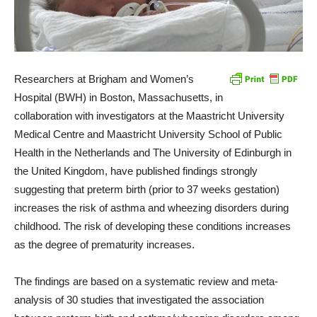
Researchers at Brigham and Women’s
Hospital (BWH) in Boston, Massachusetts, in
collaboration with investigators at the Maastricht University
Medical Centre and Maastricht University School of Public
Health in the Netherlands and The University of Edinburgh in
the United Kingdom, have published findings strongly
suggesting that preterm birth (prior to 37 weeks gestation)
increases the risk of asthma and wheezing disorders during
childhood. The risk of developing these conditions increases
as the degree of prematurity increases.
The findings are based on a systematic review and meta-
analysis of 30 studies that investigated the association