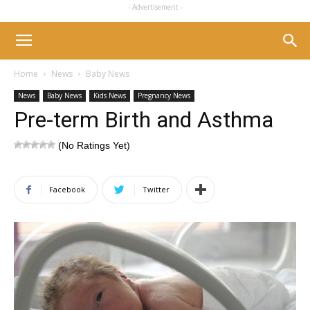
- Advertisement -
Home
News
Baby News
News
Baby News
Kids News
Pregnancy News
Pre-term Birth and Asthma
(No Ratings Yet)
Facebook
Twitter