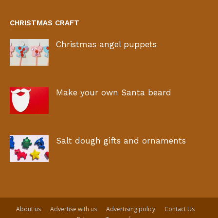
CHRISTMAS CRAFT
Christmas angel puppets
Make your own Santa beard
Salt dough gifts and ornaments
About us
Advertise with us
Advertising policy
Contact Us