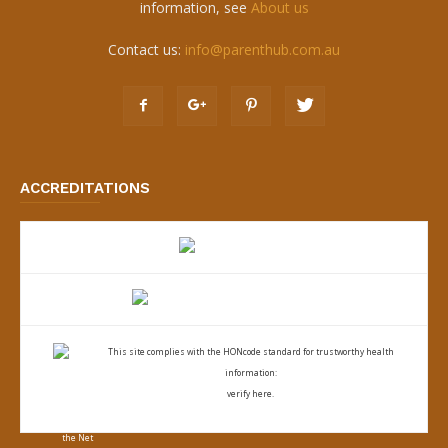
information, see
About us
Contact us:
info@parenthub.com.au
ACCREDITATIONS
This site complies with the
HONcode standard for trustworthy health
information:
verify here.