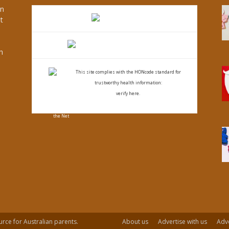
an
t
s
h
This site complies with the
HONcode standard for
trustworthy health
information:
verify here.
urce for Australian parents.
About us
Advertise with us
Adve