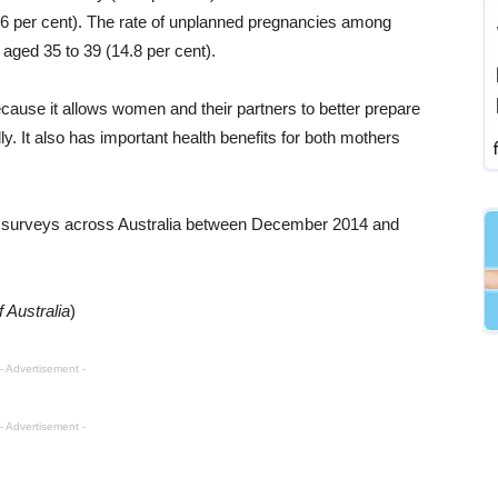
.6 per cent). The rate of unplanned pregnancies among
aged 35 to 39 (14.8 per cent).
cause it allows women and their partners to better prepare
y. It also has important health benefits for both mothers
 surveys across Australia between December 2014 and
 Australia
)
- Advertisement -
- Advertisement -