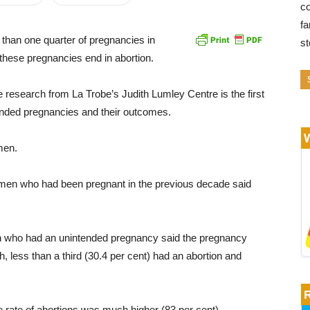
co
fa
than one quarter of pregnancies in
s
 these pregnancies end in abortion.
he research from La Trobe’s Judith Lumley Centre is the first
tended pregnancies and their outcomes.
men.
omen who had been pregnant in the previous decade said
en who had an unintended pregnancy said the pregnancy
h, less than a third (30.4 per cent) had an abortion and
 rate of abortions was much higher (83 per cent).