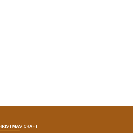
HRISTMAS CRAFT