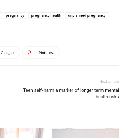
pregnancy
pregnancy health
unplanned pregnancy
Google+
Pinterest
Next article
Teen self-harm a marker of longer term mental
health risks