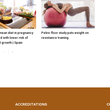
nean diet in pregnancy
Pelvic floor study puts weight on
d with lower risk of
resistance training
 growth | Spain
ACCREDITATIONS
C