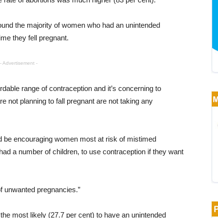
found the majority of women who had an unintended
me they fell pregnant.
- Advertisement -
rdable range of contraception and it’s concerning to
not planning to fall pregnant are not taking any
uld be encouraging women most at risk of mistimed
ad a number of children, to use contraception if they want
 of unwanted pregnancies.”
e most likely (27.7 per cent) to have an unintended