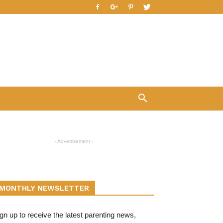
- Advertisement -
MONTHLY NEWSLETTER
gn up to receive the latest parenting news,