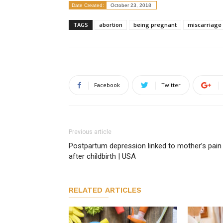
Date Created:
October 23, 2018
TAGS
abortion
being pregnant
miscarriage
Facebook
Twitter
Previous article
Postpartum depression linked to mother’s pain
after childbirth | USA
RELATED ARTICLES