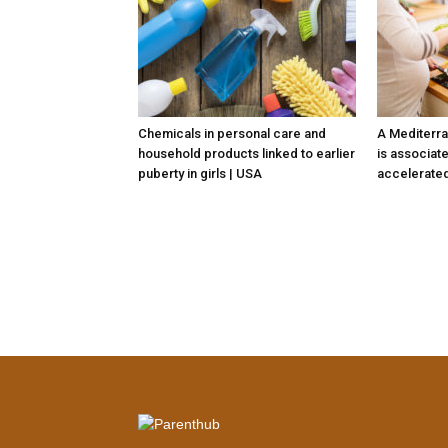
Chemicals in personal care and
A Mediterra
household products linked to earlier
is associate
puberty in girls | USA
accelerated