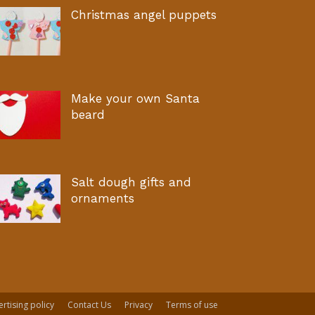
Christmas angel puppets
Make your own Santa
beard
Salt dough gifts and
ornaments
rtising policy
Contact Us
Privacy
Terms of use