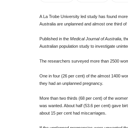
A La Trobe University led study has found more 
Australia are unplanned and almost one third of
Published in the
Medical Journal of Australia
, t
Australian population study to investigate unin
The researchers surveyed more than 2500 wo
One in four (26 per cent) of the almost 1400 w
they had an unplanned pregnancy.
More than two thirds (68 per cent) of the wom
was wanted. About half (53.6 per cent) gave birt
about 15 per cent had miscarriages.
If the unplanned pregnancies were unwanted the