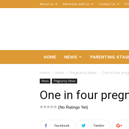
About us
Advertise with us
Contact Us
Pr
Parenthub
HOME
NEWS
PARENTING STAG
Home
News
Pregnancy News
One in four pre
News
Pregnancy News
One in four preg
(No Ratings Yet)
Facebook
Twitter