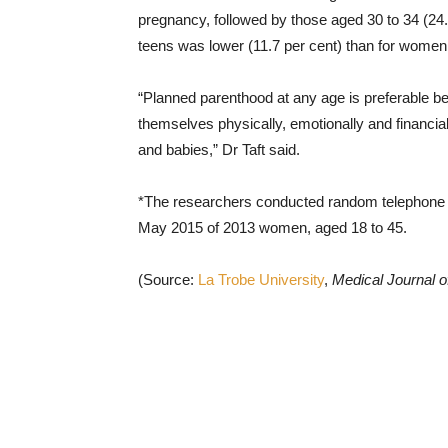
pregnancy, followed by those aged 30 to 34 (24
teens was lower (11.7 per cent) than for women 
“Planned parenthood at any age is preferable be
themselves physically, emotionally and financiall
and babies,” Dr Taft said.
*The researchers conducted random telephone
May 2015 of 2013 women, aged 18 to 45.
(Source:
La Trobe University
,
Medical Journal of