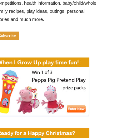
mpetitions, health information, baby/child/whole
mily recipes, play ideas, outings, personal
tories and much more.
Subscribe