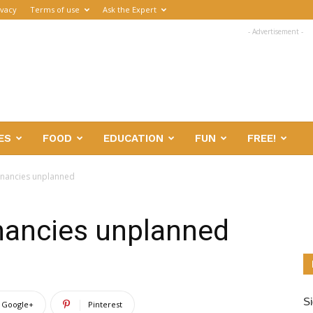
ivacy
Terms of use
Ask the Expert
- Advertisement -
ES
FOOD
EDUCATION
FUN
FREE!
gnancies unplanned
nancies unplanned
Si
Google+
Pinterest