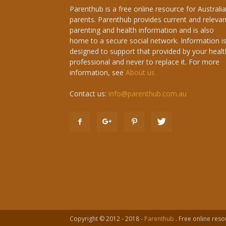
Parenthub is a free online resource for Australi
parents. Parenthub provides current and relevan
parenting and health information and is also
home to a secure social network. Information i
designed to support that provided by your healt
professional and never to replace it. For more
information, see
About us
Contact us:
info@parenthub.com.au
Copyright © 2012 - 2018 -
Parenthub
. Free online reso