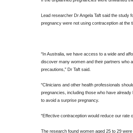
Lead researcher Dr Angela Taft said the study 
pregnancy were not using contraception at the ti
“In Australia, we have access to a wide and affo
discover many women and their partners who are 
precautions,” Dr Taft said.
“Clinicians and other health professionals sho
pregnancies, including those who have already h
to avoid a surprise pregnancy.
“Effective contraception would reduce our rate
The research found women aged 25 to 29 were th