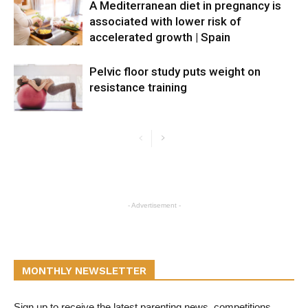
A Mediterranean diet in pregnancy is
associated with lower risk of
accelerated growth | Spain
Pelvic floor study puts weight on
resistance training
- Advertisement -
MONTHLY NEWSLETTER
Sign up to receive the latest parenting news, competitions,