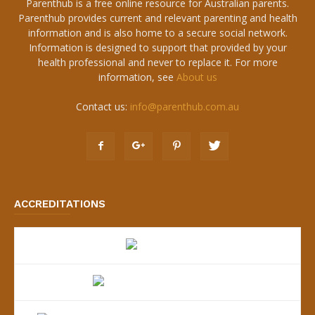
Parenthub is a free online resource for Australian parents.
Parenthub provides current and relevant parenting and health
information and is also home to a secure social network.
Information is designed to support that provided by your
health professional and never to replace it. For more
information, see
About us
Contact us:
info@parenthub.com.au
ACCREDITATIONS