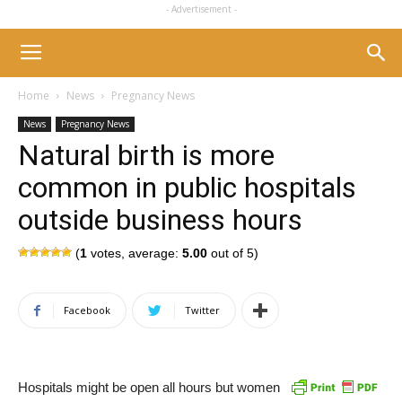
- Advertisement -
Home
News
Pregnancy News
News
Pregnancy News
Natural birth is more
common in public hospitals
outside business hours
(
1
votes, average:
5.00
out of 5)
Facebook
Twitter
Hospitals might be open all hours but women