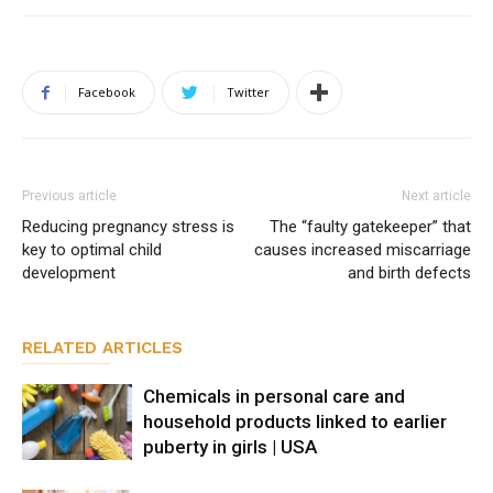
Facebook
Twitter
Previous article
Next article
Reducing pregnancy stress is
The “faulty gatekeeper” that
key to optimal child
causes increased miscarriage
development
and birth defects
RELATED ARTICLES
Chemicals in personal care and
household products linked to earlier
puberty in girls | USA