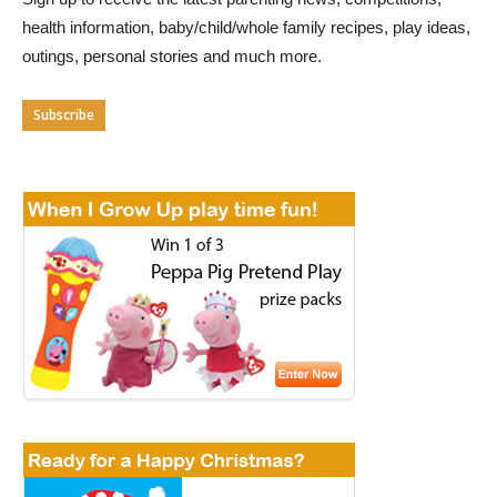
health information, baby/child/whole family recipes, play ideas,
outings, personal stories and much more.
Subscribe