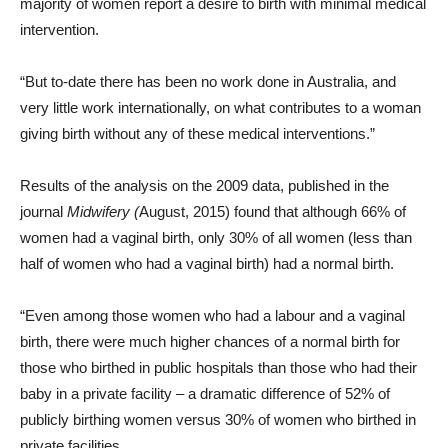
majority of women report a desire to birth with minimal medical
intervention.
“But to-date there has been no work done in Australia, and
very little work internationally, on what contributes to a woman
giving birth without any of these medical interventions.”
Results of the analysis on the 2009 data, published in the
journal
Midwifery (
August, 2015) found that although 66% of
women had a vaginal birth, only 30% of all women (less than
half of women who had a vaginal birth) had a normal birth.
“Even among those women who had a labour and a vaginal
birth, there were much higher chances of a normal birth for
those who birthed in public hospitals than those who had their
baby in a private facility – a dramatic difference of 52% of
publicly birthing women versus 30% of women who birthed in
private facilities.