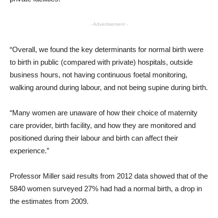
- Advertisement -
“Overall, we found the key determinants for normal birth were
to birth in public (compared with private) hospitals, outside
business hours, not having continuous foetal monitoring,
walking around during labour, and not being supine during birth.
“Many women are unaware of how their choice of maternity
care provider, birth facility, and how they are monitored and
positioned during their labour and birth can affect their
experience.”
Professor Miller said results from 2012 data showed that of the
5840 women surveyed 27% had had a normal birth, a drop in
the estimates from 2009.