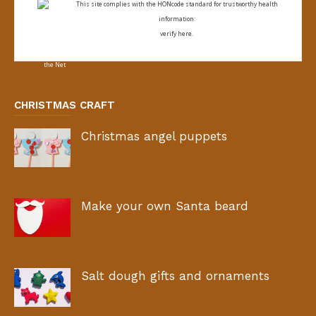
This site complies with the
HONcode standard for trustworthy health
information:
verify here.
CHRISTMAS CRAFT
Christmas angel puppets
Make your own Santa beard
Salt dough gifts and ornaments