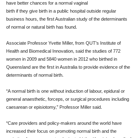
have better chances for a normal vaginal
birth if they give birth in a public hospital outside regular
business hours, the first Australian study of the determinants
of normal or natural birth has found.
Associate Professor Yvette Miller, from QUT’s Institute of
Health and Biomedical Innovation, said the studies of 772
women in 2009 and 5840 women in 2012 who birthed in
Queensland are the first in Australia to provide evidence of the
determinants of normal birth.
“A normal birth is one without induction of labour, epidural or
general anaesthetic, forceps, or surgical procedures including
caesarean or episiotomy,” Professor Miller said.
“Care providers and policy-makers around the world have
increased their focus on promoting normal birth and the