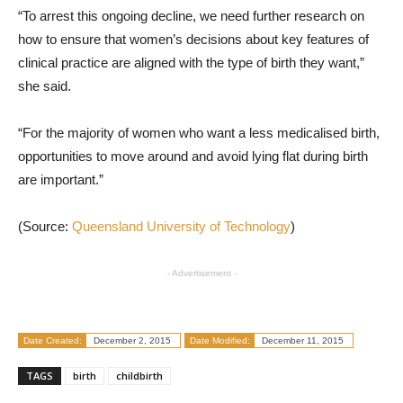
“To arrest this ongoing decline, we need further research on
how to ensure that women’s decisions about key features of
clinical practice are aligned with the type of birth they want,”
she said.
“For the majority of women who want a less medicalised birth,
opportunities to move around and avoid lying flat during birth
are important.”
(Source:
Queensland University of Technology
)
- Advertisement -
Date Created:
December 2, 2015
Date Modified:
December 11, 2015
TAGS
birth
childbirth