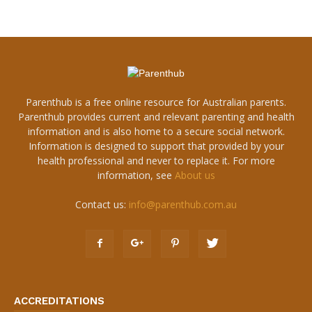
Parenthub is a free online resource for Australian parents.
Parenthub provides current and relevant parenting and health
information and is also home to a secure social network.
Information is designed to support that provided by your
health professional and never to replace it. For more
information, see
About us
Contact us:
info@parenthub.com.au
ACCREDITATIONS