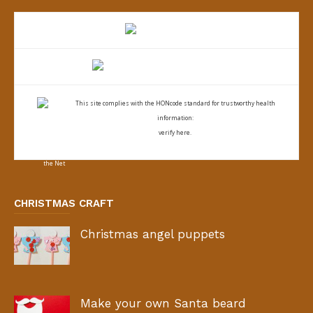
This site complies with the
HONcode standard for trustworthy health
information:
verify here.
CHRISTMAS CRAFT
Christmas angel puppets
Make your own Santa beard