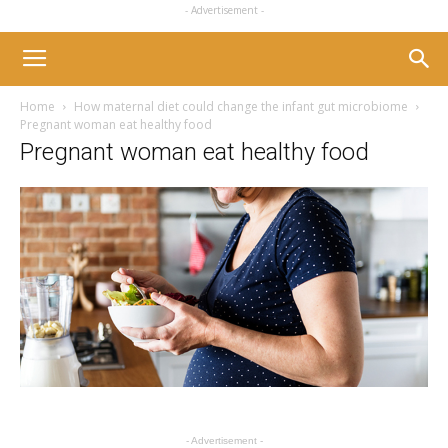
- Advertisement -
Home
How maternal diet could change the infant gut microbiome
Pregnant woman eat healthy food
Pregnant woman eat healthy food
- Advertisement -