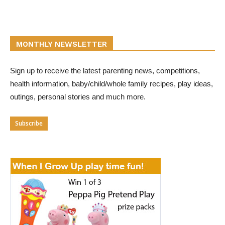
MONTHLY NEWSLETTER
Sign up to receive the latest parenting news, competitions,
health information, baby/child/whole family recipes, play ideas,
outings, personal stories and much more.
Subscribe