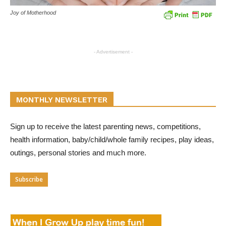
Joy of Motherhood
- Advertisement -
MONTHLY NEWSLETTER
Sign up to receive the latest parenting news, competitions,
health information, baby/child/whole family recipes, play ideas,
outings, personal stories and much more.
Subscribe