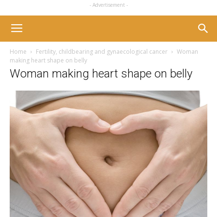
- Advertisement -
Home
Fertility, childbearing and gynaecological cancer
Woman
making heart shape on belly
Woman making heart shape on belly