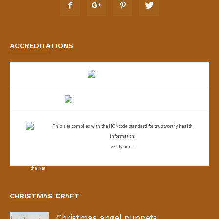
ACCREDITATIONS
This site complies with the
HONcode standard for trustworthy health
information:
verify here.
CHRISTMAS CRAFT
Christmas angel puppets