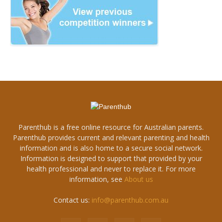
Parenthub is a free online resource for Australian parents.
Parenthub provides current and relevant parenting and health
information and is also home to a secure social network.
Information is designed to support that provided by your
health professional and never to replace it. For more
information, see
About us
Contact us:
info@parenthub.com.au