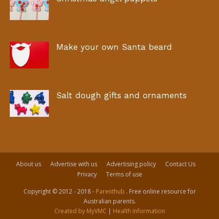
Make your own Santa beard
Salt dough gifts and ornaments
About us
Advertise with us
Advertising policy
Contact Us
Privacy
Terms of use
Copyright © 2012 - 2018 -
Parenthub
. Free online resource for
Australian parents.
Created by MyVMC
|
Health Information