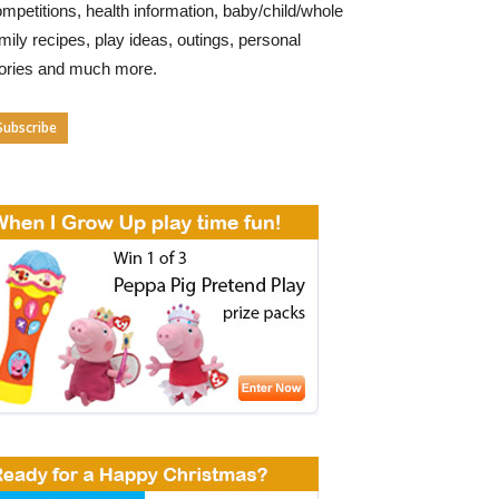
mpetitions, health information, baby/child/whole
mily recipes, play ideas, outings, personal
tories and much more.
Subscribe