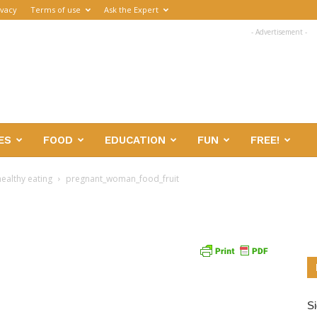
ivacy
Terms of use
Ask the Expert
- Advertisement -
ES
FOOD
EDUCATION
FUN
FREE!
ealthy eating
pregnant_woman_food_fruit
Si