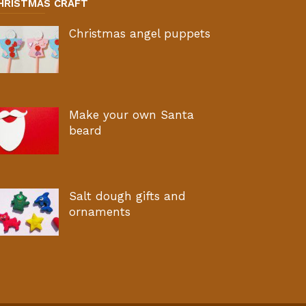
HRISTMAS CRAFT
Christmas angel puppets
Make your own Santa
beard
Salt dough gifts and
ornaments