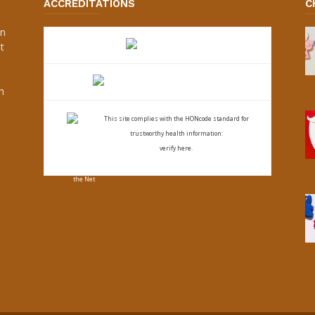
ACCREDITATIONS
C
an
t
s
h
This site complies with the
HONcode standard for
trustworthy health
information:
verify here.