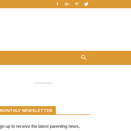
- Advertisement -
MONTHLY NEWSLETTER
gn up to receive the latest parenting news,