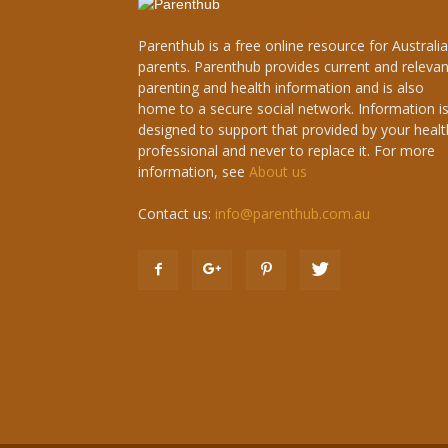
Parenthub is a free online resource for Australi
parents. Parenthub provides current and relevan
parenting and health information and is also
home to a secure social network. Information i
designed to support that provided by your healt
professional and never to replace it. For more
information, see
About us
Contact us:
info@parenthub.com.au