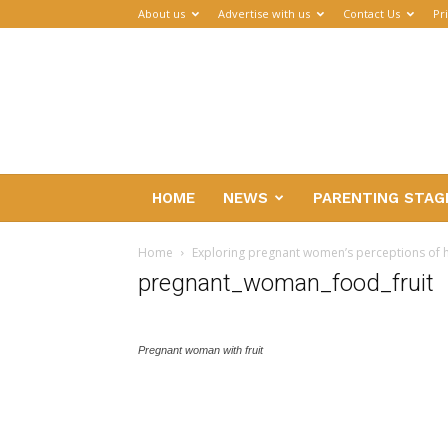
About us
Advertise with us
Contact Us
Pr
Parenthub
HOME
NEWS
PARENTING STAG
Home
Exploring pregnant women’s perceptions of h
pregnant_woman_food_fruit
Pregnant woman with fruit