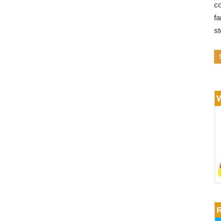
co
fa
s