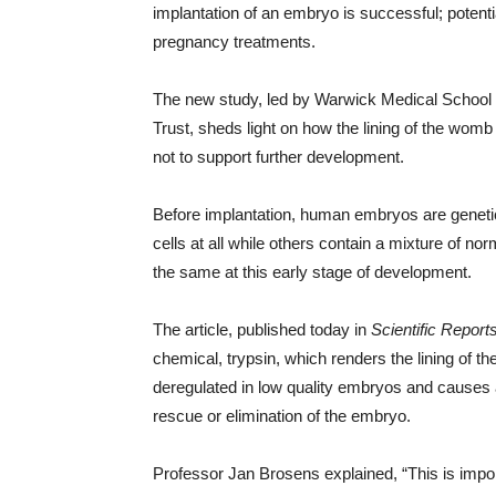
implantation of an embryo is successful; potenti
pregnancy treatments.
The new study, led by Warwick Medical School
Trust, sheds light on how the lining of the wom
not to support further development.
Before implantation, human embryos are geneti
cells at all while others contain a mixture of 
the same at this early stage of development.
The article, published today in
Scientific Report
chemical, trypsin, which renders the lining of t
deregulated in low quality embryos and causes 
rescue or elimination of the embryo.
Professor Jan Brosens explained, “This is import