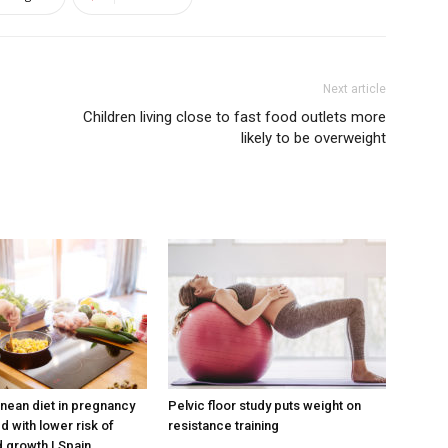
Next article
Children living close to fast food outlets more
likely to be overweight
nean diet in pregnancy
Pelvic floor study puts weight on
d with lower risk of
resistance training
 growth | Spain