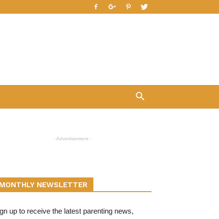
- Advertisement -
MONTHLY NEWSLETTER
gn up to receive the latest parenting news,