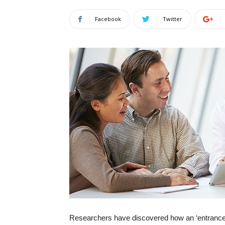
Facebook
Twitter
Researchers have discovered how an ‘entrance