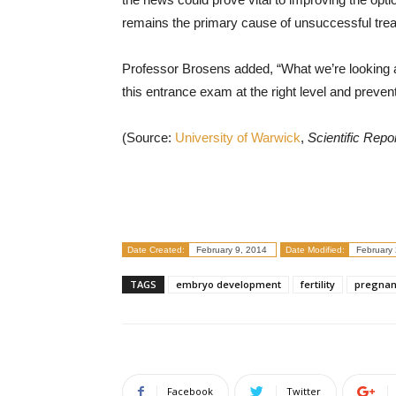
remains the primary cause of unsuccessful tre
Professor Brosens added, “What we’re looking at
this entrance exam at the right level and prevent
(Source:
University of Warwick
,
Scientific Repo
Date Created:
February 9, 2014
Date Modified:
February 
TAGS
embryo development
fertility
pregnan
Facebook
Twitter