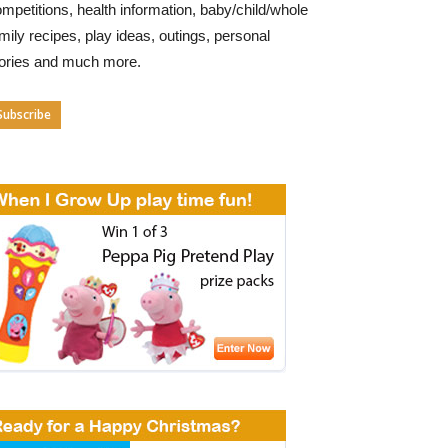
mpetitions, health information, baby/child/whole
mily recipes, play ideas, outings, personal
tories and much more.
Subscribe