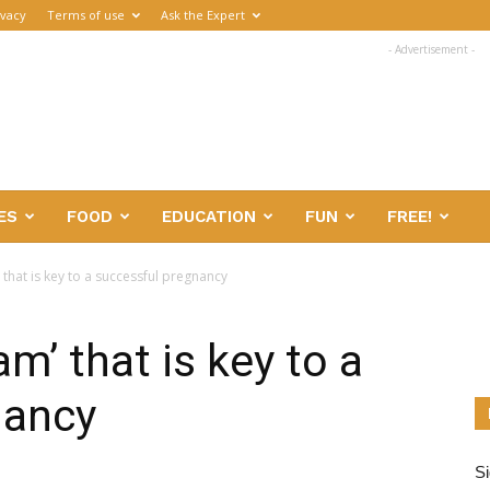
ivacy
Terms of use
Ask the Expert
- Advertisement -
ES
FOOD
EDUCATION
FUN
FREE!
 that is key to a successful pregnancy
m’ that is key to a
nancy
Si