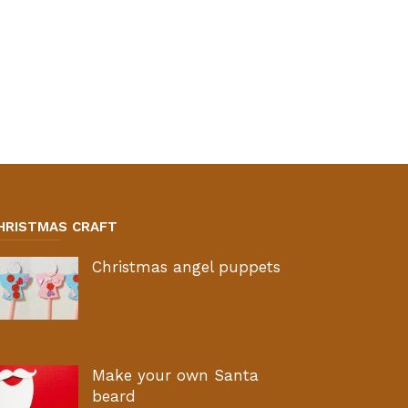
HRISTMAS CRAFT
Christmas angel puppets
Make your own Santa
beard