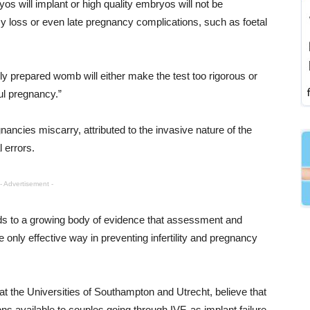
s will implant or high quality embryos will not be
y loss or even late pregnancy complications, such as foetal
y prepared womb will either make the test too rigorous or
ul pregnancy.”
ancies miscarry, attributed to the invasive nature of the
errors.
- Advertisement -
s to a growing body of evidence that assessment and
 only effective way in preventing infertility and pregnancy
 the Universities of Southampton and Utrecht, believe that
ns available to couples going through IVF, as implant failure