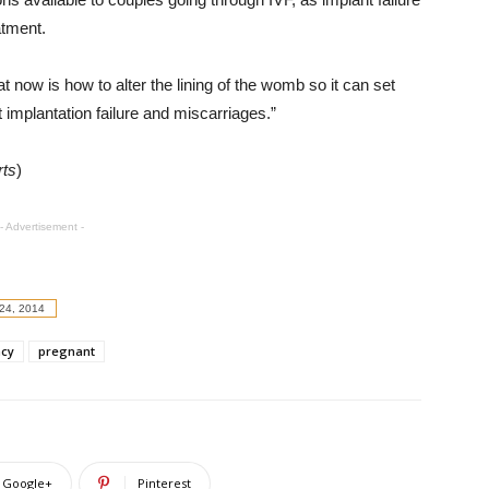
atment.
 now is how to alter the lining of the womb so it can set
 implantation failure and miscarriages.”
rts
)
- Advertisement -
24, 2014
cy
pregnant
Google+
Pinterest