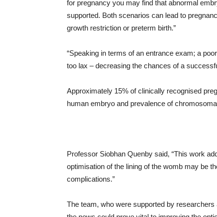
for pregnancy you may find that abnormal embryo
supported. Both scenarios can lead to pregnanc
growth restriction or preterm birth.”
“Speaking in terms of an entrance exam; a poorl
too lax – decreasing the chances of a successf
Approximately 15% of clinically recognised pregn
human embryo and prevalence of chromosomal 
Professor Siobhan Quenby said, “This work add
optimisation of the lining of the womb may be the
complications.”
The team, who were supported by researchers at
the news could prove vital to improving the optio