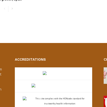
ACCREDITATIONS
C
an
t
s
h
This site complies with the
HONcode standard for
trustworthy health
information: