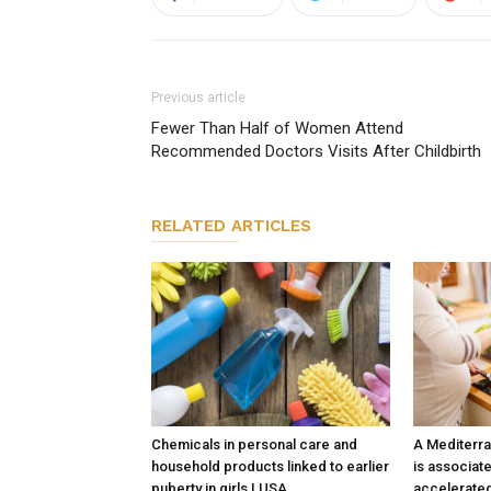
Previous article
Fewer Than Half of Women Attend
Recommended Doctors Visits After Childbirth
RELATED ARTICLES
Chemicals in personal care and
A Mediterra
household products linked to earlier
is associate
puberty in girls | USA
accelerated