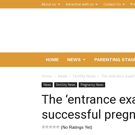
About us
Advertise with us
Contact Us
Pr
Parenthub
HOME
NEWS
PARENTING STAG
Home
News
Fertility News
The ‘entrance exam’
News
Fertility News
Pregnancy News
The ‘entrance exa
successful preg
(No Ratings Yet)