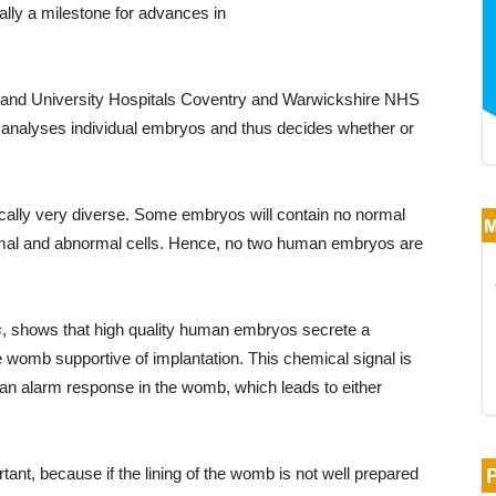
ally a milestone for advances in
 and University Hospitals Coventry and Warwickshire NHS
b analyses individual embryos and thus decides whether or
cally very diverse. Some embryos will contain no normal
normal and abnormal cells. Hence, no two human embryos are
s
, shows that high quality human embryos secrete a
he womb supportive of implantation. This chemical signal is
an alarm response in the womb, which leads to either
ant, because if the lining of the womb is not well prepared