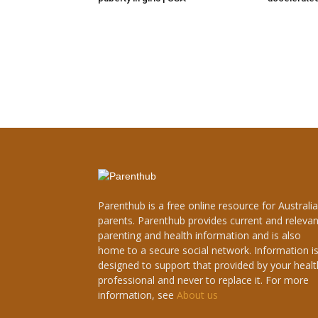
Parenthub is a free online resource for Australi
parents. Parenthub provides current and relevan
parenting and health information and is also
home to a secure social network. Information i
designed to support that provided by your healt
professional and never to replace it. For more
information, see
About us