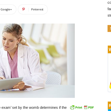
co
fa
Google+
Pinterest
s
 exam’ set by the womb determines if the