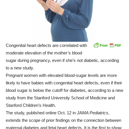
Congenital heart defects are correlated with
moderate elevation of the mother’s blood
sugar during pregnancy, even if she’s not diabetic, according
to a new study.
Pregnant women with elevated blood-sugar levels are more
likely to have babies with congenital heart defects, even if their
blood sugar is below the cutoff for diabetes, according to a new
study from the Stanford University School of Medicine and
Stanford Children’s Health.
The study, published online Oct. 12 in
JAMA Pediatrics
,
extends the scope of prior findings on the connection between
maternal diabetes and fetal heart defects. It is the first to show