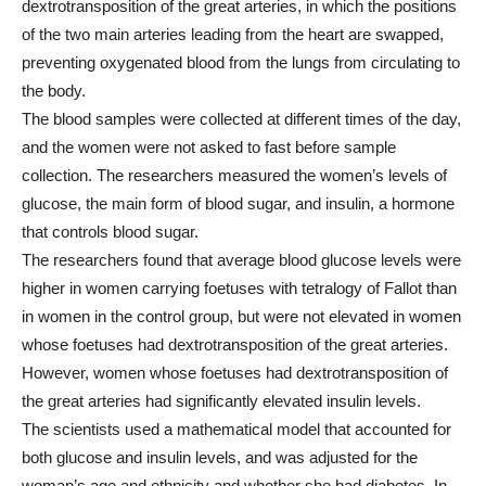
dextrotransposition of the great arteries, in which the positions
of the two main arteries leading from the heart are swapped,
preventing oxygenated blood from the lungs from circulating to
the body.
The blood samples were collected at different times of the day,
and the women were not asked to fast before sample
collection. The researchers measured the women’s levels of
glucose, the main form of blood sugar, and insulin, a hormone
that controls blood sugar.
The researchers found that average blood glucose levels were
higher in women carrying foetuses with tetralogy of Fallot than
in women in the control group, but were not elevated in women
whose foetuses had dextrotransposition of the great arteries.
However, women whose foetuses had dextrotransposition of
the great arteries had significantly elevated insulin levels.
The scientists used a mathematical model that accounted for
both glucose and insulin levels, and was adjusted for the
woman’s age and ethnicity and whether she had diabetes. In