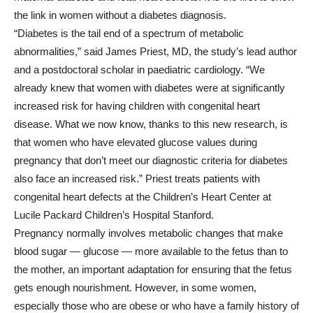
the link in women without a diabetes diagnosis.
“Diabetes is the tail end of a spectrum of metabolic
abnormalities,” said James Priest, MD, the study’s lead author
and a postdoctoral scholar in paediatric cardiology. “We
already knew that women with diabetes were at significantly
increased risk for having children with congenital heart
disease. What we now know, thanks to this new research, is
that women who have elevated glucose values during
pregnancy that don’t meet our diagnostic criteria for diabetes
also face an increased risk.” Priest treats patients with
congenital heart defects at the Children’s Heart Center at
Lucile Packard Children’s Hospital Stanford.
Pregnancy normally involves metabolic changes that make
blood sugar — glucose — more available to the fetus than to
the mother, an important adaptation for ensuring that the fetus
gets enough nourishment. However, in some women,
especially those who are obese or who have a family history of