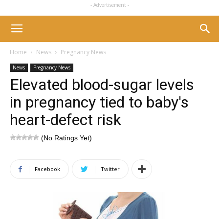
- Advertisement -
Home
News
Pregnancy News
News
Pregnancy News
Elevated blood-sugar levels
in pregnancy tied to baby's
heart-defect risk
(No Ratings Yet)
Facebook
Twitter