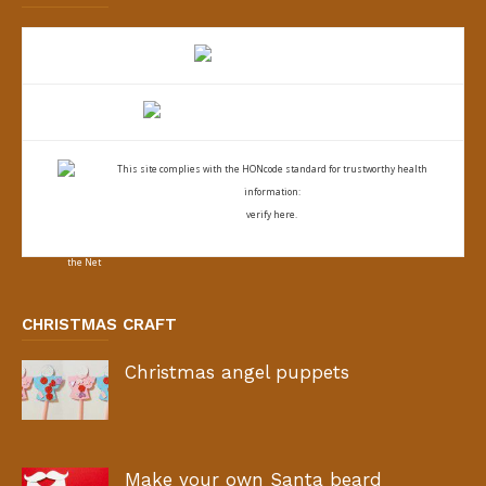
This site complies with the
HONcode standard for trustworthy health
information:
verify here.
CHRISTMAS CRAFT
Christmas angel puppets
Make your own Santa beard