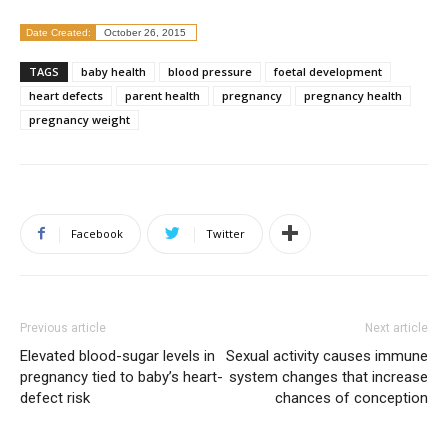
Date Created:
October 26, 2015
TAGS
baby health
blood pressure
foetal development
heart defects
parent health
pregnancy
pregnancy health
pregnancy weight
Facebook
Twitter
Previous article
Next article
Elevated blood-sugar levels in
Sexual activity causes immune
pregnancy tied to baby’s heart-
system changes that increase
defect risk
chances of conception