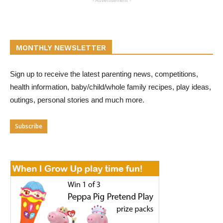
- Advertisement -
MONTHLY NEWSLETTER
Sign up to receive the latest parenting news, competitions,
health information, baby/child/whole family recipes, play ideas,
outings, personal stories and much more.
Subscribe