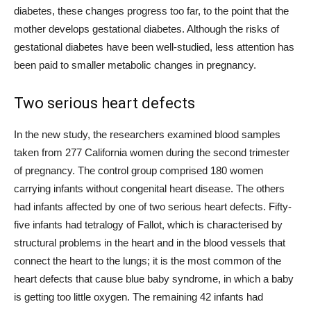
diabetes, these changes progress too far, to the point that the
mother develops gestational diabetes. Although the risks of
gestational diabetes have been well-studied, less attention has
been paid to smaller metabolic changes in pregnancy.
Two serious heart defects
In the new study, the researchers examined blood samples
taken from 277 California women during the second trimester
of pregnancy. The control group comprised 180 women
carrying infants without congenital heart disease. The others
had infants affected by one of two serious heart defects. Fifty-
five infants had tetralogy of Fallot, which is characterised by
structural problems in the heart and in the blood vessels that
connect the heart to the lungs; it is the most common of the
heart defects that cause blue baby syndrome, in which a baby
is getting too little oxygen. The remaining 42 infants had