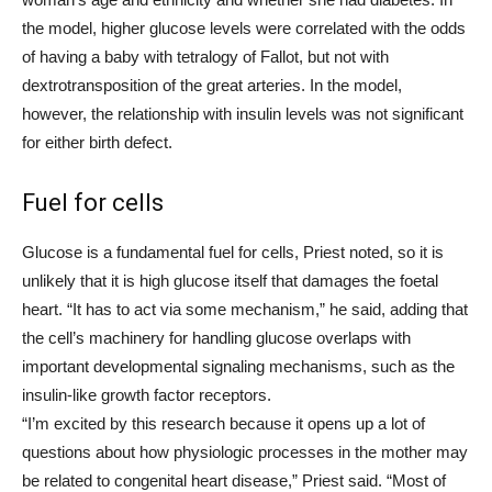
the model, higher glucose levels were correlated with the odds
of having a baby with tetralogy of Fallot, but not with
dextrotransposition of the great arteries. In the model,
however, the relationship with insulin levels was not significant
for either birth defect.
Fuel for cells
Glucose is a fundamental fuel for cells, Priest noted, so it is
unlikely that it is high glucose itself that damages the foetal
heart. “It has to act via some mechanism,” he said, adding that
the cell’s machinery for handling glucose overlaps with
important developmental signaling mechanisms, such as the
insulin-like growth factor receptors.
“I’m excited by this research because it opens up a lot of
questions about how physiologic processes in the mother may
be related to congenital heart disease,” Priest said. “Most of