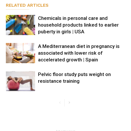
RELATED ARTICLES
Chemicals in personal care and
household products linked to earlier
puberty in girls | USA
A Mediterranean diet in pregnancy is
associated with lower risk of
accelerated growth | Spain
Pelvic floor study puts weight on
resistance training