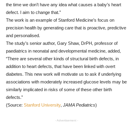
the time we don’t have any idea what causes a baby’s heart
defect. I aim to change that.”
The work is an example of Stanford Medicine’s focus on
precision health by generating care that is proactive, predictive
and personalised.
The study’s senior author, Gary Shaw, DrPH, professor of
paediatrics in neonatal and developmental medicine, added,
“There are several other kinds of structural birth defects, in
addition to heart defects, that have been linked with overt
diabetes. This new work will motivate us to ask if underlying
associations with moderately increased glucose levels may be
similarly implicated in risks of some of these other birth
defects.”
(Source:
Stanford University
,
JAMA Pediatrics
)
- Advertisement -