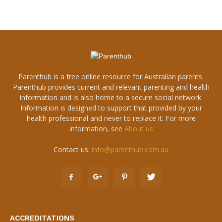
Parenthub is a free online resource for Australian parents.
Parenthub provides current and relevant parenting and health
information and is also home to a secure social network.
Information is designed to support that provided by your
health professional and never to replace it. For more
information, see
About us
Contact us:
info@parenthub.com.au
ACCREDITATIONS