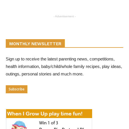
- Advertisement -
MONTHLY NEWSLETTER
Sign up to receive the latest parenting news, competitions,
health information, baby/child/whole family recipes, play ideas,
outings, personal stories and much more.
Subscribe