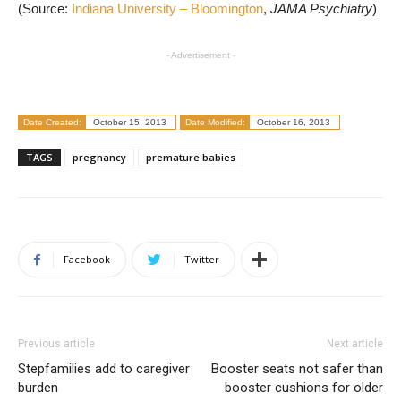
(Source:
Indiana University – Bloomington
,
JAMA Psychiatry
)
- Advertisement -
Date Created:
October 15, 2013
Date Modified:
October 16, 2013
TAGS
pregnancy
premature babies
Facebook
Twitter
Previous article
Next article
Stepfamilies add to caregiver
Booster seats not safer than
burden
booster cushions for older