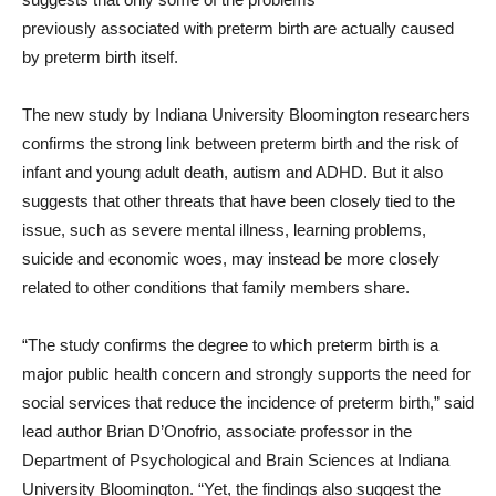
previously associated with preterm birth are actually caused
by preterm birth itself.
The new study by Indiana University Bloomington researchers
confirms the strong link between preterm birth and the risk of
infant and young adult death, autism and ADHD. But it also
suggests that other threats that have been closely tied to the
issue, such as severe mental illness, learning problems,
suicide and economic woes, may instead be more closely
related to other conditions that family members share.
“The study confirms the degree to which preterm birth is a
major public health concern and strongly supports the need for
social services that reduce the incidence of preterm birth,” said
lead author Brian D’Onofrio, associate professor in the
Department of Psychological and Brain Sciences at Indiana
University Bloomington. “Yet, the findings also suggest the