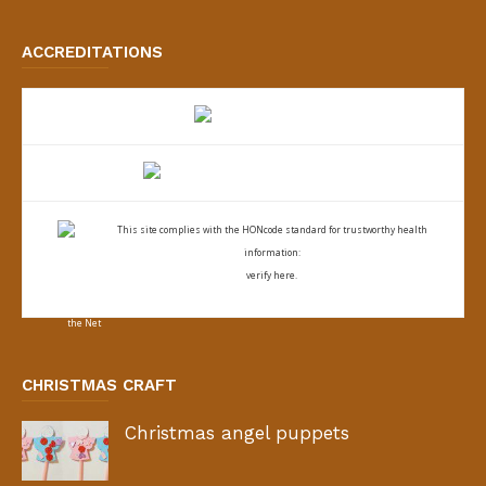
ACCREDITATIONS
This site complies with the
HONcode standard for trustworthy health
information:
verify here.
CHRISTMAS CRAFT
Christmas angel puppets