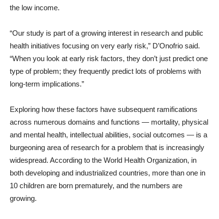
the low income.
“Our study is part of a growing interest in research and public
health initiatives focusing on very early risk,” D’Onofrio said.
“When you look at early risk factors, they don’t just predict one
type of problem; they frequently predict lots of problems with
long-term implications.”
Exploring how these factors have subsequent ramifications
across numerous domains and functions — mortality, physical
and mental health, intellectual abilities, social outcomes — is a
burgeoning area of research for a problem that is increasingly
widespread. According to the World Health Organization, in
both developing and industrialized countries, more than one in
10 children are born prematurely, and the numbers are
growing.