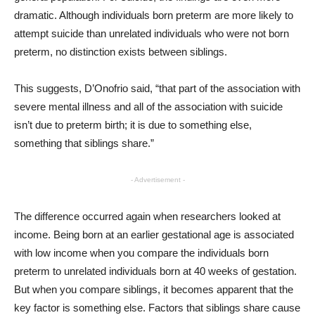
dramatic. Although individuals born preterm are more likely to
attempt suicide than unrelated individuals who were not born
preterm, no distinction exists between siblings.
This suggests, D’Onofrio said, “that part of the association with
severe mental illness and all of the association with suicide
isn’t due to preterm birth; it is due to something else,
something that siblings share.”
- Advertisement -
The difference occurred again when researchers looked at
income. Being born at an earlier gestational age is associated
with low income when you compare the individuals born
preterm to unrelated individuals born at 40 weeks of gestation.
But when you compare siblings, it becomes apparent that the
key factor is something else. Factors that siblings share cause