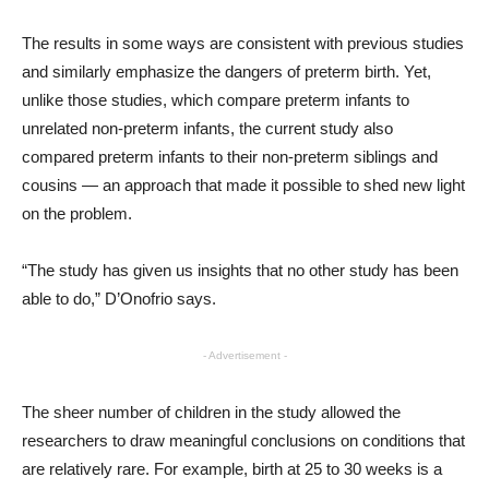
The results in some ways are consistent with previous studies
and similarly emphasize the dangers of preterm birth. Yet,
unlike those studies, which compare preterm infants to
unrelated non-preterm infants, the current study also
compared preterm infants to their non-preterm siblings and
cousins — an approach that made it possible to shed new light
on the problem.
“The study has given us insights that no other study has been
able to do,” D’Onofrio says.
- Advertisement -
The sheer number of children in the study allowed the
researchers to draw meaningful conclusions on conditions that
are relatively rare. For example, birth at 25 to 30 weeks is a