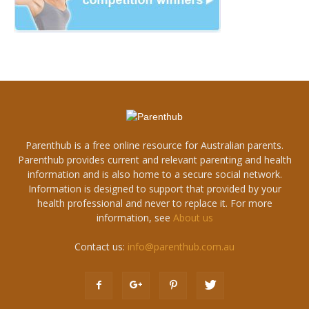
Parenthub is a free online resource for Australian parents.
Parenthub provides current and relevant parenting and health
information and is also home to a secure social network.
Information is designed to support that provided by your
health professional and never to replace it. For more
information, see
About us
Contact us:
info@parenthub.com.au