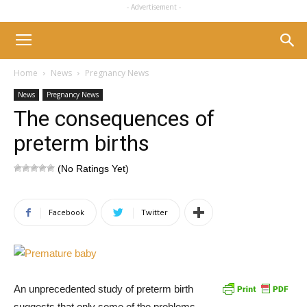
- Advertisement -
Home
News
Pregnancy News
News
Pregnancy News
The consequences of
preterm births
(No Ratings Yet)
Facebook
Twitter
An unprecedented study of preterm birth
suggests that only some of the problems