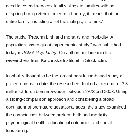
need to extend services to all siblings in families with an
offspring born preterm. In terms of policy, it means that the
entire family, including all of the siblings, is at risk.”
The study, “Preterm birth and mortality and morbidity: A
population-based quasi-experimental study,” was published
today in
JAMA Psychiatry
. Co-authors include medical
researchers from Karolinska Institutet in Stockholm.
In what is thought to be the largest population-based study of
preterm births to date, the researchers looked at records of 3.3
million children born in Sweden between 1973 and 2008. Using
a sibling-comparison approach and considering a broad
continuum of premature gestational ages, the study examined
the associations between preterm birth and mortality,
psychological health, educational outcomes and social
functioning.