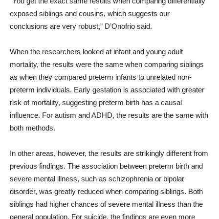
“You get the exact same results when comparing differentially
exposed siblings and cousins, which suggests our
conclusions are very robust,” D’Onofrio said.
When the researchers looked at infant and young adult
mortality, the results were the same when comparing siblings
as when they compared preterm infants to unrelated non-
preterm individuals. Early gestation is associated with greater
risk of mortality, suggesting preterm birth has a causal
influence. For autism and ADHD, the results are the same with
both methods.
In other areas, however, the results are strikingly different from
previous findings. The association between preterm birth and
severe mental illness, such as schizophrenia or bipolar
disorder, was greatly reduced when comparing siblings. Both
siblings had higher chances of severe mental illness than the
general population. For suicide, the findings are even more