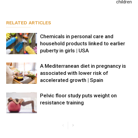
children
RELATED ARTICLES
Chemicals in personal care and
household products linked to earlier
puberty in girls | USA
A Mediterranean diet in pregnancy is
associated with lower risk of
accelerated growth | Spain
Pelvic floor study puts weight on
resistance training