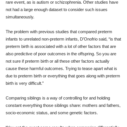
rare event, as is autism or schizophrenia. Other studies have
not had a large enough dataset to consider such issues
simultaneously.
The problem with previous studies that compared preterm
infants to unrelated non-preterm infants, D’Onofrio said, “is that
preterm birth is associated with a lot of other factors that are
also predictive of poor outcomes in the offspring. So you are
not sure if preterm birth or all these other factors actually
cause these harmful outcomes. Trying to tease apart what is
due to preterm birth or everything that goes along with preterm
birth is very difficult.”
Comparing siblings is a way of controlling for and holding
constant everything those siblings share: mothers and fathers,
socio-economic status, and some genetic factors.