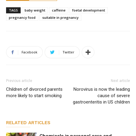
TAGS
baby weight
caffeine
foetal development
pregnancy food
suitable in pregnancy
Facebook
Twitter
Previous article
Next article
Children of divorced parents
Norovirus is now the leading
more likely to start smoking
cause of severe
gastroenteritis in US children
RELATED ARTICLES
Chemicals in personal care and