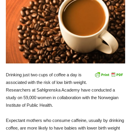
Drinking just two cups of coffee a day is
associated with the risk of low birth weight.
Researchers at Sahlgrenska Academy have conducted a
study on 59,000 women in collaboration with the Norwegian
Institute of Public Health.
Expectant mothers who consume caffeine, usually by drinking
coffee, are more likely to have babies with lower birth weight