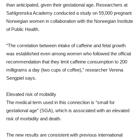
than anticipated, given their gestational age. Researchers at
Sahlgrenska Academy conducted a study on 59,000 pregnant
Norwegian women in collaboration with the Norwegian Institute
of Public Health.
“The correlation between intake of caffeine and fetal growth
was established even among women who followed the official
recommendation that they limit caffeine consumption to 200
milligrams a day (two cups of coffee),” researcher Verena
Sengpiel says.
Elevated risk of mobidity
The medical term used in this connection is “small for
gestational age” (SGA), which is associated with an elevated
risk of morbidity and death.
The new results are consistent with previous international