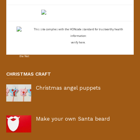
This site complies with the
HONcode standard for trustworthy health
information:
verify here.
CHRISTMAS CRAFT
Christmas angel puppets
Make your own Santa beard