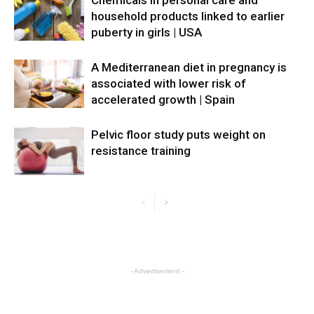
household products linked to earlier
puberty in girls | USA
A Mediterranean diet in pregnancy is
associated with lower risk of
accelerated growth | Spain
Pelvic floor study puts weight on
resistance training
- Advertisement -