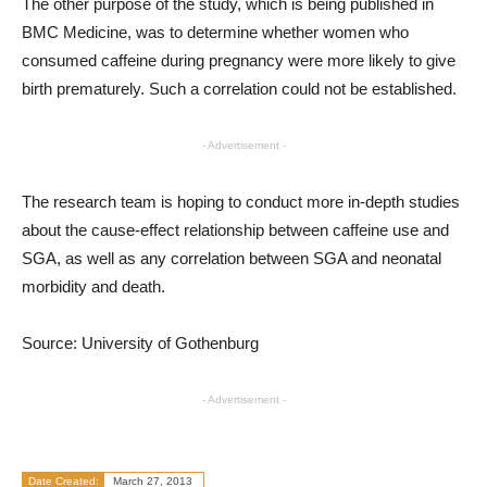
The other purpose of the study, which is being published in
BMC Medicine, was to determine whether women who
consumed caffeine during pregnancy were more likely to give
birth prematurely. Such a correlation could not be established.
- Advertisement -
The research team is hoping to conduct more in-depth studies
about the cause-effect relationship between caffeine use and
SGA, as well as any correlation between SGA and neonatal
morbidity and death.
Source: University of Gothenburg
- Advertisement -
Date Created:
March 27, 2013