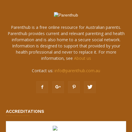
Parenthub is a free online resource for Australian parents.
Parenthub provides current and relevant parenting and health
information and is also home to a secure social network.
Information is designed to support that provided by your
health professional and never to replace it. For more
information, see
About us
Contact us:
info@parenthub.com.au
ACCREDITATIONS