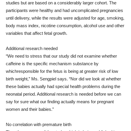
studies but are based on a considerably larger cohort. The
participants were healthy and had uncomplicated pregnancies
until delivery, while the results were adjusted for age, smoking,
body mass index, nicotine consumption, alcohol use and other
variables that affect fetal growth.
Additional research needed
“We need to stress that our study did not examine whether
caffeine is the specific mechanism substance by
whichresponsible for the fetus is being at greater risk of low
birth weight,” Ms. Sengpiel says. “Nor did we look at whether
these babies actually had special health problems during the
neonatal period. Additional research is needed before we can
say for sure what our finding actually means for pregnant
women and their babies.”
No correlation with premature birth