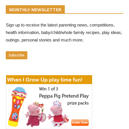
MONTHLY NEWSLETTER
Sign up to receive the latest parenting news, competitions,
health information, baby/child/whole family recipes, play ideas,
outings, personal stories and much more.
Subscribe