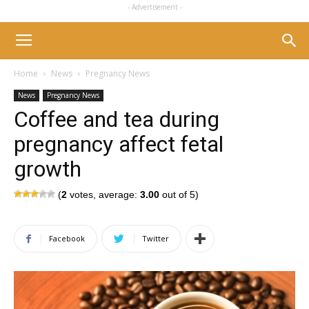
- Advertisement -
Home
News
Pregnancy News
News
Pregnancy News
Coffee and tea during
pregnancy affect fetal
growth
(
2
votes, average:
3.00
out of 5)
Facebook
Twitter