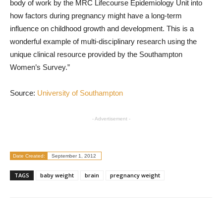
body of work by the MRC Lifecourse Epidemiology Unit into
how factors during pregnancy might have a long-term
influence on childhood growth and development. This is a
wonderful example of multi-disciplinary research using the
unique clinical resource provided by the Southampton
Women’s Survey.”
Source:
University of Southampton
- Advertisement -
Date Created:
September 1, 2012
TAGS
baby weight
brain
pregnancy weight