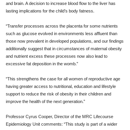
and brain. A decision to increase blood flow to the liver has
lasting implications for the child’s body fatness.
“Transfer processes across the placenta for some nutrients
such as glucose evolved in environments less affluent than
those now prevalent in developed populations, and our findings
additionally suggest that in circumstances of maternal obesity
and nutrient excess these processes now also lead to
excessive fat deposition in the womb.”
“This strengthens the case for all women of reproductive age
having greater access to nutritional, education and lifestyle
support to reduce the risk of obesity in their children and
improve the health of the next generation.”
Professor Cyrus Cooper, Director of the MRC Lifecourse
Epidemiology Unit comments: “This study is part of a wider