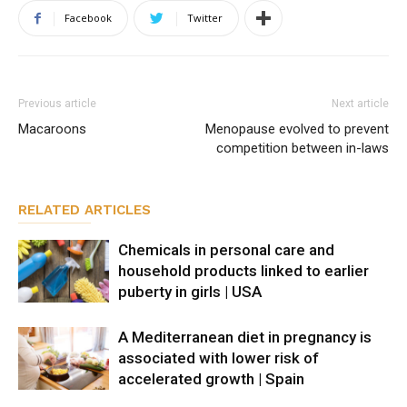
Facebook
Twitter
Previous article
Next article
Macaroons
Menopause evolved to prevent
competition between in-laws
RELATED ARTICLES
Chemicals in personal care and
household products linked to earlier
puberty in girls | USA
A Mediterranean diet in pregnancy is
associated with lower risk of
accelerated growth | Spain