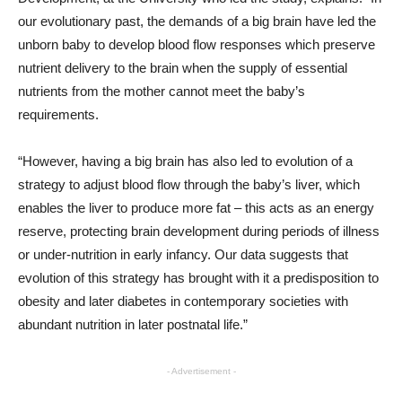
our evolutionary past, the demands of a big brain have led the
unborn baby to develop blood flow responses which preserve
nutrient delivery to the brain when the supply of essential
nutrients from the mother cannot meet the baby’s
requirements.
“However, having a big brain has also led to evolution of a
strategy to adjust blood flow through the baby’s liver, which
enables the liver to produce more fat – this acts as an energy
reserve, protecting brain development during periods of illness
or under-nutrition in early infancy. Our data suggests that
evolution of this strategy has brought with it a predisposition to
obesity and later diabetes in contemporary societies with
abundant nutrition in later postnatal life.”
- Advertisement -