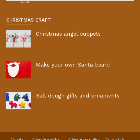
CHRISTMAS CRAFT
Christmas angel puppets
Make your own Santa beard
Salt dough gifts and ornaments
About us
Advertise with us
Advertising policy
Contact Us