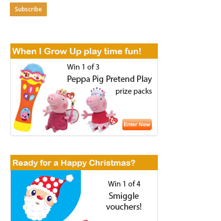
Subscribe