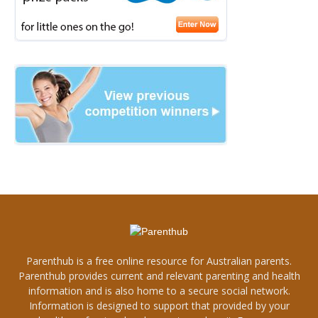
Parenthub is a free online resource for Australian parents.
Parenthub provides current and relevant parenting and health
information and is also home to a secure social network.
Information is designed to support that provided by your