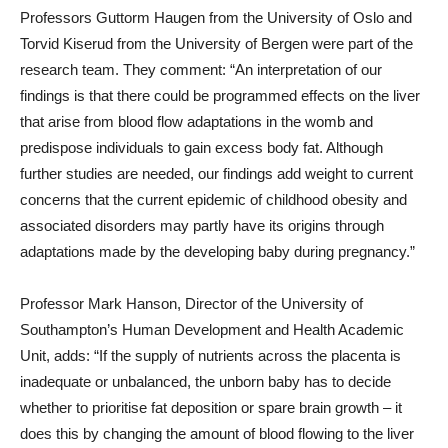
Professors Guttorm Haugen from the University of Oslo and
Torvid Kiserud from the University of Bergen were part of the
research team. They comment: “An interpretation of our
findings is that there could be programmed effects on the liver
that arise from blood flow adaptations in the womb and
predispose individuals to gain excess body fat. Although
further studies are needed, our findings add weight to current
concerns that the current epidemic of childhood obesity and
associated disorders may partly have its origins through
adaptations made by the developing baby during pregnancy.”
Professor Mark Hanson, Director of the University of
Southampton’s Human Development and Health Academic
Unit, adds: “If the supply of nutrients across the placenta is
inadequate or unbalanced, the unborn baby has to decide
whether to prioritise fat deposition or spare brain growth – it
does this by changing the amount of blood flowing to the liver