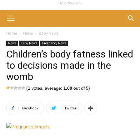
- Advertisement -
Home
News
Baby News
News
Baby News
Pregnancy News
Children’s body fatness linked
to decisions made in the
womb
(
1
votes, average:
1.00
out of 5)
Facebook
Twitter