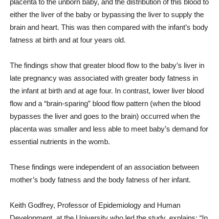
placenta to the unborn baby, and the distribution of this blood to
either the liver of the baby or bypassing the liver to supply the
brain and heart. This was then compared with the infant’s body
fatness at birth and at four years old.
The findings show that greater blood flow to the baby’s liver in
late pregnancy was associated with greater body fatness in
the infant at birth and at age four. In contrast, lower liver blood
flow and a “brain-sparing” blood flow pattern (when the blood
bypasses the liver and goes to the brain) occurred when the
placenta was smaller and less able to meet baby’s demand for
essential nutrients in the womb.
These findings were independent of an association between
mother’s body fatness and the body fatness of her infant.
Keith Godfrey, Professor of Epidemiology and Human
Development, at the University who led the study, explains: “In