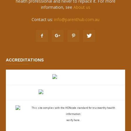
health professional and never to replace it. For more
information, see
About us
Contact us:
info@parenthub.com.au
ACCREDITATIONS
This site complies with the
HONcode standard for trustworthy health
information:
verify here.