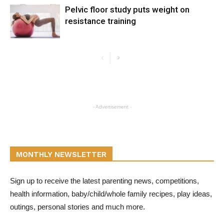
Pelvic floor study puts weight on
resistance training
- Advertisement -
MONTHLY NEWSLETTER
Sign up to receive the latest parenting news, competitions,
health information, baby/child/whole family recipes, play ideas,
outings, personal stories and much more.