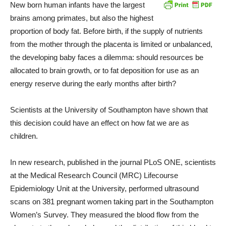
New born human infants have the largest
brains among primates, but also the highest
proportion of body fat. Before birth, if the supply of nutrients
from the mother through the placenta is limited or unbalanced,
the developing baby faces a dilemma: should resources be
allocated to brain growth, or to fat deposition for use as an
energy reserve during the early months after birth?
Scientists at the University of Southampton have shown that
this decision could have an effect on how fat we are as
children.
In new research, published in the journal PLoS ONE, scientists
at the Medical Research Council (MRC) Lifecourse
Epidemiology Unit at the University, performed ultrasound
scans on 381 pregnant women taking part in the Southampton
Women’s Survey. They measured the blood flow from the