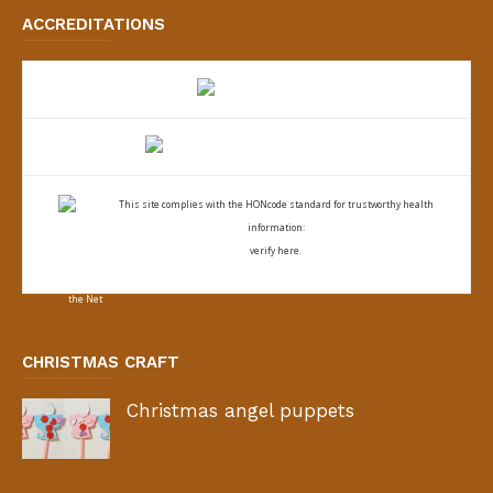
ACCREDITATIONS
This site complies with the
HONcode standard for trustworthy health
information:
verify here.
CHRISTMAS CRAFT
Christmas angel puppets