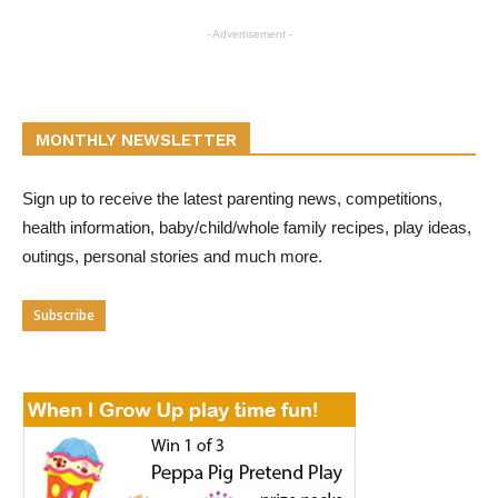
- Advertisement -
MONTHLY NEWSLETTER
Sign up to receive the latest parenting news, competitions,
health information, baby/child/whole family recipes, play ideas,
outings, personal stories and much more.
Subscribe