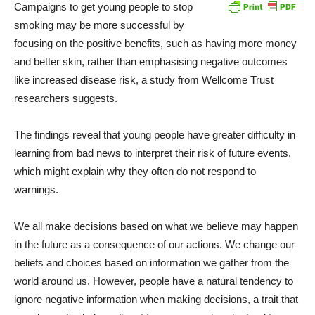
Campaigns to get young people to stop
smoking may be more successful by
focusing on the positive benefits, such as having more money
and better skin, rather than emphasising negative outcomes
like increased disease risk, a study from Wellcome Trust
researchers suggests.
The findings reveal that young people have greater difficulty in
learning from bad news to interpret their risk of future events,
which might explain why they often do not respond to
warnings.
We all make decisions based on what we believe may happen
in the future as a consequence of our actions. We change our
beliefs and choices based on information we gather from the
world around us. However, people have a natural tendency to
ignore negative information when making decisions, a trait that