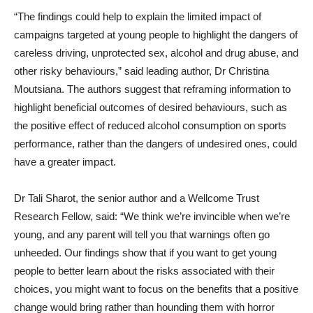
“The findings could help to explain the limited impact of
campaigns targeted at young people to highlight the dangers of
careless driving, unprotected sex, alcohol and drug abuse, and
other risky behaviours,” said leading author, Dr Christina
Moutsiana. The authors suggest that reframing information to
highlight beneficial outcomes of desired behaviours, such as
the positive effect of reduced alcohol consumption on sports
performance, rather than the dangers of undesired ones, could
have a greater impact.
Dr Tali Sharot, the senior author and a Wellcome Trust
Research Fellow, said: “We think we’re invincible when we’re
young, and any parent will tell you that warnings often go
unheeded. Our findings show that if you want to get young
people to better learn about the risks associated with their
choices, you might want to focus on the benefits that a positive
change would bring rather than hounding them with horror