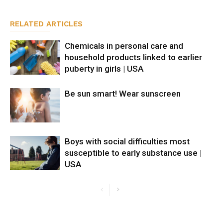
RELATED ARTICLES
Chemicals in personal care and
household products linked to earlier
puberty in girls | USA
Be sun smart! Wear sunscreen
Boys with social difficulties most
susceptible to early substance use |
USA