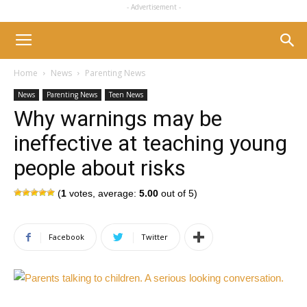
- Advertisement -
Home
News
Parenting News
News
Parenting News
Teen News
Why warnings may be
ineffective at teaching young
people about risks
(
1
votes, average:
5.00
out of 5)
Facebook
Twitter