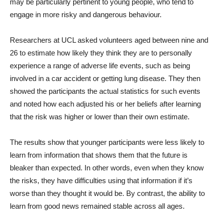
may be particularly pertinent to young people, who tend to
engage in more risky and dangerous behaviour.
Researchers at UCL asked volunteers aged between nine and
26 to estimate how likely they think they are to personally
experience a range of adverse life events, such as being
involved in a car accident or getting lung disease. They then
showed the participants the actual statistics for such events
and noted how each adjusted his or her beliefs after learning
that the risk was higher or lower than their own estimate.
The results show that younger participants were less likely to
learn from information that shows them that the future is
bleaker than expected. In other words, even when they know
the risks, they have difficulties using that information if it’s
worse than they thought it would be. By contrast, the ability to
learn from good news remained stable across all ages.