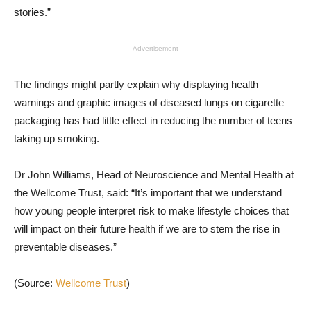
stories.”
- Advertisement -
The findings might partly explain why displaying health
warnings and graphic images of diseased lungs on cigarette
packaging has had little effect in reducing the number of teens
taking up smoking.
Dr John Williams, Head of Neuroscience and Mental Health at
the Wellcome Trust, said: “It’s important that we understand
how young people interpret risk to make lifestyle choices that
will impact on their future health if we are to stem the rise in
preventable diseases.”
(Source:
Wellcome Trust
)