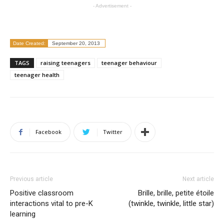
- Advertisement -
Date Created:
September 20, 2013
TAGS
raising teenagers
teenager behaviour
teenager health
Facebook
Twitter
Previous article
Next article
Positive classroom
Brille, brille, petite étoile
interactions vital to pre-K
(twinkle, twinkle, little star)
learning