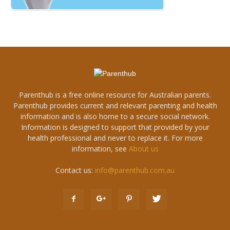
Parenthub is a free online resource for Australian parents.
Parenthub provides current and relevant parenting and health
information and is also home to a secure social network.
Information is designed to support that provided by your
health professional and never to replace it. For more
information, see
About us
Contact us:
info@parenthub.com.au