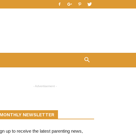
- Advertisement -
MONTHLY NEWSLETTER
gn up to receive the latest parenting news,