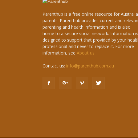
Parenthub is a free online resource for Australi
parents. Parenthub provides current and relevan
parenting and health information and is also
home to a secure social network. Information i
designed to support that provided by your healt
professional and never to replace it. For more
information, see
About us
Contact us:
info@parenthub.com.au