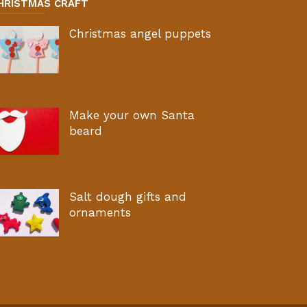
HRISTMAS CRAFT
Christmas angel puppets
Make your own Santa
beard
Salt dough gifts and
ornaments