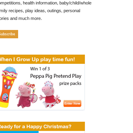
mpetitions, health information, baby/child/whole
mily recipes, play ideas, outings, personal
tories and much more.
Subscribe