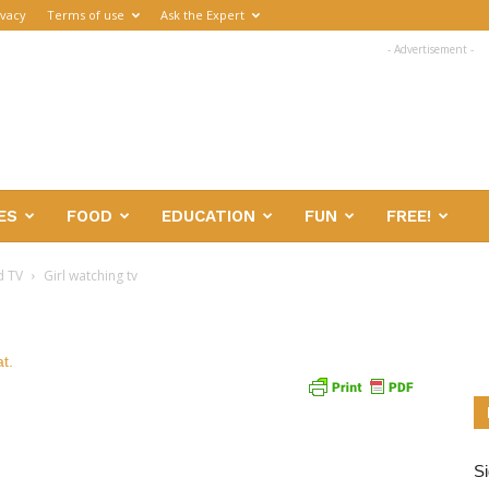
ivacy
Terms of use
Ask the Expert
- Advertisement -
ES
FOOD
EDUCATION
FUN
FREE!
d TV
Girl watching tv
Si