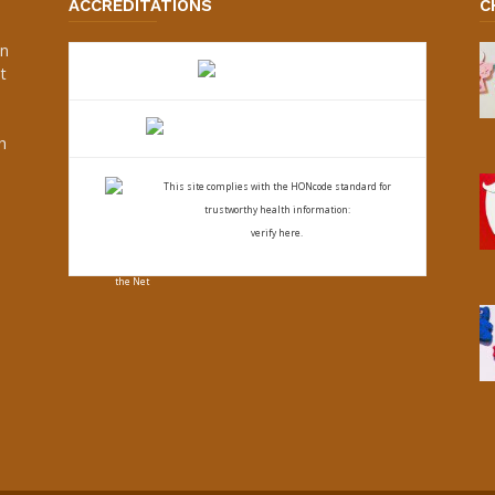
ACCREDITATIONS
C
an
t
s
h
This site complies with the
HONcode standard for
trustworthy health
information:
verify here.