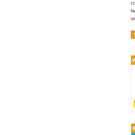
co
fa
s