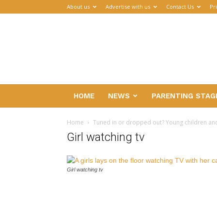
About us
Advertise with us
Contact Us
Pr
Parenthub
HOME
NEWS
PARENTING STAG
Home
Tuned in or dropped out? Young children an
Girl watching tv
Girl watching tv