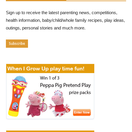
Sign up to receive the latest parenting news, competitions,
health information, baby/child/whole family recipes, play ideas,
outings, personal stories and much more.
Subscribe