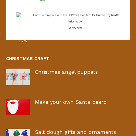
This site complies with the
HONcode standard for trustworthy health
information:
verify here.
CHRISTMAS CRAFT
Christmas angel puppets
Make your own Santa beard
Salt dough gifts and ornaments