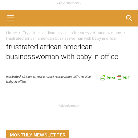
- Advertisement -
Home
Try a little self-kindness: help for stressed-out new mums
frustrated african american businesswoman with baby in office
frustrated african american
businesswoman with baby in office
frustrated african american businesswoman with her little
baby in office
- Advertisement -
MONTHLY NEWSLETTER