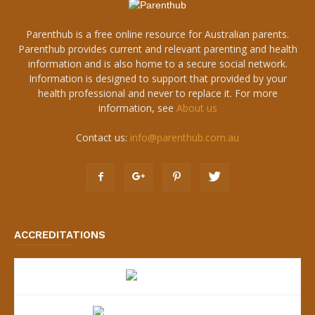
Parenthub is a free online resource for Australian parents.
Parenthub provides current and relevant parenting and health
information and is also home to a secure social network.
Information is designed to support that provided by your
health professional and never to replace it. For more
information, see
About us
Contact us:
info@parenthub.com.au
ACCREDITATIONS