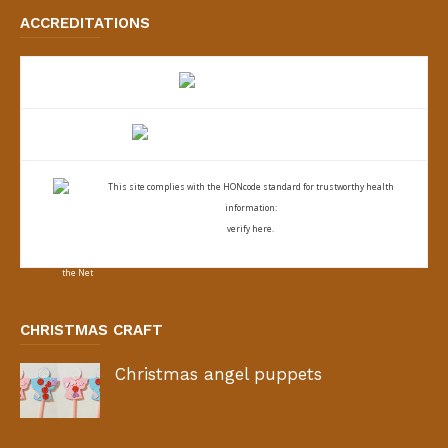
ACCREDITATIONS
This site complies with the
HONcode standard for trustworthy health
information:
verify here.
CHRISTMAS CRAFT
Christmas angel puppets