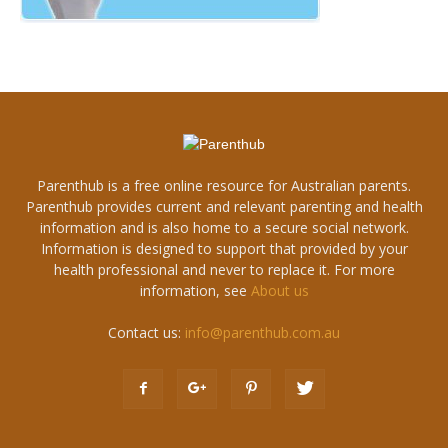
Parenthub is a free online resource for Australian parents.
Parenthub provides current and relevant parenting and health
information and is also home to a secure social network.
Information is designed to support that provided by your
health professional and never to replace it. For more
information, see
About us
Contact us:
info@parenthub.com.au