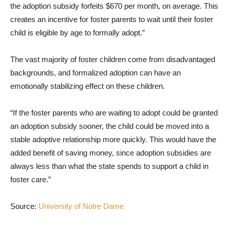
the adoption subsidy forfeits $670 per month, on average. This
creates an incentive for foster parents to wait until their foster
child is eligible by age to formally adopt.”
The vast majority of foster children come from disadvantaged
backgrounds, and formalized adoption can have an
emotionally stabilizing effect on these children.
“If the foster parents who are waiting to adopt could be granted
an adoption subsidy sooner, the child could be moved into a
stable adoptive relationship more quickly. This would have the
added benefit of saving money, since adoption subsidies are
always less than what the state spends to support a child in
foster care.”
Source:
University of Notre Dame