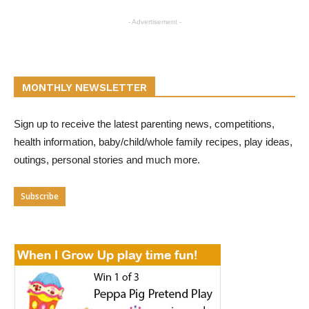
- Advertisement -
MONTHLY NEWSLETTER
Sign up to receive the latest parenting news, competitions,
health information, baby/child/whole family recipes, play ideas,
outings, personal stories and much more.
Subscribe