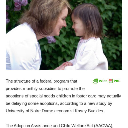
The structure of a federal program that
provides monthly subsidies to promote the
adoptions of special needs children in foster care may actually
be delaying some adoptions, according to a new study by
University of Notre Dame economist Kasey Buckles.
The Adoption Assistance and Child Welfare Act (AACWA),