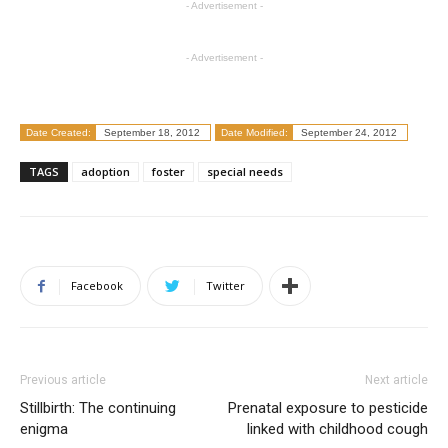
- Advertisement -
- Advertisement -
Date Created:
September 18, 2012
Date Modified:
September 24, 2012
TAGS
adoption
foster
special needs
Facebook
Twitter
Previous article
Next article
Stillbirth: The continuing
Prenatal exposure to pesticide
enigma
linked with childhood cough