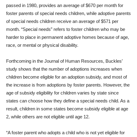
passed in 1980, provides an average of $670 per month for
foster parents of special needs children, while adoptive parents
of special needs children receive an average of $571 per
month. “Special needs” refers to foster children who may be
harder to place in permanent adoptive homes because of age,
race, or mental or physical disability.
Forthcoming in the Journal of Human Resources, Buckles’
study shows that the number of adoptions increases when
children become eligible for an adoption subsidy, and most of
the increase is from adoptions by foster parents. However, the
age of subsidy eligibility for children varies by state since
states can choose how they define a special needs child. As a
result, children in some states become subsidy eligible at age
2, while others are not eligible until age 12.
“A foster parent who adopts a child who is not yet eligible for