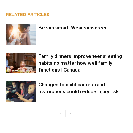
RELATED ARTICLES
Be sun smart! Wear sunscreen
Family dinners improve teens’ eating
habits no matter how well family
functions | Canada
Changes to child car restraint
instructions could reduce injury risk