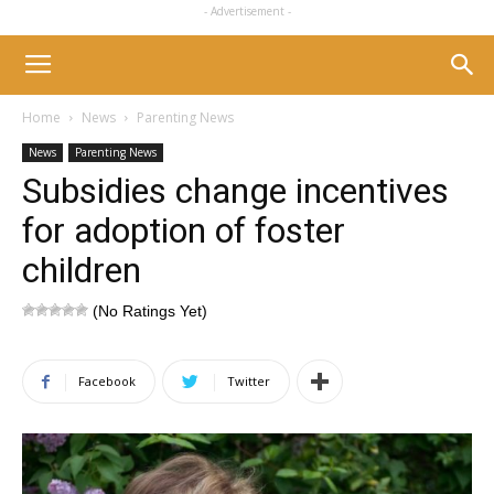
- Advertisement -
Home
News
Parenting News
News
Parenting News
Subsidies change incentives
for adoption of foster
children
(No Ratings Yet)
Facebook
Twitter