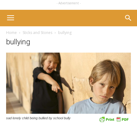
- Advertisement -
Home
Sticks and Stones
bullying
bullying
sad lonely child being bullied by school bully