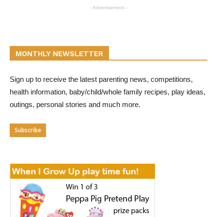
- Advertisement -
MONTHLY NEWSLETTER
Sign up to receive the latest parenting news, competitions,
health information, baby/child/whole family recipes, play ideas,
outings, personal stories and much more.
Subscribe