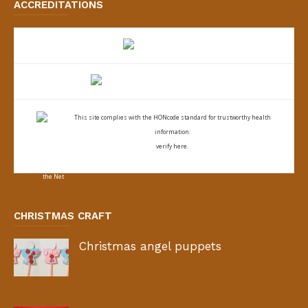
ACCREDITATIONS
This site complies with the
HONcode standard for trustworthy health
information:
verify here.
CHRISTMAS CRAFT
Christmas angel puppets