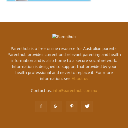
Parenthub is a free online resource for Australian parents.
Parenthub provides current and relevant parenting and health
information and is also home to a secure social network.
Information is designed to support that provided by your
health professional and never to replace it. For more
information, see
About us
Contact us:
info@parenthub.com.au