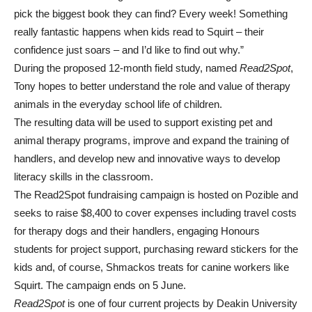
pick the biggest book they can find? Every week! Something
really fantastic happens when kids read to Squirt – their
confidence just soars – and I’d like to find out why.”
During the proposed 12-month field study, named
Read2Spot
,
Tony hopes to better understand the role and value of therapy
animals in the everyday school life of children.
The resulting data will be used to support existing pet and
animal therapy programs, improve and expand the training of
handlers, and develop new and innovative ways to develop
literacy skills in the classroom.
The Read2Spot fundraising campaign is hosted on Pozible and
seeks to raise $8,400 to cover expenses including travel costs
for therapy dogs and their handlers, engaging Honours
students for project support, purchasing reward stickers for the
kids and, of course, Shmackos treats for canine workers like
Squirt. The campaign ends on 5 June.
Read2Spot
is one of four current projects by Deakin University