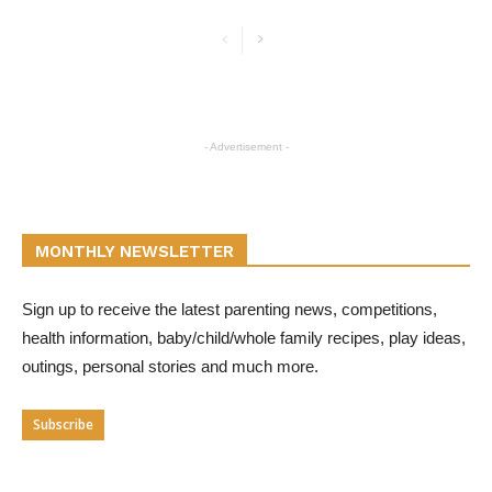
- Advertisement -
MONTHLY NEWSLETTER
Sign up to receive the latest parenting news, competitions,
health information, baby/child/whole family recipes, play ideas,
outings, personal stories and much more.
Subscribe