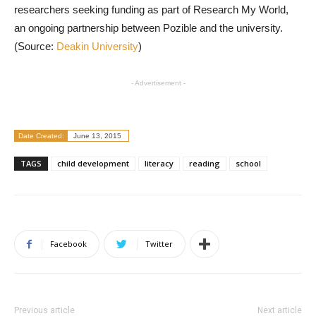
researchers seeking funding as part of Research My World,
an ongoing partnership between Pozible and the university.
(Source:
Deakin University
)
- Advertisement -
Date Created:
June 13, 2015
TAGS
child development
literacy
reading
school
Facebook
Twitter
Previous article
Next article