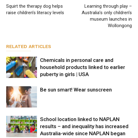
Squirt the therapy dog helps
Learning through play –
raise children’s literacy levels
Australia’s only children’s
museum launches in
Wollongong
RELATED ARTICLES
Chemicals in personal care and
household products linked to earlier
puberty in girls | USA
Be sun smart! Wear sunscreen
School location linked to NAPLAN
results – and inequality has increased
Australia-wide since NAPLAN began