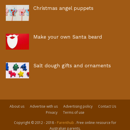
Christmas angel puppets
Make your own Santa beard
Salt dough gifts and ornaments
About us
Advertise with us
Advertising policy
Contact Us
Privacy
Terms of use
Copyright © 2012 - 2018 -
Parenthub
. Free online resource for
Australian parents.