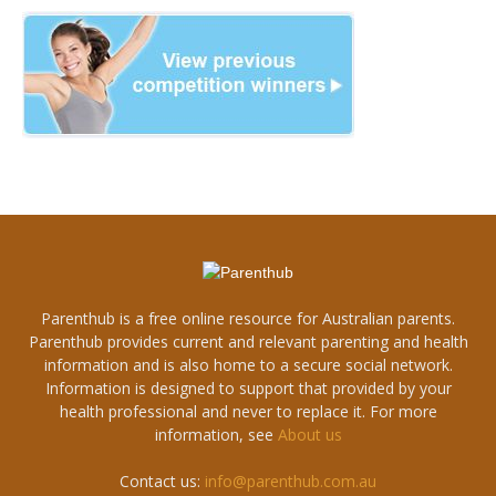
Parenthub is a free online resource for Australian parents.
Parenthub provides current and relevant parenting and health
information and is also home to a secure social network.
Information is designed to support that provided by your
health professional and never to replace it. For more
information, see
About us
Contact us:
info@parenthub.com.au