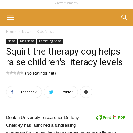
- Advertisement -
Home
News
Kids News
News
Kids News
Parenting News
Squirt the therapy dog helps
raise children's literacy levels
(No Ratings Yet)
Facebook
Twitter
Deakin University researcher Dr Tony
Chalkley has launched a fundraising
campaign for a study into how therapy dogs raise literacy