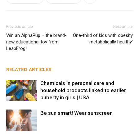
Previous article
Next article
Win an AlphaPup – the brand-
One-third of kids with obesity
new educational toy from
‘metabolically healthy’
LeapFrog!
RELATED ARTICLES
Chemicals in personal care and
household products linked to earlier
puberty in girls | USA
Be sun smart! Wear sunscreen