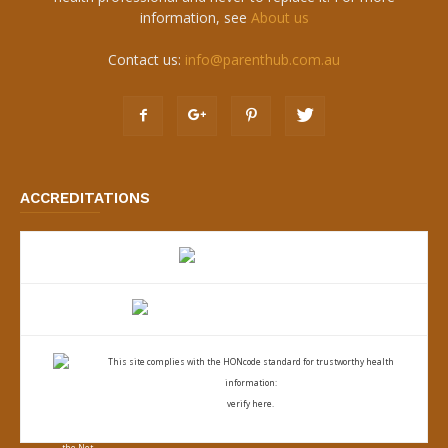
information, see
About us
Contact us:
info@parenthub.com.au
ACCREDITATIONS
This site complies with the
HONcode standard for trustworthy health
information:
verify here.