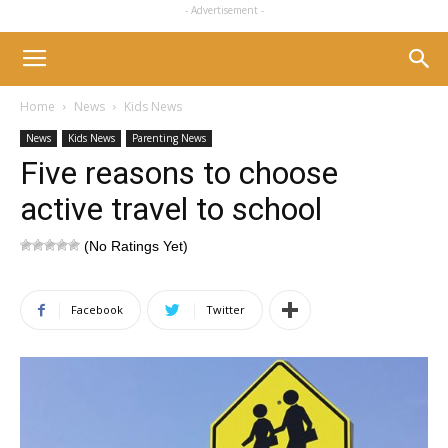
- Advertisement -
Home
News
Kids News
News
Kids News
Parenting News
Five reasons to choose
active travel to school
(No Ratings Yet)
Facebook
Twitter