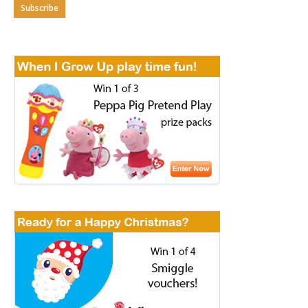
Subscribe