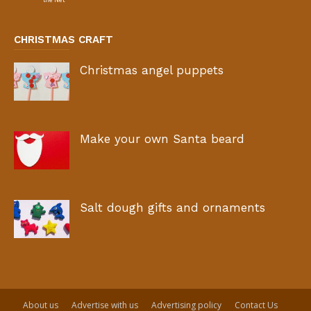
CHRISTMAS CRAFT
Christmas angel puppets
Make your own Santa beard
Salt dough gifts and ornaments
About us
Advertise with us
Advertising policy
Contact Us