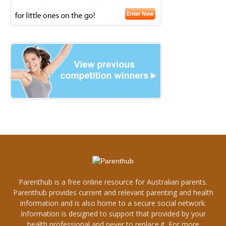
Parenthub is a free online resource for Australian parents.
Parenthub provides current and relevant parenting and health
information and is also home to a secure social network.
Information is designed to support that provided by your
health professional and never to replace it. For more