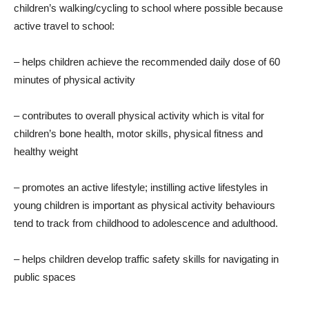
children’s walking/cycling to school where possible because
active travel to school:
– helps children achieve the recommended daily dose of 60
minutes of physical activity
– contributes to overall physical activity which is vital for
children’s bone health, motor skills, physical fitness and
healthy weight
– promotes an active lifestyle; instilling active lifestyles in
young children is important as physical activity behaviours
tend to track from childhood to adolescence and adulthood.
– helps children develop traffic safety skills for navigating in
public spaces