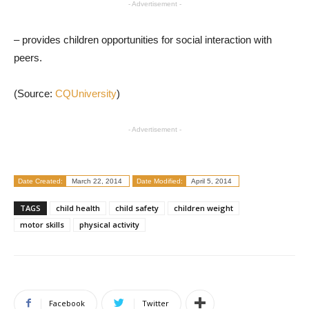
- Advertisement -
– provides children opportunities for social interaction with
peers.
(Source:
CQUniversity
)
- Advertisement -
Date Created:
March 22, 2014
Date Modified:
April 5, 2014
TAGS
child health
child safety
children weight
motor skills
physical activity
Facebook
Twitter