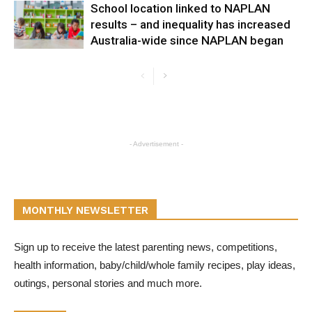
School location linked to NAPLAN
results – and inequality has increased
Australia-wide since NAPLAN began
- Advertisement -
MONTHLY NEWSLETTER
Sign up to receive the latest parenting news, competitions,
health information, baby/child/whole family recipes, play ideas,
outings, personal stories and much more.