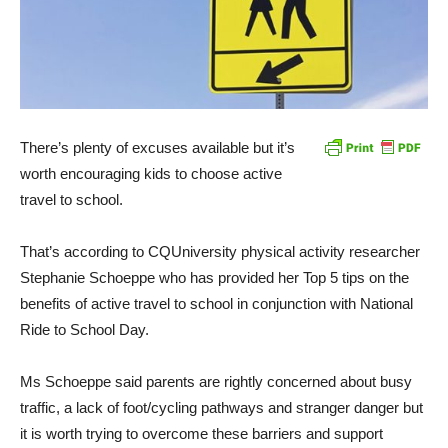
There’s plenty of excuses available but it’s
worth encouraging kids to choose active
travel to school.
That’s according to CQUniversity physical activity researcher
Stephanie Schoeppe who has provided her Top 5 tips on the
benefits of active travel to school in conjunction with National
Ride to School Day.
Ms Schoeppe said parents are rightly concerned about busy
traffic, a lack of foot/cycling pathways and stranger danger but
it is worth trying to overcome these barriers and support