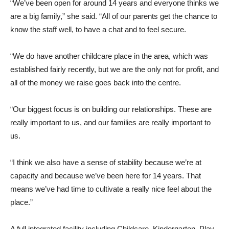
“We’ve been open for around 14 years and everyone thinks we
are a big family,” she said. “All of our parents get the chance to
know the staff well, to have a chat and to feel secure.
“We do have another childcare place in the area, which was
established fairly recently, but we are the only not for profit, and
all of the money we raise goes back into the centre.
“Our biggest focus is on building our relationships. These are
really important to us, and our families are really important to
us.
“I think we also have a sense of stability because we’re at
capacity and because we’ve been here for 14 years. That
means we’ve had time to cultivate a really nice feel about the
place.”
A full integrated facility including Childcare, Kindergarten, Play