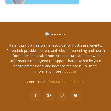
Parenthub is a free online resource for Australian parents.
Parenthub provides current and relevant parenting and health
information and is also home to a secure social network.
Information is designed to support that provided by your
health professional and never to replace it. For more
information, see
About us
Contact us:
info@parenthub.com.au