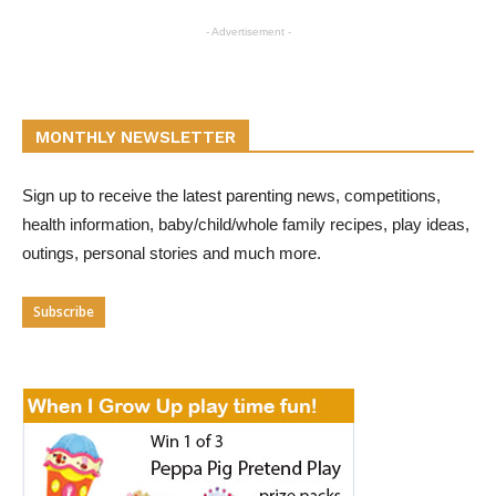
- Advertisement -
MONTHLY NEWSLETTER
Sign up to receive the latest parenting news, competitions,
health information, baby/child/whole family recipes, play ideas,
outings, personal stories and much more.
Subscribe