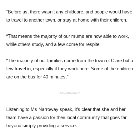
“Before us, there wasn’t any childcare, and people would have
to travel to another town, or stay at home with their children.
“That means the majority of our mums are now able to work,
while others study, and a few come for respite.
“The majority of our families come from the town of Clare but a
few travel in, especially if they work here. Some of the children
are on the bus for 40 minutes.”
- Advertisement -
Listening to Ms Narroway speak, it’s clear that she and her
team have a passion for their local community that goes far
beyond simply providing a service.