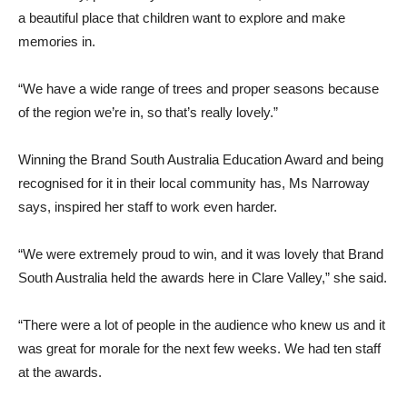
a beautiful place that children want to explore and make
memories in.
“We have a wide range of trees and proper seasons because
of the region we’re in, so that’s really lovely.”
Winning the Brand South Australia Education Award and being
recognised for it in their local community has, Ms Narroway
says, inspired her staff to work even harder.
“We were extremely proud to win, and it was lovely that Brand
South Australia held the awards here in Clare Valley,” she said.
“There were a lot of people in the audience who knew us and it
was great for morale for the next few weeks. We had ten staff
at the awards.