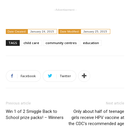
- Advertisement -
Date Created:
January 24, 2015
Date Modified:
January 25, 2015
TAGS
child care
community centres
education
Facebook
Twitter
Previous article
Next article
Win 1 of 2 Smiggle Back to
Only about half of teenage
School prize packs! – Winners
girls receive HPV vaccine at
the CDC’s recommended age