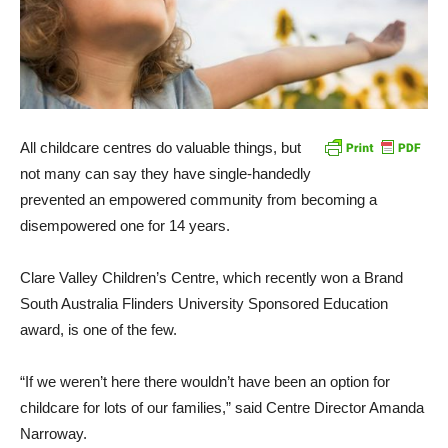
All childcare centres do valuable things, but
not many can say they have single-handedly
prevented an empowered community from becoming a
disempowered one for 14 years.
Clare Valley Children’s Centre, which recently won a Brand
South Australia Flinders University Sponsored Education
award, is one of the few.
“If we weren’t here there wouldn’t have been an option for
childcare for lots of our families,” said Centre Director Amanda
Narroway.