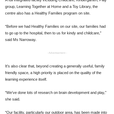
group, Learning Together at Home and a Toy Library, the
centre also has a Healthy Families program on site.
“Before we had Healthy Families on our site, our families had
to go up to the hospital, then to us for kindy and childcare,”
said Ms Narroway.
- Advertisement -
It’s also clear that, beyond creating a generally useful, family
friendly space, a high priority is placed on the quality of the
learning experience itself.
“We’ve done lots of research on brain development and play,”
she said.
“Our facility, particularly our outdoor area, has been made into