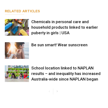
RELATED ARTICLES
Chemicals in personal care and
household products linked to earlier
puberty in girls | USA
Be sun smart! Wear sunscreen
School location linked to NAPLAN
results – and inequality has increased
Australia-wide since NAPLAN began