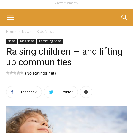
- Advertisement -
Home
News
Kids News
News
Kids News
Parenting News
Raising children – and lifting
up communities
(No Ratings Yet)
Facebook
Twitter