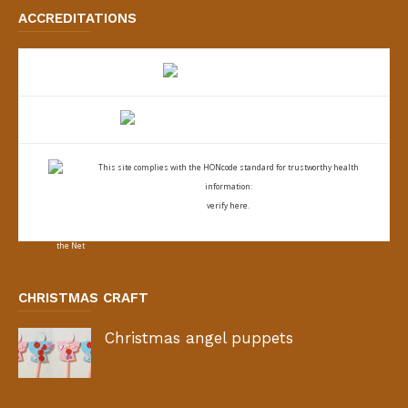
ACCREDITATIONS
This site complies with the
HONcode standard for trustworthy health
information:
verify here.
CHRISTMAS CRAFT
Christmas angel puppets