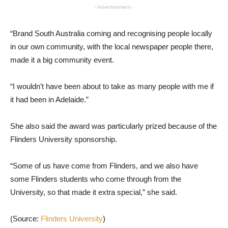
- Advertisement -
“Brand South Australia coming and recognising people locally
in our own community, with the local newspaper people there,
made it a big community event.
“I wouldn’t have been about to take as many people with me if
it had been in Adelaide.”
She also said the award was particularly prized because of the
Flinders University sponsorship.
“Some of us have come from Flinders, and we also have
some Flinders students who come through from the
University, so that made it extra special,” she said.
(Source:
Flinders University
)