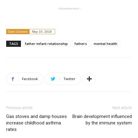
- Advertisement -
Date Created:
May 10, 2018
TAGS
father-infant relationship
fathers
mental health
Facebook
Twitter
Previous article
Next article
Gas stoves and damp houses
Brain development influenced
increase childhood asthma
by the immune system
rates