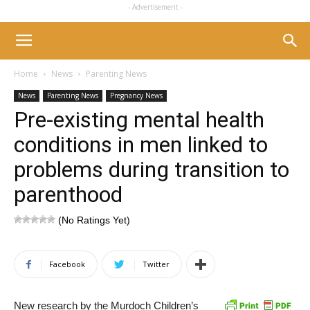
- Advertisement -
Home
News
Parenting News
News
Parenting News
Pregnancy News
Pre-existing mental health
conditions in men linked to
problems during transition to
parenthood
(No Ratings Yet)
Facebook
Twitter
New research by the Murdoch Children’s