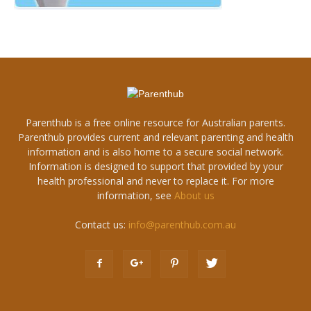
Parenthub is a free online resource for Australian parents.
Parenthub provides current and relevant parenting and health
information and is also home to a secure social network.
Information is designed to support that provided by your
health professional and never to replace it. For more
information, see
About us
Contact us:
info@parenthub.com.au