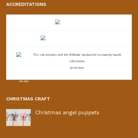
ACCREDITATIONS
This site complies with the
HONcode standard for trustworthy health
information:
verify here.
CHRISTMAS CRAFT
Christmas angel puppets