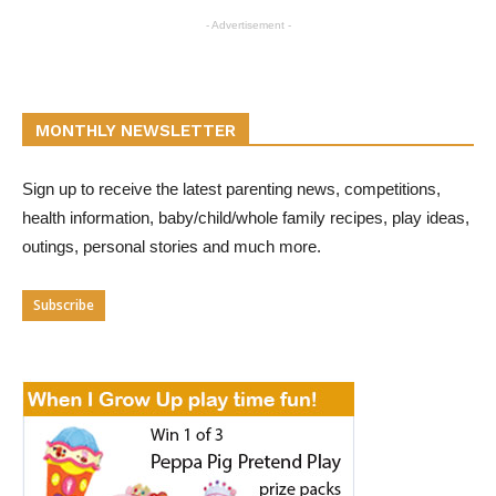
- Advertisement -
MONTHLY NEWSLETTER
Sign up to receive the latest parenting news, competitions,
health information, baby/child/whole family recipes, play ideas,
outings, personal stories and much more.
Subscribe