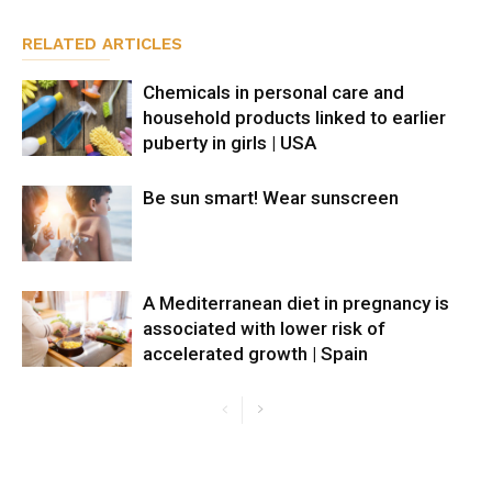
RELATED ARTICLES
Chemicals in personal care and
household products linked to earlier
puberty in girls | USA
Be sun smart! Wear sunscreen
A Mediterranean diet in pregnancy is
associated with lower risk of
accelerated growth | Spain