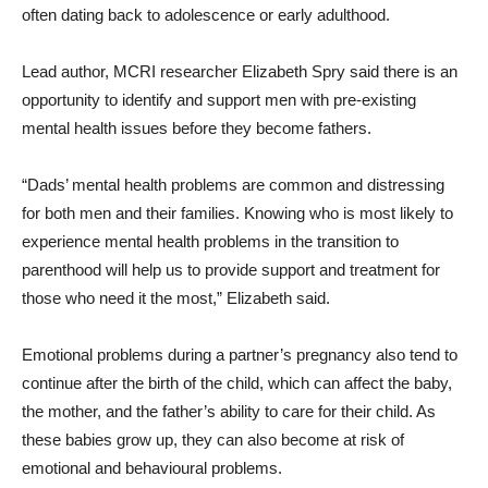
often dating back to adolescence or early adulthood.
Lead author, MCRI researcher Elizabeth Spry said there is an
opportunity to identify and support men with pre-existing
mental health issues before they become fathers.
“Dads’ mental health problems are common and distressing
for both men and their families. Knowing who is most likely to
experience mental health problems in the transition to
parenthood will help us to provide support and treatment for
those who need it the most,” Elizabeth said.
Emotional problems during a partner’s pregnancy also tend to
continue after the birth of the child, which can affect the baby,
the mother, and the father’s ability to care for their child. As
these babies grow up, they can also become at risk of
emotional and behavioural problems.