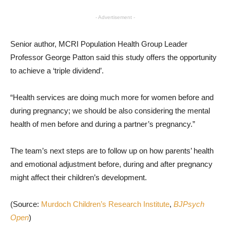
- Advertisement -
Senior author, MCRI Population Health Group Leader
Professor George Patton said this study offers the opportunity
to achieve a ‘triple dividend’.
“Health services are doing much more for women before and
during pregnancy; we should be also considering the mental
health of men before and during a partner’s pregnancy.”
The team’s next steps are to follow up on how parents’ health
and emotional adjustment before, during and after pregnancy
might affect their children’s development.
(Source:
Murdoch Children’s Research Institute
,
BJPsych
Open
)