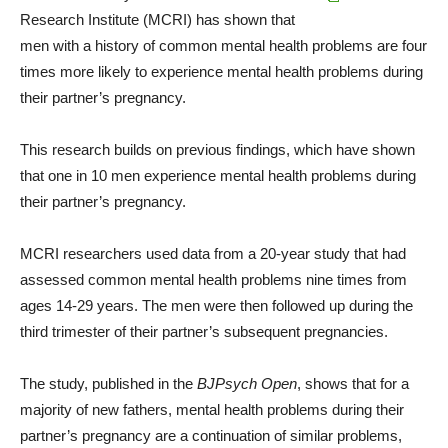
Research Institute (MCRI) has shown that
men with a history of common mental health problems are four
times more likely to experience mental health problems during
their partner’s pregnancy.
This research builds on previous findings, which have shown
that one in 10 men experience mental health problems during
their partner’s pregnancy.
MCRI researchers used data from a 20-year study that had
assessed common mental health problems nine times from
ages 14-29 years. The men were then followed up during the
third trimester of their partner’s subsequent pregnancies.
The study, published in the
BJPsych Open
, shows that for a
majority of new fathers, mental health problems during their
partner’s pregnancy are a continuation of similar problems,