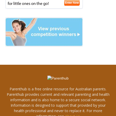
Parenthub is a free online resource for Australian parents.
Parenthub provides current and relevant parenting and health
information and is also home to a secure social network.
Information is designed to support that provided by your
health professional and never to replace it. For more