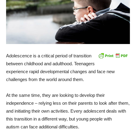
Adolescence is a critical period of transition
between childhood and adulthood. Teenagers
experience rapid developmental changes and face new
challenges from the world around them.
At the same time, they are looking to develop their
independence – relying less on their parents to look after them,
and initiating their own activities. Every adolescent deals with
this transition in a different way, but young people with
autism can face additional difficulties.