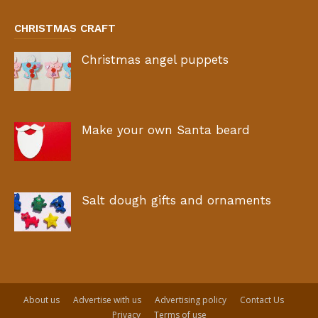
CHRISTMAS CRAFT
Christmas angel puppets
Make your own Santa beard
Salt dough gifts and ornaments
About us
Advertise with us
Advertising policy
Contact Us
Privacy
Terms of use