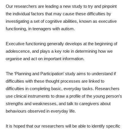
Our researchers are leading a new study to try and pinpoint
the individual factors that may cause these difficulties by
investigating a set of cognitive abilities, known as executive
functioning, in teenagers with autism.
Executive functioning generally develops at the beginning of
adolescence, and plays a key role in determining how we
organise and act on important information.
The ‘Planning and Participation’ study aims to understand if
difficulties with these thought processes are linked to
difficulties in completing basic, everyday tasks. Researchers
use clinical instruments to draw a profile of the young person’s
strengths and weaknesses, and talk to caregivers about
behaviours observed in everyday life.
It is hoped that our researchers will be able to identify specific