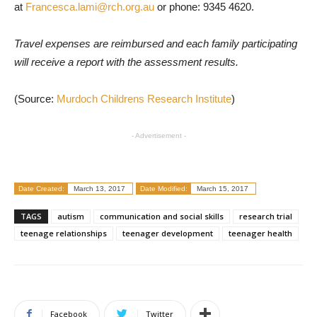
at
Francesca.lami@rch.org.au
or phone: 9345 4620.
Travel expenses are reimbursed and each family participating
will receive a report with the assessment results.
(Source:
Murdoch Childrens Research Institute
)
- Advertisement -
Date Created:
March 13, 2017
Date Modified:
March 15, 2017
TAGS
autism
communication and social skills
research trial
teenage relationships
teenager development
teenager health
Facebook
Twitter