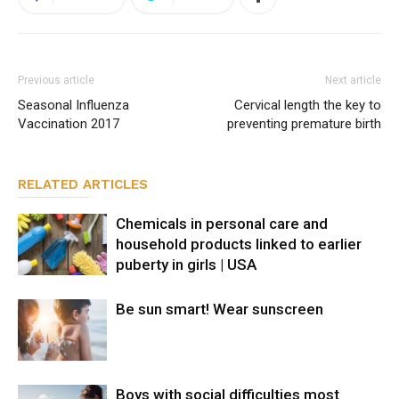
Previous article
Next article
Seasonal Influenza
Cervical length the key to
Vaccination 2017
preventing premature birth
RELATED ARTICLES
Chemicals in personal care and
household products linked to earlier
puberty in girls | USA
Be sun smart! Wear sunscreen
Boys with social difficulties most