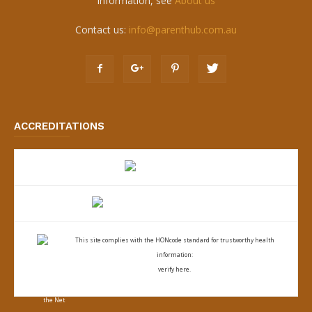
information, see
About us
Contact us:
info@parenthub.com.au
ACCREDITATIONS
This site complies with the
HONcode standard for trustworthy health
information:
verify here.