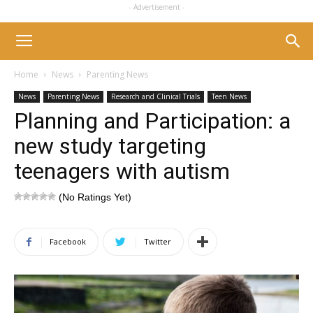
- Advertisement -
Home
News
Parenting News
News
Parenting News
Research and Clinical Trials
Teen News
Planning and Participation: a
new study targeting
teenagers with autism
(No Ratings Yet)
Facebook
Twitter