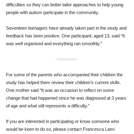
difficulties so they can better tailor approaches to help young
people with autism participate in the community.
Seventeen teenagers have already taken part in the study and
feedback has been positive. One participant, aged 13, said “It
was well organised and everything ran smoothly.”
- Advertisement -
For some of the parents who accompanied their children the
study has helped them review their children’s current skills.
One mother said “It was an occasion to reflect on some
change that had happened since he was diagnosed at 3 years
of age and what still represents a difficulty.”
If you are interested in participating or know someone who
would be keen to do so, please contact Francesca Lami