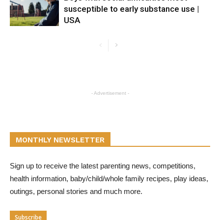
susceptible to early substance use |
USA
- Advertisement -
MONTHLY NEWSLETTER
Sign up to receive the latest parenting news, competitions,
health information, baby/child/whole family recipes, play ideas,
outings, personal stories and much more.
Subscribe