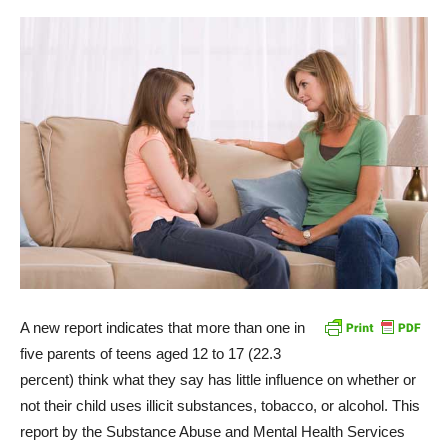
A new report indicates that more than one in
five parents of teens aged 12 to 17 (22.3
percent) think what they say has little influence on whether or
not their child uses illicit substances, tobacco, or alcohol. This
report by the Substance Abuse and Mental Health Services