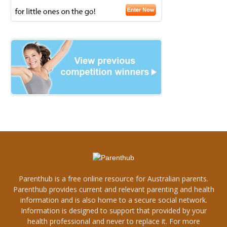
Parenthub is a free online resource for Australian parents.
Parenthub provides current and relevant parenting and health
information and is also home to a secure social network.
Information is designed to support that provided by your
health professional and never to replace it. For more