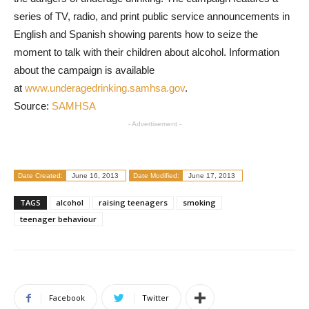
series of TV, radio, and print public service announcements in
English and Spanish showing parents how to seize the
moment to talk with their children about alcohol. Information
about the campaign is available
at
www.underagedrinking.samhsa.gov
.
Source:
SAMHSA
- Advertisement -
Date Created:
June 16, 2013
Date Modified:
June 17, 2013
TAGS
alcohol
raising teenagers
smoking
teenager behaviour
Facebook
Twitter