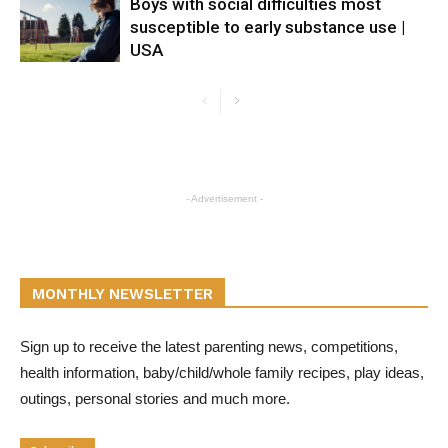
Boys with social difficulties most
susceptible to early substance use |
USA
- Advertisement -
MONTHLY NEWSLETTER
Sign up to receive the latest parenting news, competitions,
health information, baby/child/whole family recipes, play ideas,
outings, personal stories and much more.