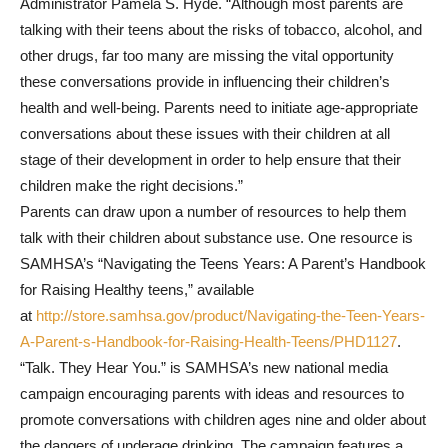
Administrator Pamela S. Hyde. “Although most parents are
talking with their teens about the risks of tobacco, alcohol, and
other drugs, far too many are missing the vital opportunity
these conversations provide in influencing their children’s
health and well-being. Parents need to initiate age-appropriate
conversations about these issues with their children at all
stage of their development in order to help ensure that their
children make the right decisions.”
Parents can draw upon a number of resources to help them
talk with their children about substance use. One resource is
SAMHSA’s “Navigating the Teens Years: A Parent’s Handbook
for Raising Healthy teens,” available
at
http://store.samhsa.gov/product/Navigating-the-Teen-Years-
A-Parent-s-Handbook-for-Raising-Health-Teens/PHD1127
.
“Talk. They Hear You.” is SAMHSA’s new national media
campaign encouraging parents with ideas and resources to
promote conversations with children ages nine and older about
the dangers of underage drinking. The campaign features a