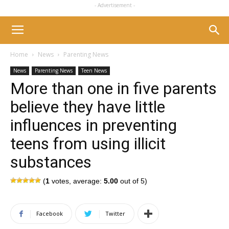
- Advertisement -
Home
News
Parenting News
News
Parenting News
Teen News
More than one in five parents
believe they have little
influences in preventing
teens from using illicit
substances
(
1
votes, average:
5.00
out of 5)
Facebook
Twitter