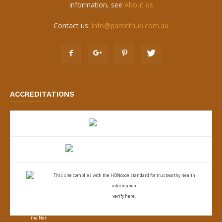
information, see
About us
Contact us:
info@parenthub.com.au
ACCREDITATIONS
This site complies with the
HONcode standard for trustworthy health
information:
verify here.