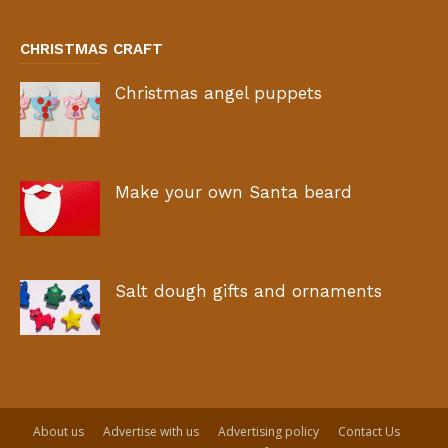
CHRISTMAS CRAFT
Christmas angel puppets
Make your own Santa beard
Salt dough gifts and ornaments
About us
Advertise with us
Advertising policy
Contact Us