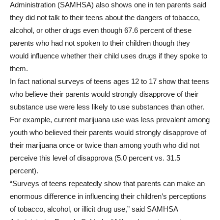
Administration (SAMHSA) also shows one in ten parents said
they did not talk to their teens about the dangers of tobacco,
alcohol, or other drugs even though 67.6 percent of these
parents who had not spoken to their children though they
would influence whether their child uses drugs if they spoke to
them.
In fact national surveys of teens ages 12 to 17 show that teens
who believe their parents would strongly disapprove of their
substance use were less likely to use substances than other.
For example, current marijuana use was less prevalent among
youth who believed their parents would strongly disapprove of
their marijuana once or twice than among youth who did not
perceive this level of disapprova (5.0 percent vs. 31.5
percent).
“Surveys of teens repeatedly show that parents can make an
enormous difference in influencing their children’s perceptions
of tobacco, alcohol, or illicit drug use,” said SAMHSA