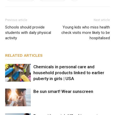
Previous article
Next article
Schools should provide
Young kids who miss health
students with daily physical
check visits more likely to be
activity
hospitalised
RELATED ARTICLES
Chemicals in personal care and
household products linked to earlier
puberty in girls | USA
Be sun smart! Wear sunscreen