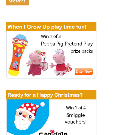
Subscribe