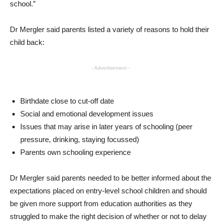
school.”
Dr Mergler said parents listed a variety of reasons to hold their
child back:
- Advertisement -
Birthdate close to cut-off date
Social and emotional development issues
Issues that may arise in later years of schooling (peer
pressure, drinking, staying focussed)
Parents own schooling experience
Dr Mergler said parents needed to be better informed about the
expectations placed on entry-level school children and should
be given more support from education authorities as they
struggled to make the right decision of whether or not to delay