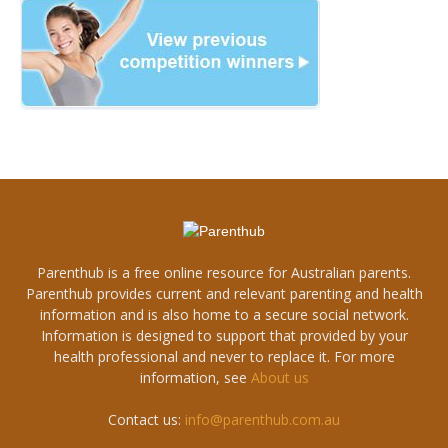
Parenthub is a free online resource for Australian parents.
Parenthub provides current and relevant parenting and health
information and is also home to a secure social network.
Information is designed to support that provided by your
health professional and never to replace it. For more
information, see
About us
Contact us:
info@parenthub.com.au