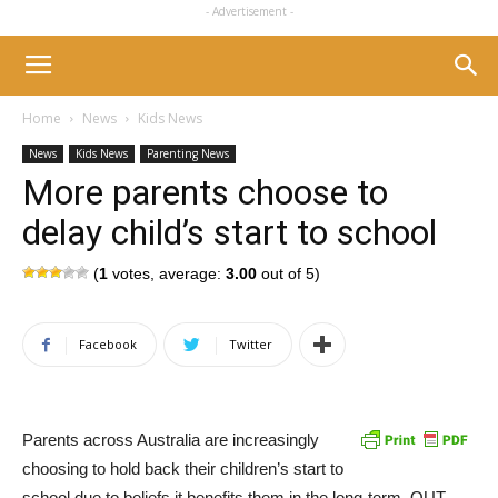
- Advertisement -
Home
News
Kids News
News
Kids News
Parenting News
More parents choose to
delay child’s start to school
(
1
votes, average:
3.00
out of 5)
Facebook
Twitter
Parents across Australia are increasingly
choosing to hold back their children’s start to
school due to beliefs it benefits them in the long-term, QUT