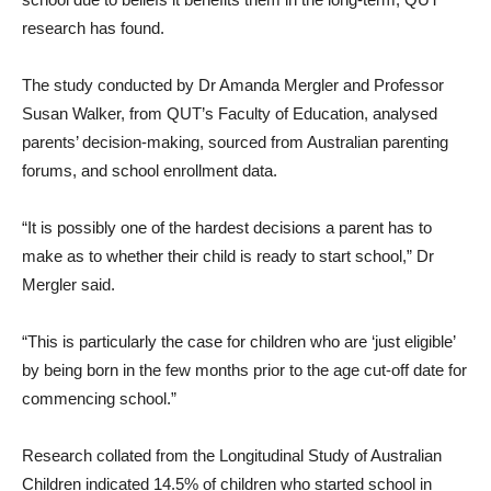
research has found.
The study conducted by Dr Amanda Mergler and Professor
Susan Walker, from QUT’s Faculty of Education, analysed
parents’ decision-making, sourced from Australian parenting
forums, and school enrollment data.
“It is possibly one of the hardest decisions a parent has to
make as to whether their child is ready to start school,” Dr
Mergler said.
“This is particularly the case for children who are ‘just eligible’
by being born in the few months prior to the age cut-off date for
commencing school.”
Research collated from the Longitudinal Study of Australian
Children indicated 14.5% of children who started school in