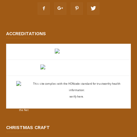
ACCREDITATIONS
This site complies with the
HONcode standard for trustworthy health
information:
verify here.
CHRISTMAS CRAFT