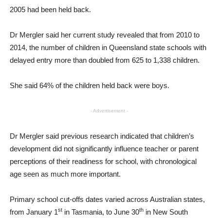
2005 had been held back.
Dr Mergler said her current study revealed that from 2010 to
2014, the number of children in Queensland state schools with
delayed entry more than doubled from 625 to 1,338 children.
She said 64% of the children held back were boys.
- Advertisement -
Dr Mergler said previous research indicated that children’s
development did not significantly influence teacher or parent
perceptions of their readiness for school, with chronological
age seen as much more important.
Primary school cut-offs dates varied across Australian states,
st
th
from January 1
in Tasmania, to June 30
in New South