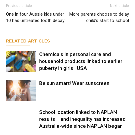
Previous article
Next article
One in four Aussie kids under
More parents choose to delay
10 has untreated tooth decay
child's start to school
RELATED ARTICLES
Chemicals in personal care and
household products linked to earlier
puberty in girls | USA
Be sun smart! Wear sunscreen
School location linked to NAPLAN
results – and inequality has increased
Australia-wide since NAPLAN began