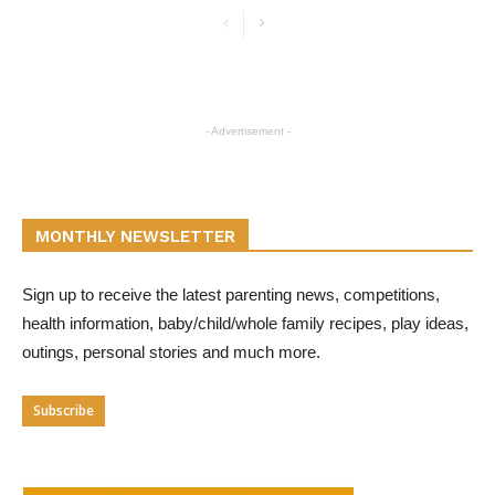
- Advertisement -
MONTHLY NEWSLETTER
Sign up to receive the latest parenting news, competitions,
health information, baby/child/whole family recipes, play ideas,
outings, personal stories and much more.
Subscribe