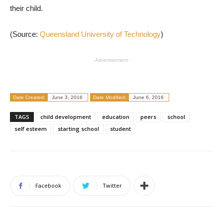
their child.
(Source:
Queensland University of Technology
)
- Advertisement -
Date Created:
June 3, 2016
Date Modified:
June 6, 2016
TAGS
child development
education
peers
school
self esteem
starting school
student
Facebook
Twitter