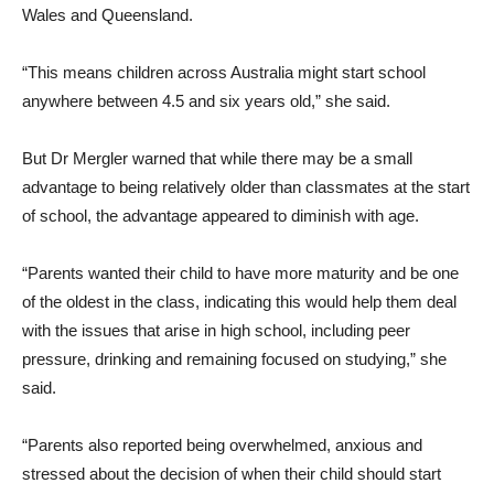
Wales and Queensland.
“This means children across Australia might start school
anywhere between 4.5 and six years old,” she said.
But Dr Mergler warned that while there may be a small
advantage to being relatively older than classmates at the start
of school, the advantage appeared to diminish with age.
“Parents wanted their child to have more maturity and be one
of the oldest in the class, indicating this would help them deal
with the issues that arise in high school, including peer
pressure, drinking and remaining focused on studying,” she
said.
“Parents also reported being overwhelmed, anxious and
stressed about the decision of when their child should start