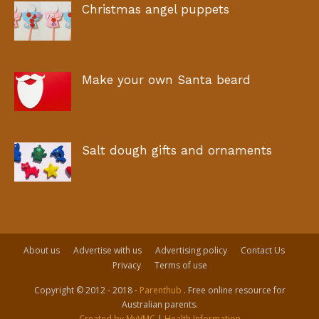
Christmas angel puppets
Make your own Santa beard
Salt dough gifts and ornaments
About us
Advertise with us
Advertising policy
Contact Us
Privacy
Terms of use
Copyright © 2012 - 2018 -
Parenthub
. Free online resource for
Australian parents.
Created by MyVMC
|
Health Information