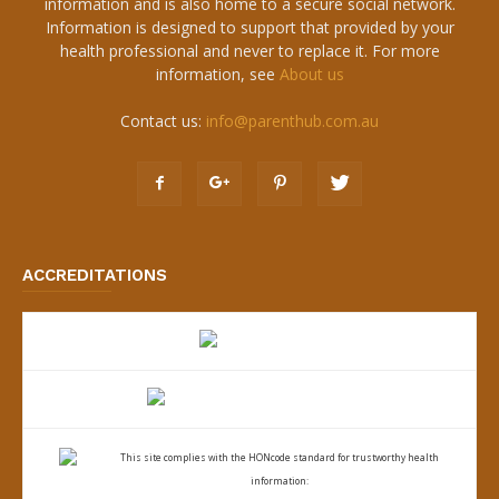
information and is also home to a secure social network.
Information is designed to support that provided by your
health professional and never to replace it. For more
information, see
About us
Contact us:
info@parenthub.com.au
ACCREDITATIONS
This site complies with the
HONcode standard for trustworthy health
information: