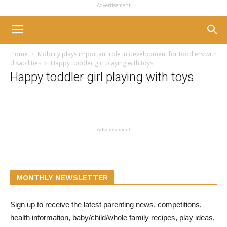
- Advertisement -
Home
Mobility plays important role in development for toddlers with
disabilities
Happy toddler girl playing with toys
Happy toddler girl playing with toys
- Advertisement -
MONTHLY NEWSLETTER
Sign up to receive the latest parenting news, competitions,
health information, baby/child/whole family recipes, play ideas,