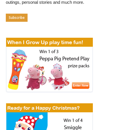
outings, personal stories and much more.
Subscribe