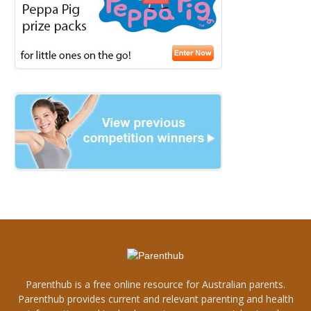
Parenthub is a free online resource for Australian parents.
Parenthub provides current and relevant parenting and health