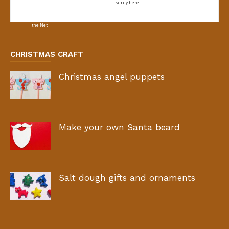
verify here.
CHRISTMAS CRAFT
Christmas angel puppets
Make your own Santa beard
Salt dough gifts and ornaments