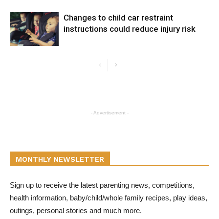
Changes to child car restraint
instructions could reduce injury risk
- Advertisement -
MONTHLY NEWSLETTER
Sign up to receive the latest parenting news, competitions,
health information, baby/child/whole family recipes, play ideas,
outings, personal stories and much more.