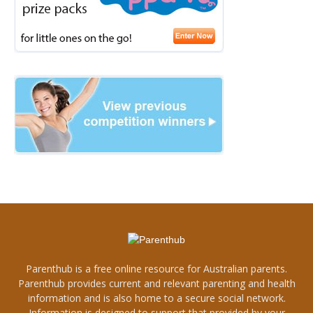
Parenthub is a free online resource for Australian parents.
Parenthub provides current and relevant parenting and health
information and is also home to a secure social network.
Information is designed to support that provided by your