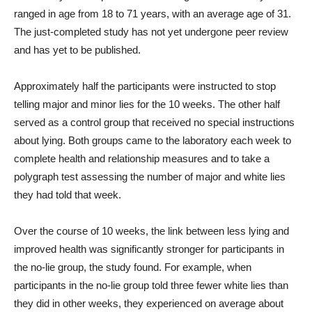
ranged in age from 18 to 71 years, with an average age of 31.
The just-completed study has not yet undergone peer review
and has yet to be published.
Approximately half the participants were instructed to stop
telling major and minor lies for the 10 weeks. The other half
served as a control group that received no special instructions
about lying. Both groups came to the laboratory each week to
complete health and relationship measures and to take a
polygraph test assessing the number of major and white lies
they had told that week.
Over the course of 10 weeks, the link between less lying and
improved health was significantly stronger for participants in
the no-lie group, the study found. For example, when
participants in the no-lie group told three fewer white lies than
they did in other weeks, they experienced on average about