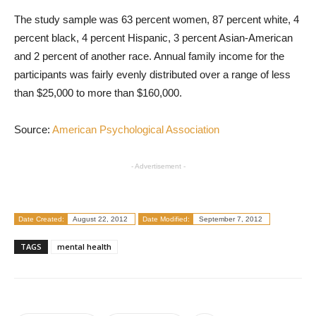
The study sample was 63 percent women, 87 percent white, 4
percent black, 4 percent Hispanic, 3 percent Asian-American
and 2 percent of another race. Annual family income for the
participants was fairly evenly distributed over a range of less
than $25,000 to more than $160,000.
Source:
American Psychological Association
- Advertisement -
Date Created:
August 22, 2012
Date Modified:
September 7, 2012
TAGS
mental health