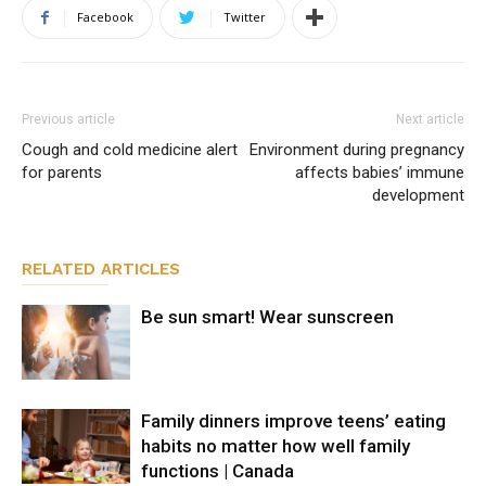
Facebook
Twitter
Previous article
Next article
Cough and cold medicine alert
Environment during pregnancy
for parents
affects babies’ immune
development
RELATED ARTICLES
Be sun smart! Wear sunscreen
Family dinners improve teens’ eating
habits no matter how well family
functions | Canada