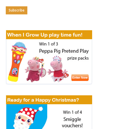
Subscribe