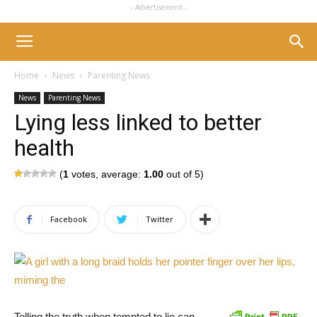
- Advertisement -
Home
News
Parenting News
News
Parenting News
Lying less linked to better
health
(
1
votes, average:
1.00
out of 5)
Facebook
Twitter
Telling the truth when tempted to lie can