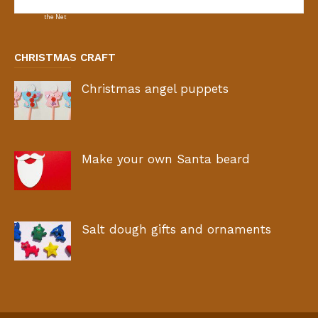
CHRISTMAS CRAFT
Christmas angel puppets
Make your own Santa beard
Salt dough gifts and ornaments