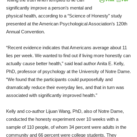
significantly improve a person’s mental and
physical health, according to a “Science of Honesty” study
presented at the American Psychological Association’s 120th
Annual Convention.
“Recent evidence indicates that Americans average about 11
lies per week. We wanted to find out if living more honestly can
actually cause better health,” said lead author Anita E. Kelly,
PhD, professor of psychology at the University of Notre Dame.
“We found that the participants could purposefully and
dramatically reduce their everyday lies, and that in turn was
associated with significantly improved health.”
Kelly and co-author Lijuan Wang, PhD, also of Notre Dame,
conducted the honesty experiment over 10 weeks with a
sample of 110 people, of whom 34 percent were adults in the
community and 66 percent were college students. They