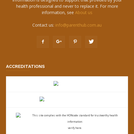
health professional and never to replace it. For more
information, see
About us
Contact us:
info@parenthub.com.au
ACCREDITATIONS
This site complies with the
HONcode standard for trustworthy health
information:
verify here.