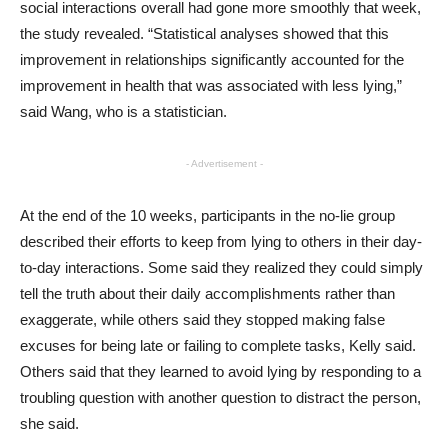
social interactions overall had gone more smoothly that week,
the study revealed. “Statistical analyses showed that this
improvement in relationships significantly accounted for the
improvement in health that was associated with less lying,”
said Wang, who is a statistician.
- Advertisement -
At the end of the 10 weeks, participants in the no-lie group
described their efforts to keep from lying to others in their day-
to-day interactions. Some said they realized they could simply
tell the truth about their daily accomplishments rather than
exaggerate, while others said they stopped making false
excuses for being late or failing to complete tasks, Kelly said.
Others said that they learned to avoid lying by responding to a
troubling question with another question to distract the person,
she said.