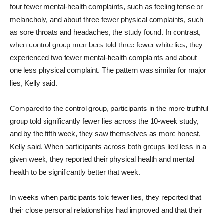
four fewer mental-health complaints, such as feeling tense or
melancholy, and about three fewer physical complaints, such
as sore throats and headaches, the study found. In contrast,
when control group members told three fewer white lies, they
experienced two fewer mental-health complaints and about
one less physical complaint. The pattern was similar for major
lies, Kelly said.
Compared to the control group, participants in the more truthful
group told significantly fewer lies across the 10-week study,
and by the fifth week, they saw themselves as more honest,
Kelly said. When participants across both groups lied less in a
given week, they reported their physical health and mental
health to be significantly better that week.
In weeks when participants told fewer lies, they reported that
their close personal relationships had improved and that their