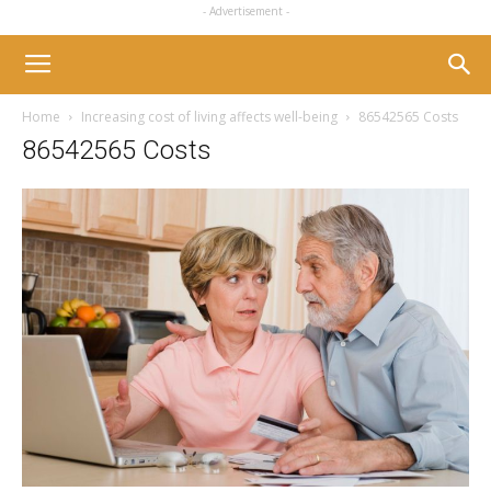
- Advertisement -
Home
Increasing cost of living affects well-being
86542565 Costs
86542565 Costs