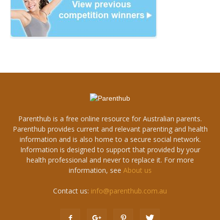
Parenthub is a free online resource for Australian parents.
Parenthub provides current and relevant parenting and health
information and is also home to a secure social network.
Information is designed to support that provided by your
health professional and never to replace it. For more
information, see
About us
Contact us:
info@parenthub.com.au