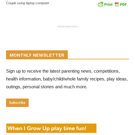
Couple using laptop computer
- Advertisement -
MONTHLY NEWSLETTER
Sign up to receive the latest parenting news, competitions,
health information, baby/child/whole family recipes, play ideas,
outings, personal stories and much more.
Subscribe