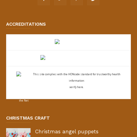
ACCREDITATIONS
This site complies with the
HONcode standard for trustworthy health
information:
verify here.
CHRISTMAS CRAFT
Christmas angel puppets