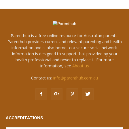
Parenthub is a free online resource for Australian parents.
Parenthub provides current and relevant parenting and health
information and is also home to a secure social network.
Information is designed to support that provided by your
health professional and never to replace it. For more
information, see
About us
Contact us:
info@parenthub.com.au
ACCREDITATIONS