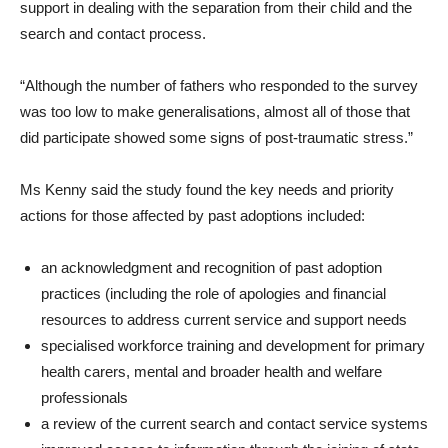
support in dealing with the separation from their child and the
search and contact process.
“Although the number of fathers who responded to the survey
was too low to make generalisations, almost all of those that
did participate showed some signs of post-traumatic stress.”
Ms Kenny said the study found the key needs and priority
actions for those affected by past adoptions included:
an acknowledgment and recognition of past adoption
practices (including the role of apologies and financial
resources to address current service and support needs
specialised workforce training and development for primary
health carers, mental and broader health and welfare
professionals
a review of the current search and contact service systems