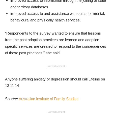
improved access to information through the joining of state
and territory databases
improved access to and assistance with costs for mental,
behavioural and physically health services.
“Respondents to the survey wanted to ensure that lessons
from the past adoption practices are learned and adoption-
specific services are created to respond to the consequences
of these past practices,” she said.
- Advertisement -
Anyone suffering anxiety or depression should call Lifeline on
13 11 14
Source:
Australian Institute of Family Studies
- Advertisement -