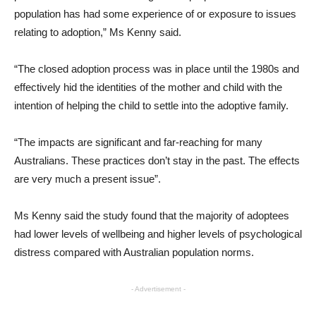
population has had some experience of or exposure to issues
relating to adoption,” Ms Kenny said.
“The closed adoption process was in place until the 1980s and
effectively hid the identities of the mother and child with the
intention of helping the child to settle into the adoptive family.
“The impacts are significant and far-reaching for many
Australians. These practices don’t stay in the past. The effects
are very much a present issue”.
Ms Kenny said the study found that the majority of adoptees
had lower levels of wellbeing and higher levels of psychological
distress compared with Australian population norms.
- Advertisement -