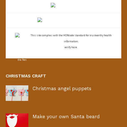
This site complies with the
HONcode standard for trustworthy health
information:
verify here.
CHRISTMAS CRAFT
Christmas angel puppets
Make your own Santa beard