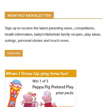
MONTHLY NEWSLETTER
Sign up to receive the latest parenting news, competitions,
health information, baby/child/whole family recipes, play ideas,
outings, personal stories and much more.
Subscribe