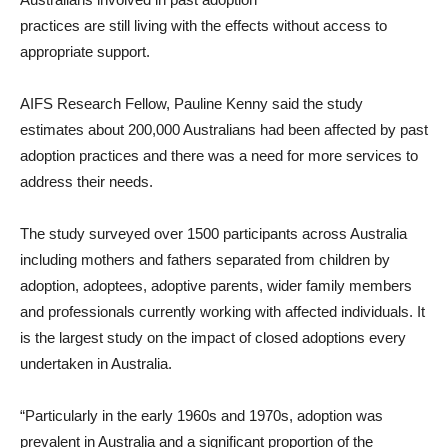
practices are still living with the effects without access to
appropriate support.
AIFS Research Fellow, Pauline Kenny said the study
estimates about 200,000 Australians had been affected by past
adoption practices and there was a need for more services to
address their needs.
The study surveyed over 1500 participants across Australia
including mothers and fathers separated from children by
adoption, adoptees, adoptive parents, wider family members
and professionals currently working with affected individuals. It
is the largest study on the impact of closed adoptions every
undertaken in Australia.
“Particularly in the early 1960s and 1970s, adoption was
prevalent in Australia and a significant proportion of the