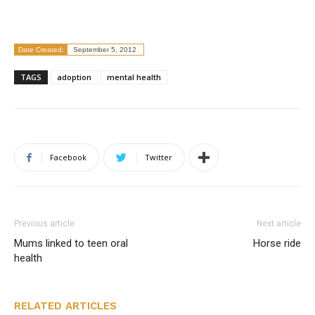
Date Created:
September 5, 2012
TAGS
adoption
mental health
Facebook
Twitter
Previous article
Next article
Mums linked to teen oral
Horse ride
health
RELATED ARTICLES