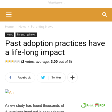
- Advertisement -
Home
News
Parenting News
News
Parenting News
Past adoption practices have
a life-long impact
(
2
votes, average:
3.00
out of 5)
Facebook
Twitter
A new study has found thousands of
Australians involved in past adoption