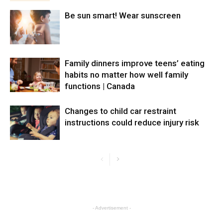
Be sun smart! Wear sunscreen
Family dinners improve teens’ eating
habits no matter how well family
functions | Canada
Changes to child car restraint
instructions could reduce injury risk
- Advertisement -