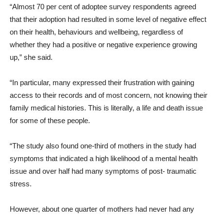
“Almost 70 per cent of adoptee survey respondents agreed
that their adoption had resulted in some level of negative effect
on their health, behaviours and wellbeing, regardless of
whether they had a positive or negative experience growing
up,” she said.
“In particular, many expressed their frustration with gaining
access to their records and of most concern, not knowing their
family medical histories. This is literally, a life and death issue
for some of these people.
“The study also found one-third of mothers in the study had
symptoms that indicated a high likelihood of a mental health
issue and over half had many symptoms of post- traumatic
stress.
However, about one quarter of mothers had never had any