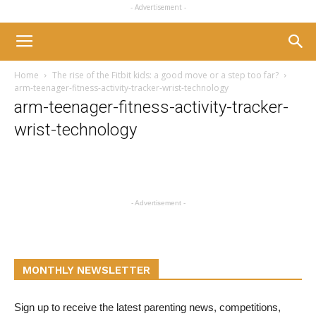
- Advertisement -
Home
The rise of the Fitbit kids: a good move or a step too far?
arm-teenager-fitness-activity-tracker-wrist-technology
arm-teenager-fitness-activity-tracker-
wrist-technology
- Advertisement -
MONTHLY NEWSLETTER
Sign up to receive the latest parenting news, competitions,