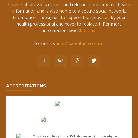
Parenthub provides current and relevant parenting and health
information and is also home to a secure social network.
Information is designed to support that provided by your
health professional and never to replace it. For more
information, see
About us
Contact us:
info@parenthub.com.au
ACCREDITATIONS
This site complies with the
HONcode standard for trustworthy health