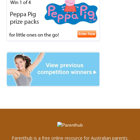
Parenthub is a free online resource for Australian parents.