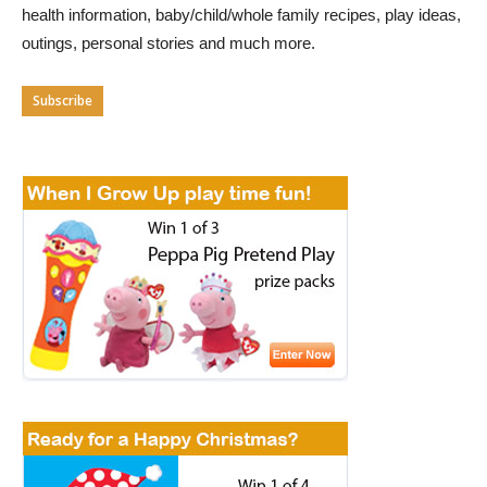
health information, baby/child/whole family recipes, play ideas,
outings, personal stories and much more.
Subscribe