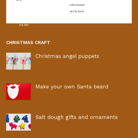
information:
verify here.
CHRISTMAS CRAFT
Christmas angel puppets
Make your own Santa beard
Salt dough gifts and ornaments