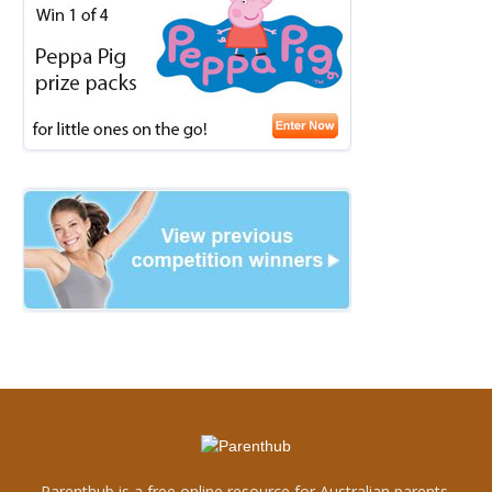
Parenthub is a free online resource for Australian parents.