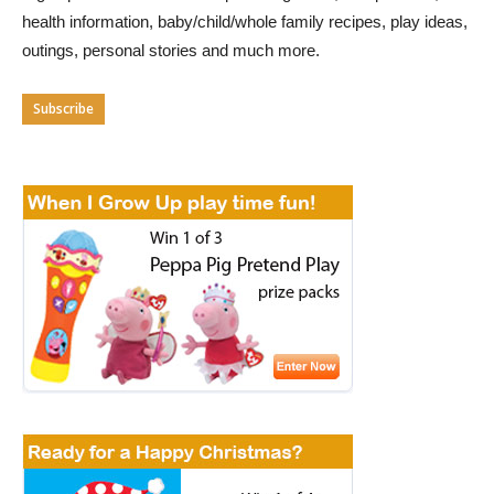
health information, baby/child/whole family recipes, play ideas,
outings, personal stories and much more.
Subscribe