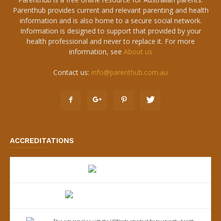
Parenthub provides current and relevant parenting and health
information and is also home to a secure social network.
Information is designed to support that provided by your
health professional and never to replace it. For more
information, see
About us
Contact us:
info@parenthub.com.au
ACCREDITATIONS