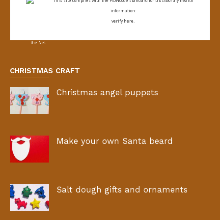
This site complies with the
HONcode standard for trustworthy health
information:
verify here.
CHRISTMAS CRAFT
Christmas angel puppets
Make your own Santa beard
Salt dough gifts and ornaments