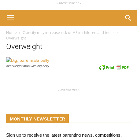
- Advertisement -
Home
Obesity may increase risk of MS in children and teens
Overweight
Overweight
overweight man with big belly
- Advertisement -
MONTHLY NEWSLETTER
Sign up to receive the latest parenting news, competitions,