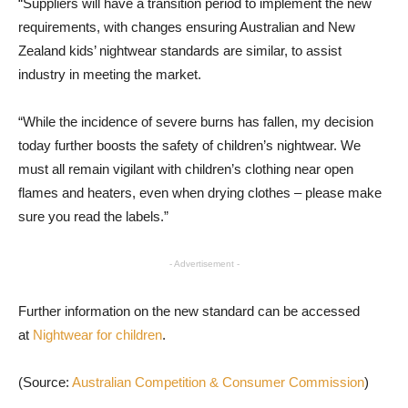
“Suppliers will have a transition period to implement the new
requirements, with changes ensuring Australian and New
Zealand kids’ nightwear standards are similar, to assist
industry in meeting the market.
“While the incidence of severe burns has fallen, my decision
today further boosts the safety of children’s nightwear. We
must all remain vigilant with children’s clothing near open
flames and heaters, even when drying clothes – please make
sure you read the labels.”
- Advertisement -
Further information on the new standard can be accessed
at
Nightwear for children
.
(Source:
Australian Competition & Consumer Commission
)