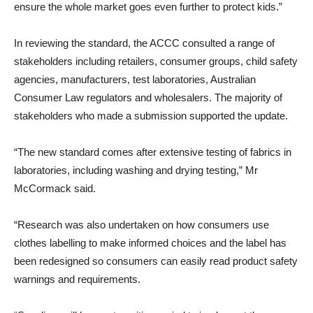
ensure the whole market goes even further to protect kids.”
In reviewing the standard, the ACCC consulted a range of
stakeholders including retailers, consumer groups, child safety
agencies, manufacturers, test laboratories, Australian
Consumer Law regulators and wholesalers. The majority of
stakeholders who made a submission supported the update.
“The new standard comes after extensive testing of fabrics in
laboratories, including washing and drying testing,” Mr
McCormack said.
“Research was also undertaken on how consumers use
clothes labelling to make informed choices and the label has
been redesigned so consumers can easily read product safety
warnings and requirements.