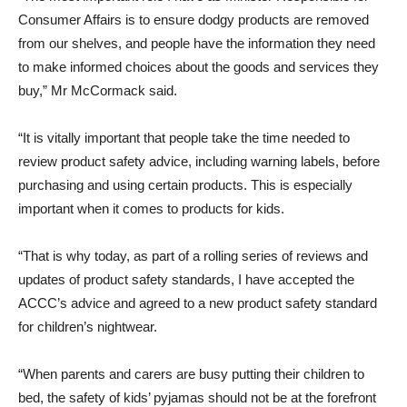
Consumer Affairs is to ensure dodgy products are removed
from our shelves, and people have the information they need
to make informed choices about the goods and services they
buy,” Mr McCormack said.
“It is vitally important that people take the time needed to
review product safety advice, including warning labels, before
purchasing and using certain products. This is especially
important when it comes to products for kids.
“That is why today, as part of a rolling series of reviews and
updates of product safety standards, I have accepted the
ACCC’s advice and agreed to a new product safety standard
for children’s nightwear.
“When parents and carers are busy putting their children to
bed, the safety of kids’ pyjamas should not be at the forefront