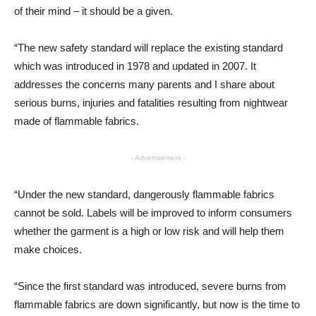
of their mind – it should be a given.
“The new safety standard will replace the existing standard
which was introduced in 1978 and updated in 2007. It
addresses the concerns many parents and I share about
serious burns, injuries and fatalities resulting from nightwear
made of flammable fabrics.
- Advertisement -
“Under the new standard, dangerously flammable fabrics
cannot be sold. Labels will be improved to inform consumers
whether the garment is a high or low risk and will help them
make choices.
“Since the first standard was introduced, severe burns from
flammable fabrics are down significantly, but now is the time to