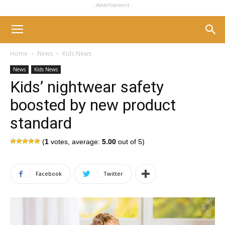
- Advertisement -
Home
News
Kids News
News
Kids News
Kids’ nightwear safety
boosted by new product
standard
(
1
votes, average:
5.00
out of 5)
Facebook
Twitter