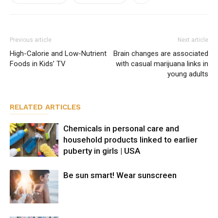
Previous article
Next article
High-Calorie and Low-Nutrient
Brain changes are associated
Foods in Kids’ TV
with casual marijuana links in
young adults
RELATED ARTICLES
Chemicals in personal care and
household products linked to earlier
puberty in girls | USA
Be sun smart! Wear sunscreen