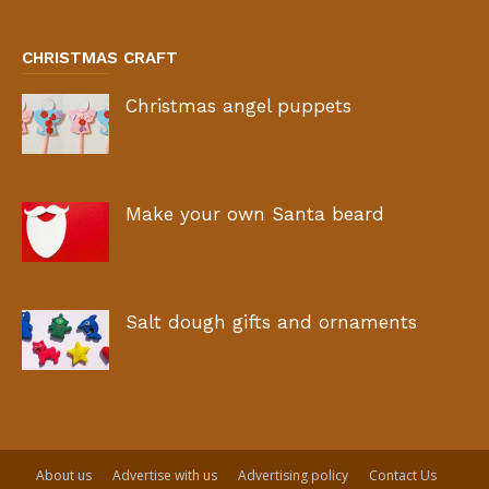
CHRISTMAS CRAFT
Christmas angel puppets
Make your own Santa beard
Salt dough gifts and ornaments
About us
Advertise with us
Advertising policy
Contact Us