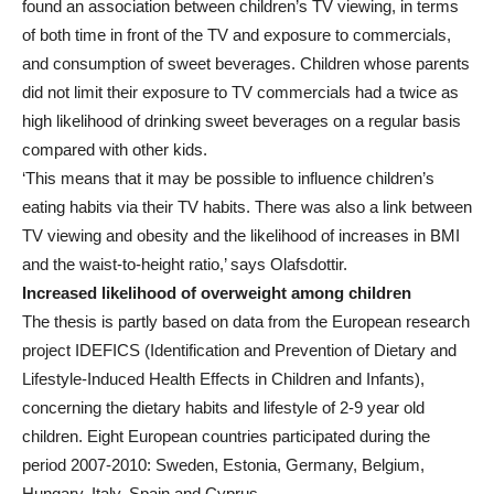
found an association between children’s TV viewing, in terms
of both time in front of the TV and exposure to commercials,
and consumption of sweet beverages. Children whose parents
did not limit their exposure to TV commercials had a twice as
high likelihood of drinking sweet beverages on a regular basis
compared with other kids.
‘This means that it may be possible to influence children’s
eating habits via their TV habits. There was also a link between
TV viewing and obesity and the likelihood of increases in BMI
and the waist-to-height ratio,’ says Olafsdottir.
Increased likelihood of overweight among children
The thesis is partly based on data from the European research
project IDEFICS (Identification and Prevention of Dietary and
Lifestyle-Induced Health Effects in Children and Infants),
concerning the dietary habits and lifestyle of 2-9 year old
children. Eight European countries participated during the
period 2007-2010: Sweden, Estonia, Germany, Belgium,
Hungary, Italy, Spain and Cyprus.