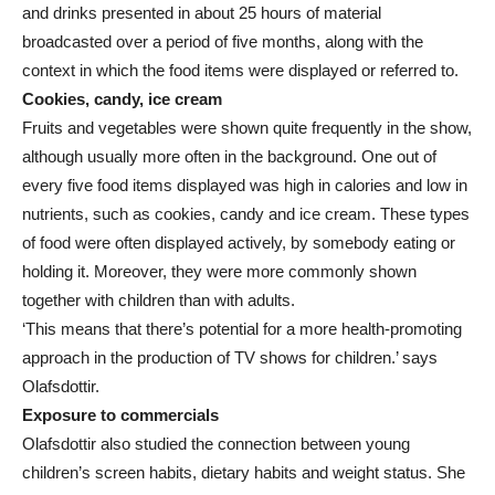
and drinks presented in about 25 hours of material
broadcasted over a period of five months, along with the
context in which the food items were displayed or referred to.
Cookies, candy, ice cream
Fruits and vegetables were shown quite frequently in the show,
although usually more often in the background. One out of
every five food items displayed was high in calories and low in
nutrients, such as cookies, candy and ice cream. These types
of food were often displayed actively, by somebody eating or
holding it. Moreover, they were more commonly shown
together with children than with adults.
‘This means that there’s potential for a more health-promoting
approach in the production of TV shows for children.’ says
Olafsdottir.
Exposure to commercials
Olafsdottir also studied the connection between young
children’s screen habits, dietary habits and weight status. She