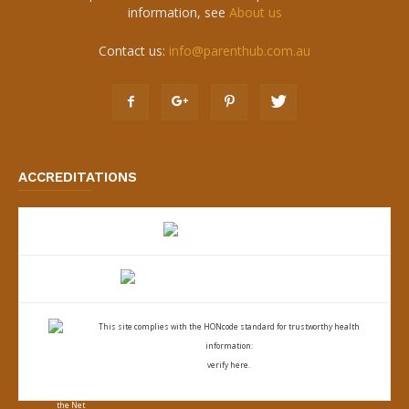
information, see
About us
Contact us:
info@parenthub.com.au
ACCREDITATIONS
This site complies with the
HONcode standard for trustworthy health
information:
verify here.