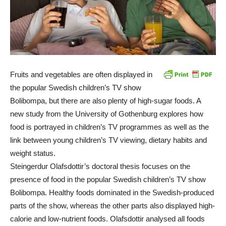
Fruits and vegetables are often displayed in
the popular Swedish children’s TV show
Bolibompa, but there are also plenty of high-sugar foods. A
new study from the University of Gothenburg explores how
food is portrayed in children’s TV programmes as well as the
link between young children’s TV viewing, dietary habits and
weight status.
Steingerdur Olafsdottir’s doctoral thesis focuses on the
presence of food in the popular Swedish children’s TV show
Bolibompa. Healthy foods dominated in the Swedish-produced
parts of the show, whereas the other parts also displayed high-
calorie and low-nutrient foods. Olafsdottir analysed all foods