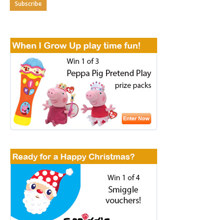
Subscribe