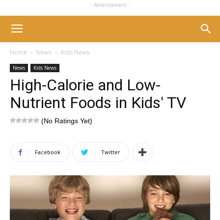
- Advertisement -
Home
News
Kids News
News
Kids News
High-Calorie and Low-
Nutrient Foods in Kids' TV
(No Ratings Yet)
Facebook
Twitter