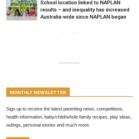
School location linked to NAPLAN
results – and inequality has increased
Australia-wide since NAPLAN began
- Advertisement -
MONTHLY NEWSLETTER
Sign up to receive the latest parenting news, competitions,
health information, baby/child/whole family recipes, play ideas,
outings, personal stories and much more.