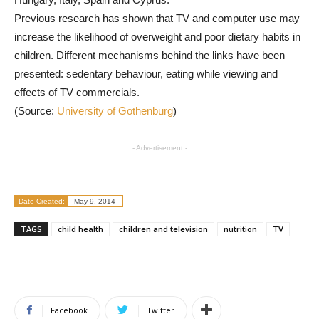
Previous research has shown that TV and computer use may
increase the likelihood of overweight and poor dietary habits in
children. Different mechanisms behind the links have been
presented: sedentary behaviour, eating while viewing and
effects of TV commercials.
(Source:
University of Gothenburg
)
- Advertisement -
Date Created:
May 9, 2014
TAGS
child health
children and television
nutrition
TV
Facebook
Twitter