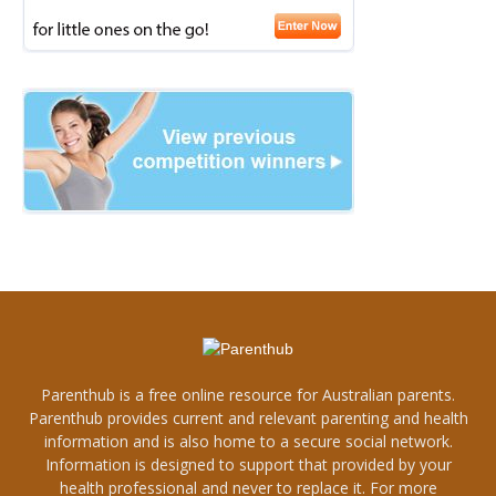
Parenthub is a free online resource for Australian parents.
Parenthub provides current and relevant parenting and health
information and is also home to a secure social network.
Information is designed to support that provided by your
health professional and never to replace it. For more