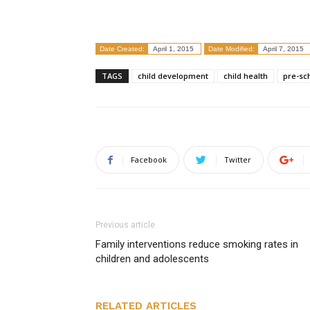
Date Created:
April 1, 2015
Date Modified:
April 7, 2015
TAGS
child development
child health
pre-sc
Facebook
Twitter
Previous article
Family interventions reduce smoking rates in
children and adolescents
RELATED ARTICLES