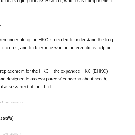
lue of a single-point assessment, which has components of
.
ldren undertaking the HKC is needed to understand the long-
 concerns, and to determine whether interventions help or
 a replacement for the HKC – the expanded HKC (EHKC) –
and designed to assess parents’ concerns about health,
l assessment of the child.
- Advertisement -
stralia
)
- Advertisement -