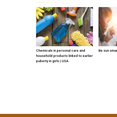
Chemicals in personal care and
Be sun sma
household products linked to earlier
puberty in girls | USA