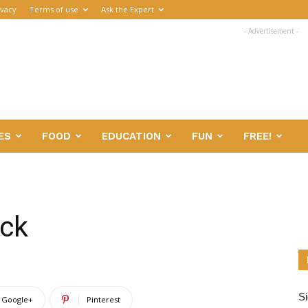
ivacy
Terms of use
Ask the Expert
- Advertisement -
ES
FOOD
EDUCATION
FUN
FREE!
eck
Si
Google+
Pinterest