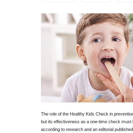
The role of the Healthy Kids Check in preventio
but its effectiveness as a one-time check must
according to research and an editorial published