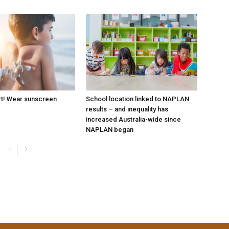
rt! Wear sunscreen
School location linked to NAPLAN
results – and inequality has
increased Australia-wide since
NAPLAN began