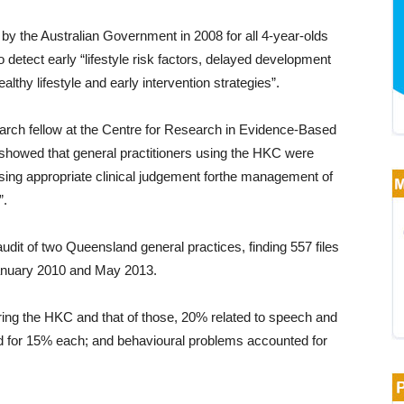
y the Australian Government in 2008 for all 4-year-olds
etect early “lifestyle risk factors, delayed development
althy lifestyle and early intervention strategies”.
rch fellow at the Centre for Research in Evidence-Based
 showed that general practitioners using the HKC were
using appropriate clinical judgement forthe management of
”.
dit of two Queensland general practices, finding 557 files
anuary 2010 and May 2013.
ing the HKC and that of those, 20% related to speech and
ted for 15% each; and behavioural problems accounted for