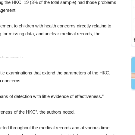
ing the HKC, 19 (3% of the total sample) had those problems
nagement.
ment to children with health concerns directly relating to
for missing data, and unclear medical records, the
- Advertisement -
ic examinations that extend the parameters of the HKC,
th concerns.
 of detection with little evidence of effectiveness.”
veness of the HKC”, the authors noted.
tected throughout the medical records and at various time