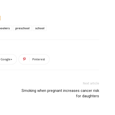
hoolers
preschool
school
Google+
Pinterest
Next article
Smoking when pregnant increases cancer risk
for daughters