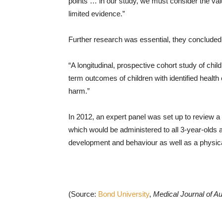
points … in our study, we must consider the va
limited evidence.”
Further research was essential, they concluded
“A longitudinal, prospective cohort study of chi
term outcomes of children with identified health
harm.”
In 2012, an expert panel was set up to review
which would be administered to all 3-year-olds 
development and behaviour as well as a physica
(Source:
Bond University
,
Medical Journal of Au