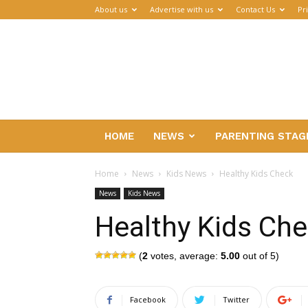
About us
Advertise with us
Contact Us
Pr
Parenthub
HOME
NEWS
PARENTING STAG
Home
News
Kids News
Healthy Kids Check
News
Kids News
Healthy Kids Ch
(
2
votes, average:
5.00
out of 5)
Facebook
Twitter