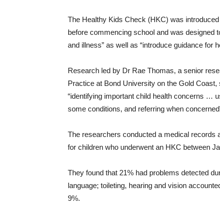
The Healthy Kids Check (HKC) was introduced b
before commencing school and was designed to d
and illness” as well as “introduce guidance for he
Research led by Dr Rae Thomas, a senior resea
Practice at Bond University on the Gold Coast,
“identifying important child health concerns … 
some conditions, and referring when concerned
The researchers conducted a medical records au
for children who underwent an HKC between J
They found that 21% had problems detected dur
language; toileting, hearing and vision accoun
9%.