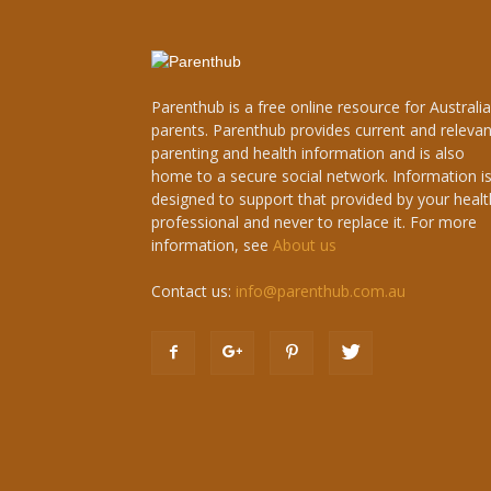
Parenthub is a free online resource for Australi
parents. Parenthub provides current and relevan
parenting and health information and is also
home to a secure social network. Information i
designed to support that provided by your healt
professional and never to replace it. For more
information, see
About us
Contact us:
info@parenthub.com.au