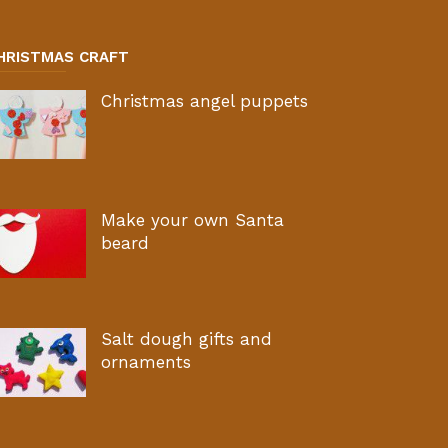
HRISTMAS CRAFT
Christmas angel puppets
Make your own Santa
beard
Salt dough gifts and
ornaments