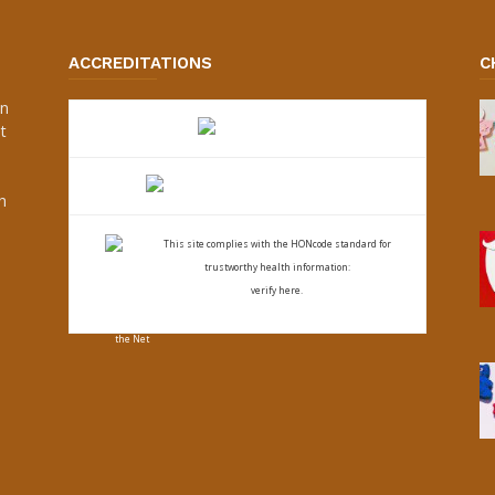
ACCREDITATIONS
C
an
t
s
h
This site complies with the
HONcode standard for
trustworthy health
information:
verify here.