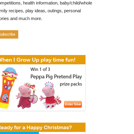
mpetitions, health information, baby/child/whole
mily recipes, play ideas, outings, personal
tories and much more.
Subscribe