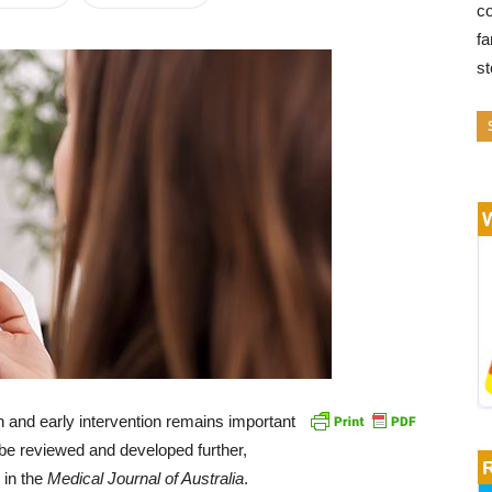
co
fa
s
n and early intervention remains important
 be reviewed and developed further,
 in the
Medical Journal of Australia
.