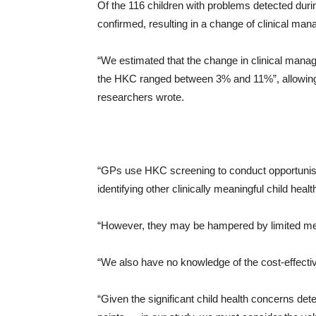
Of the 116 children with problems detected dur
confirmed, resulting in a change of clinical ma
“We estimated that the change in clinical manage
the HKC ranged between 3% and 11%”, allowing 
researchers wrote.
“GPs use HKC screening to conduct opportunist
identifying other clinically meaningful child heal
“However, they may be hampered by limited means
“We also have no knowledge of the cost-effecti
“Given the significant child health concerns de