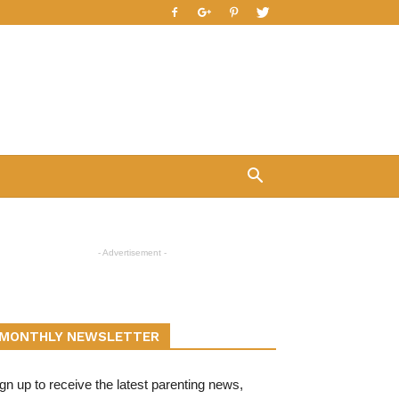
- Advertisement -
MONTHLY NEWSLETTER
gn up to receive the latest parenting news,