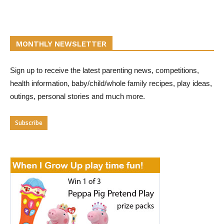
MONTHLY NEWSLETTER
Sign up to receive the latest parenting news, competitions,
health information, baby/child/whole family recipes, play ideas,
outings, personal stories and much more.
Subscribe