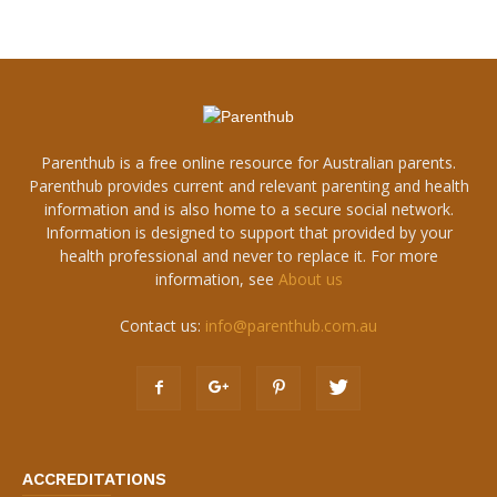
Parenthub is a free online resource for Australian parents.
Parenthub provides current and relevant parenting and health
information and is also home to a secure social network.
Information is designed to support that provided by your
health professional and never to replace it. For more
information, see
About us
Contact us:
info@parenthub.com.au
ACCREDITATIONS