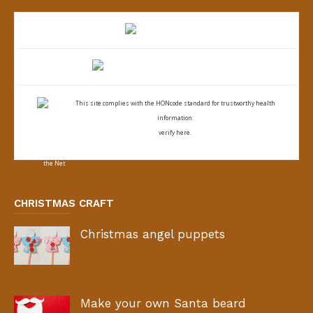
This site complies with the
HONcode standard for trustworthy health
information:
verify here.
CHRISTMAS CRAFT
Christmas angel puppets
Make your own Santa beard