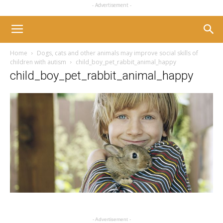
- Advertisement -
Home
Dogs, cats and other animals may improve social skills of
children with autism
child_boy_pet_rabbit_animal_happy
child_boy_pet_rabbit_animal_happy
- Advertisement -