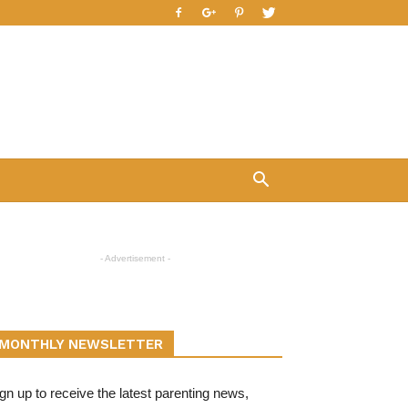
- Advertisement -
MONTHLY NEWSLETTER
gn up to receive the latest parenting news,