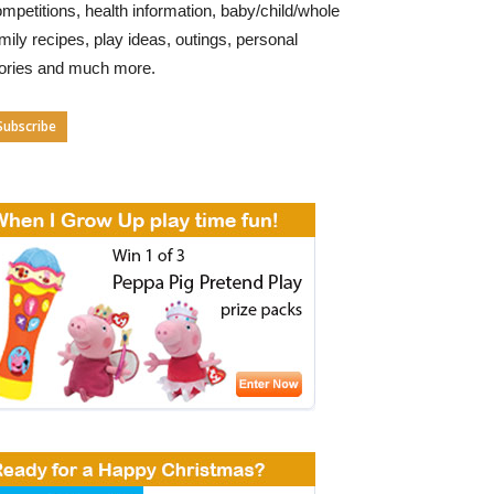
mpetitions, health information, baby/child/whole
mily recipes, play ideas, outings, personal
tories and much more.
Subscribe