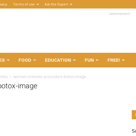
ivacy
Terms of use
Ask the Expert
- Advertisement -
ES
FOOD
EDUCATION
FUN
FREE!
games
woman-cosmetic-procedure-botox-image
botox-image
Si