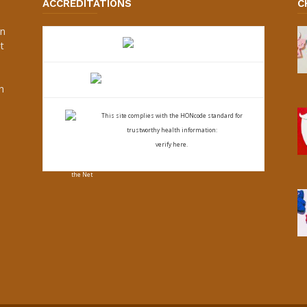
ACCREDITATIONS
C
an
t
s
h
This site complies with the
HONcode standard for
trustworthy health
information:
verify here.