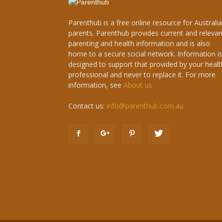
Parenthub is a free online resource for Australi
parents. Parenthub provides current and relevan
parenting and health information and is also
home to a secure social network. Information i
designed to support that provided by your healt
professional and never to replace it. For more
information, see
About us
Contact us:
info@parenthub.com.au