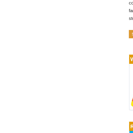
co
fa
s