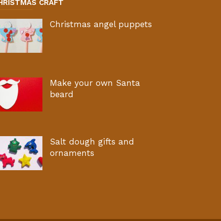
HRISTMAS CRAFT
Christmas angel puppets
Make your own Santa
beard
Salt dough gifts and
ornaments