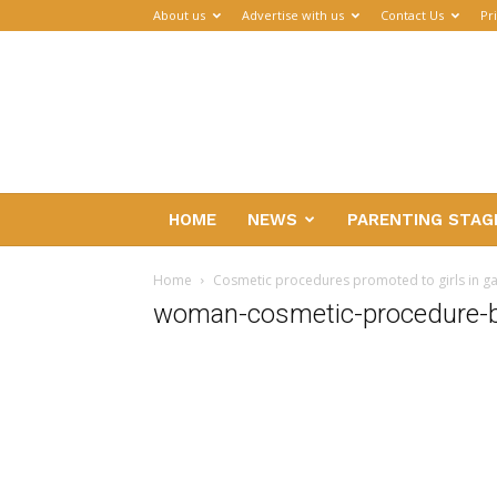
About us
Advertise with us
Contact Us
Pr
Parenthub
HOME
NEWS
PARENTING STAG
Home
Cosmetic procedures promoted to girls in 
woman-cosmetic-procedure-