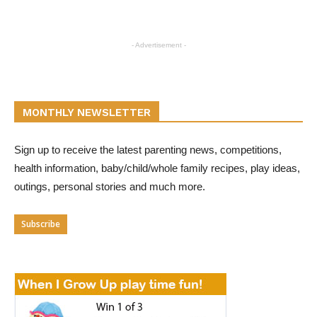
- Advertisement -
MONTHLY NEWSLETTER
Sign up to receive the latest parenting news, competitions,
health information, baby/child/whole family recipes, play ideas,
outings, personal stories and much more.
Subscribe