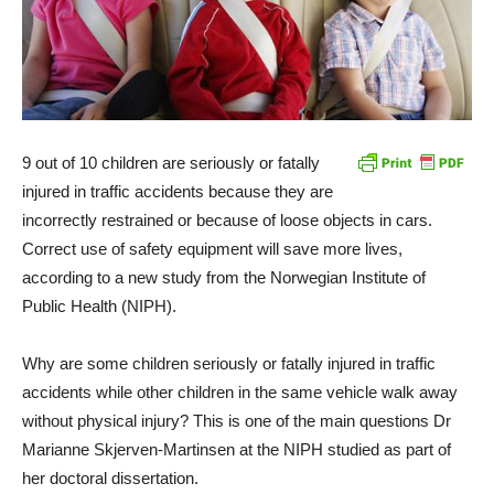
9 out of 10 children are seriously or fatally
injured in traffic accidents because they are
incorrectly restrained or because of loose objects in cars.
Correct use of safety equipment will save more lives,
according to a new study from the Norwegian Institute of
Public Health (NIPH).
Why are some children seriously or fatally injured in traffic
accidents while other children in the same vehicle walk away
without physical injury? This is one of the main questions Dr
Marianne Skjerven-Martinsen at the NIPH studied as part of
her doctoral dissertation.