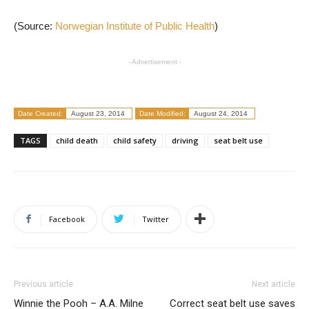
(Source:
Norwegian Institute of Public Health
)
- Advertisement -
Date Created:
August 23, 2014
Date Modified:
August 24, 2014
TAGS
child death
child safety
driving
seat belt use
Facebook
Twitter
Previous article
Next article
Winnie the Pooh – A.A. Milne
Correct seat belt use saves