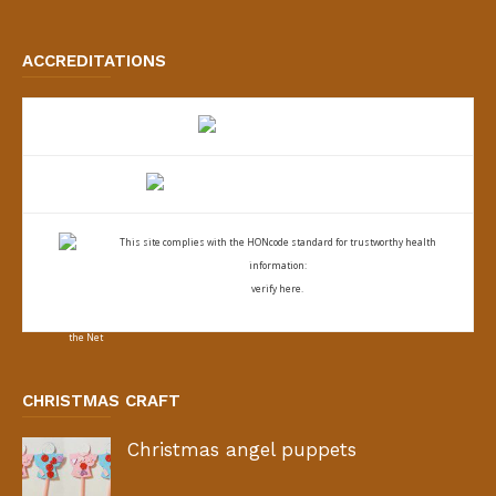
ACCREDITATIONS
This site complies with the
HONcode standard for trustworthy health
information:
verify here.
CHRISTMAS CRAFT
Christmas angel puppets