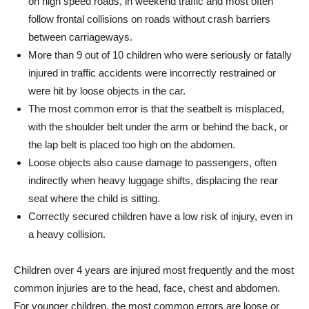
on high speed roads, in weekend traffic and most often
follow frontal collisions on roads without crash barriers
between carriageways.
More than 9 out of 10 children who were seriously or fatally
injured in traffic accidents were incorrectly restrained or
were hit by loose objects in the car.
The most common error is that the seatbelt is misplaced,
with the shoulder belt under the arm or behind the back, or
the lap belt is placed too high on the abdomen.
Loose objects also cause damage to passengers, often
indirectly when heavy luggage shifts, displacing the rear
seat where the child is sitting.
Correctly secured children have a low risk of injury, even in
a heavy collision.
Children over 4 years are injured most frequently and the most
common injuries are to the head, face, chest and abdomen.
For younger children, the most common errors are loose or