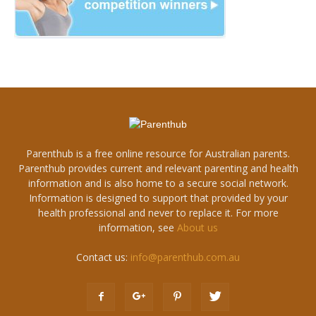
Parenthub is a free online resource for Australian parents.
Parenthub provides current and relevant parenting and health
information and is also home to a secure social network.
Information is designed to support that provided by your
health professional and never to replace it. For more
information, see
About us
Contact us:
info@parenthub.com.au