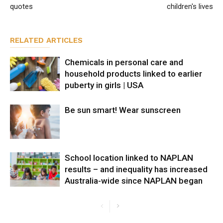
quotes
children's lives
RELATED ARTICLES
Chemicals in personal care and
household products linked to earlier
puberty in girls | USA
Be sun smart! Wear sunscreen
School location linked to NAPLAN
results – and inequality has increased
Australia-wide since NAPLAN began