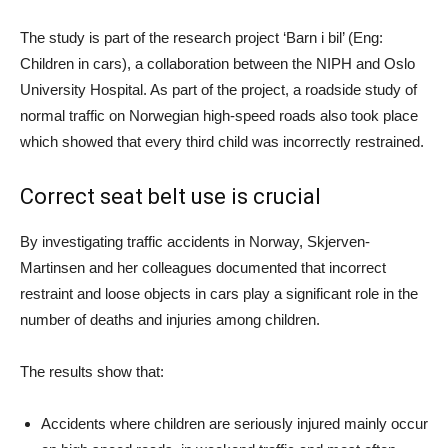
The study is part of the research project ‘Barn i bil’ (Eng:
Children in cars), a collaboration between the NIPH and Oslo
University Hospital. As part of the project, a roadside study of
normal traffic on Norwegian high-speed roads also took place
which showed that every third child was incorrectly restrained.
Correct seat belt use is crucial
By investigating traffic accidents in Norway, Skjerven-
Martinsen and her colleagues documented that incorrect
restraint and loose objects in cars play a significant role in the
number of deaths and injuries among children.
The results show that:
Accidents where children are seriously injured mainly occur