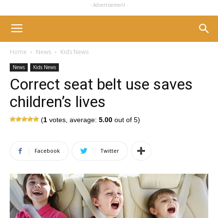
- Advertisement -
Home
News
Kids News
News
Kids News
Correct seat belt use saves
children’s lives
(
1
votes, average:
5.00
out of 5)
Facebook
Twitter