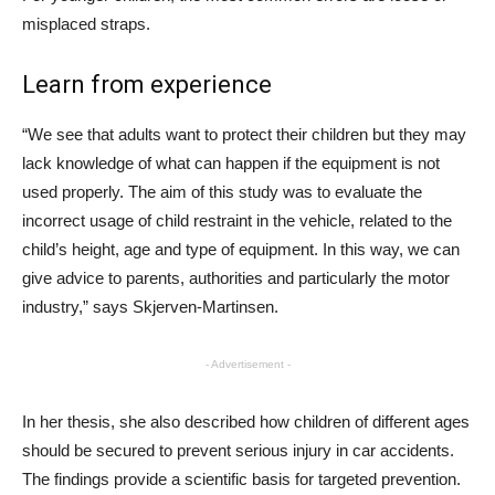
misplaced straps.
Learn from experience
“We see that adults want to protect their children but they may
lack knowledge of what can happen if the equipment is not
used properly. The aim of this study was to evaluate the
incorrect usage of child restraint in the vehicle, related to the
child’s height, age and type of equipment. In this way, we can
give advice to parents, authorities and particularly the motor
industry,” says Skjerven-Martinsen.
- Advertisement -
In her thesis, she also described how children of different ages
should be secured to prevent serious injury in car accidents.
The findings provide a scientific basis for targeted prevention.